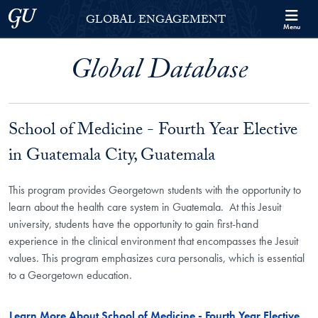
Skip to Georgetown Global Engagement Menu
Skip to main content
Georgetown University
GLOBAL ENGAGEMENT
Menu
Global Database
School of Medicine - Fourth Year Elective
in Guatemala City, Guatemala
This program provides Georgetown students with the opportunity to
learn about the health care system in Guatemala. At this Jesuit
university, students have the opportunity to gain first-hand
experience in the clinical environment that encompasses the Jesuit
values. This program emphasizes cura personalis, which is essential
to a Georgetown education.
Learn More About School of Medicine - Fourth Year Elective