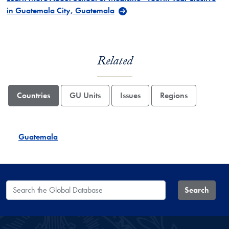
in Guatemala City, Guatemala
Related
Countries
GU Units
Issues
Regions
Guatemala
Search the Global Database
Search