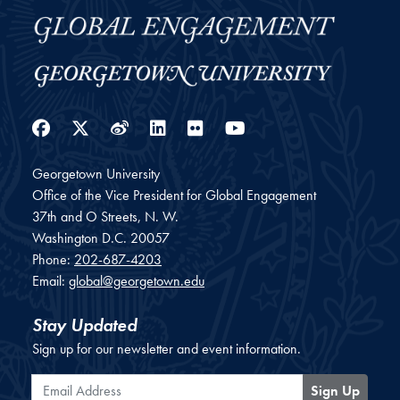
Facebook
Twitter
Weibo
LinkedIn
Flickr
YouTube
Georgetown University
Office of the Vice President for Global Engagement
37th and O Streets, N. W.
Washington
D.C.
20057
Phone:
202-687-4203
Email:
global@georgetown.edu
Stay Updated
Sign up for our newsletter and event information.
Email Address
Sign Up