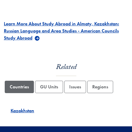
Learn More About Study Abroad in Almaty, Kazakhstan:
Russian Language and Area Studies - American Councils
Study Abroad
Related
Countries
GU Units
Issues
Regions
Kazakhstan