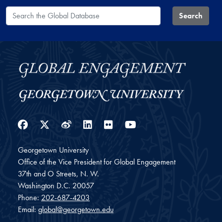
Search the Global Database
Search
Facebook
Twitter
Weibo
LinkedIn
Flickr
YouTube
Georgetown University
Office of the Vice President for Global Engagement
37th and O Streets, N. W.
Washington
D.C.
20057
Phone:
202-687-4203
Email:
global@georgetown.edu