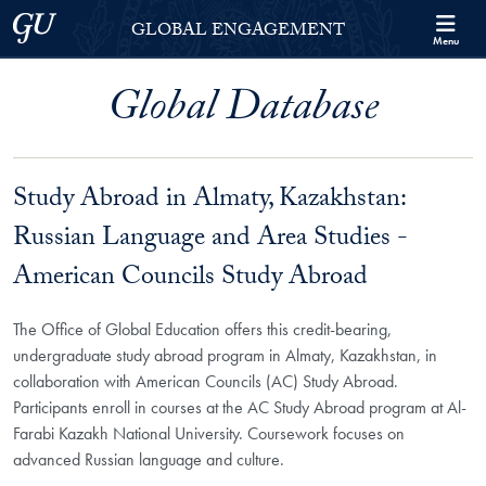
Skip to Georgetown Global Engagement Menu
Skip to main content
Georgetown University
GLOBAL ENGAGEMENT
Menu
Global Database
Study Abroad in Almaty, Kazakhstan:
Russian Language and Area Studies -
American Councils Study Abroad
The Office of Global Education offers this credit-bearing,
undergraduate study abroad program in Almaty, Kazakhstan, in
collaboration with American Councils (AC) Study Abroad.
Participants enroll in courses at the AC Study Abroad program at Al-
Farabi Kazakh National University. Coursework focuses on
advanced Russian language and culture.