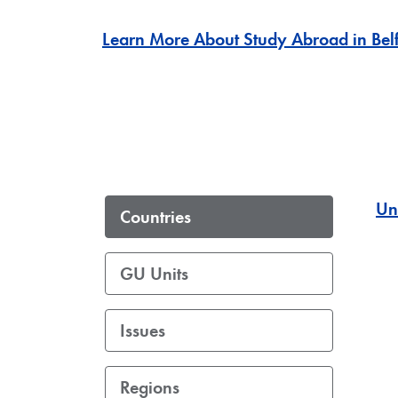
Learn More About Study Abroad in Belf
Un
Countries
GU Units
Issues
Regions