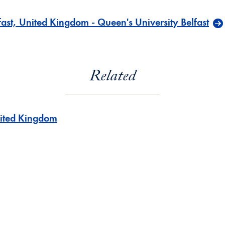
ast, United Kingdom - Queen's University Belfast
Related
ited Kingdom