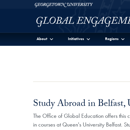
Skip to Georgetown Global Engagement Menu
Skip to main content
Georgetown University
About
Initiatives
Regions
Study Abroad in Belfast,
The Office of Global Education offers this
in courses at Queen's University Belfast. S