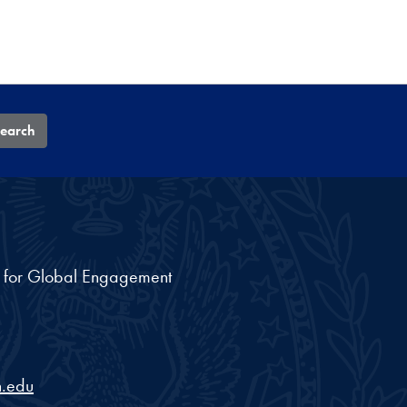
earch
nt for Global Engagement
.edu