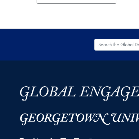
Search the Global