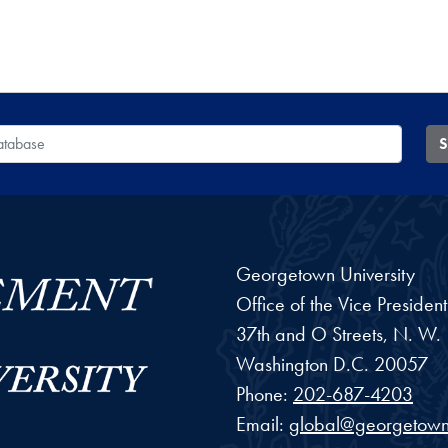
 Database
S
Georgetown University
Office of the Vice Preside
37th and O Streets, N. W.
Washington
D.C.
20057
Phone:
202-687-4203
Email:
global@georgetown