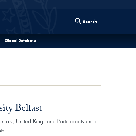
Search
Global Database
ity Belfast
lfast, United Kingdom. Participants enroll
ts.