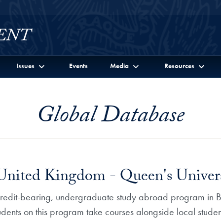
Issues
Events
Media
Resources
Global Database
 United Kingdom - Queen's Univers
 credit-bearing, undergraduate study abroad program in Be
tudents on this program take courses alongside local studen