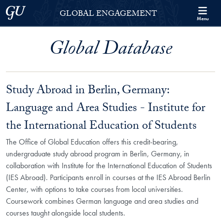
Skip to Georgetown Global Engagement Menu
Skip to main content
Georgetown University
GLOBAL ENGAGEMENT
Menu
Global Database
Study Abroad in Berlin, Germany:
Language and Area Studies - Institute for
the International Education of Students
The Office of Global Education offers this credit-bearing,
undergraduate study abroad program in Berlin, Germany, in
collaboration with Institute for the International Education of Students
(IES Abroad). Participants enroll in courses at the IES Abroad Berlin
Center, with options to take courses from local universities.
Coursework combines German language and area studies and
courses taught alongside local students.