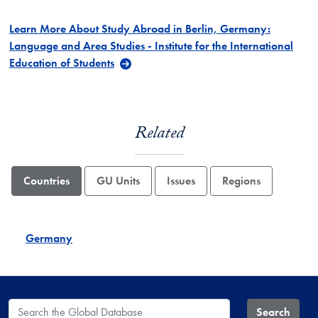
Learn More About Study Abroad in Berlin, Germany:
Language and Area Studies - Institute for the International
Education of Students
Related
Countries
GU Units
Issues
Regions
Germany
Search the Global Database
Search