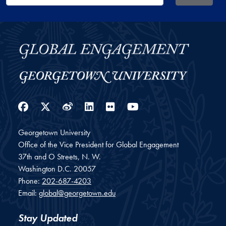
Facebook
Twitter
Weibo
LinkedIn
Flickr
YouTube
Georgetown University
Office of the Vice President for Global Engagement
37th and O Streets, N. W.
Washington
D.C.
20057
Phone:
202-687-4203
Email:
global@georgetown.edu
Stay Updated