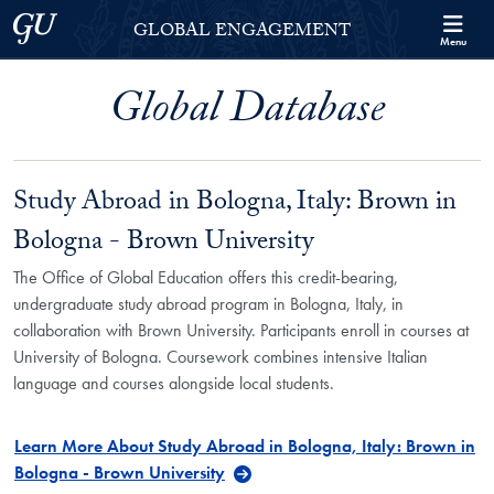
Skip to Georgetown Global Engagement Menu
Skip to main content
Georgetown University
GLOBAL ENGAGEMENT
Menu
Global Database
Study Abroad in Bologna, Italy: Brown in
Bologna - Brown University
The Office of Global Education offers this credit-bearing,
undergraduate study abroad program in Bologna, Italy, in
collaboration with Brown University. Participants enroll in courses at
University of Bologna. Coursework combines intensive Italian
language and courses alongside local students.
Learn More About Study Abroad in Bologna, Italy: Brown in
Bologna - Brown University