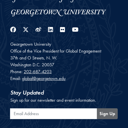
Facebook
Twitter
Weibo
LinkedIn
Flickr
YouTube
Georgetown University
Office of the Vice President for Global Engagement
37th and O Streets, N. W.
Washington
D.C.
20057
Phone:
202-687-4203
Email:
global@georgetown.edu
Stay Updated
Sign up for our newsletter and event information.
Email Address
Sign Up