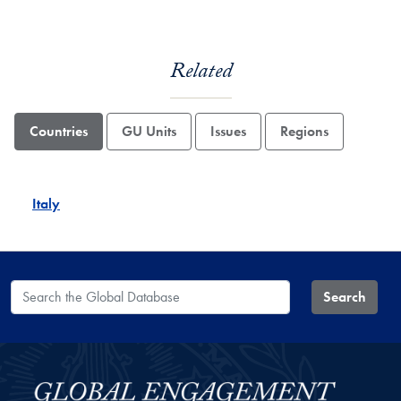
Related
Countries
GU Units
Issues
Regions
Italy
Search the Global Database
Search