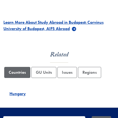
Learn More About Study Abroad in Budapest: Corvinus
University of Budapest, AIFS Abroad
Related
Countries
GU Units
Issues
Regions
Hungary