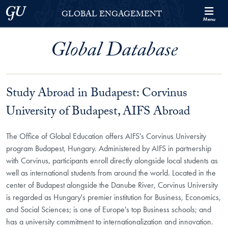
Skip to Georgetown Global Engagement Menu
Skip to main content
Georgetown University
GLOBAL ENGAGEMENT
Menu
Global Database
Study Abroad in Budapest: Corvinus
University of Budapest, AIFS Abroad
The Office of Global Education offers AIFS's Corvinus University
program Budapest, Hungary. Administered by AIFS in partnership
with Corvinus, participants enroll directly alongside local students as
well as international students from around the world. Located in the
center of Budapest alongside the Danube River, Corvinus University
is regarded as Hungary's premier institution for Business, Economics,
and Social Sciences; is one of Europe's top Business schools; and
has a university commitment to internationalization and innovation.