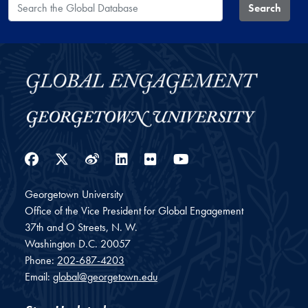
Search the Global Database
Search
Facebook
Twitter
Weibo
LinkedIn
Flickr
YouTube
Georgetown University
Office of the Vice President for Global Engagement
37th and O Streets, N. W.
Washington
D.C.
20057
Phone:
202-687-4203
Email:
global@georgetown.edu