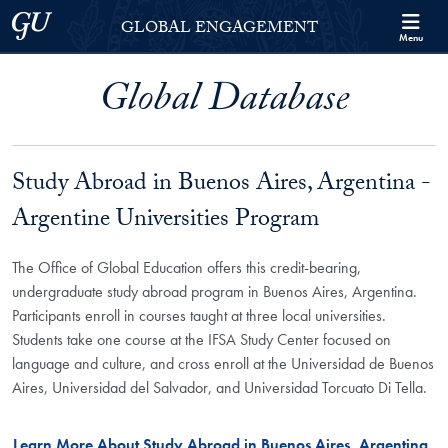
Skip to Georgetown Global Engagement Menu
Skip to main content
Georgetown University
GLOBAL ENGAGEMENT
Menu
Global Database
Study Abroad in Buenos Aires, Argentina -
Argentine Universities Program
The Office of Global Education offers this credit-bearing,
undergraduate study abroad program in Buenos Aires, Argentina.
Participants enroll in courses taught at three local universities.
Students take one course at the IFSA Study Center focused on
language and culture, and cross enroll at the Universidad de Buenos
Aires, Universidad del Salvador, and Universidad Torcuato Di Tella.
Learn More About Study Abroad in Buenos Aires, Argentina