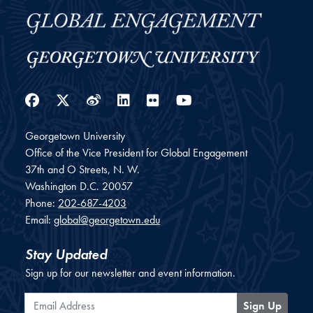
Facebook
Twitter
Weibo
LinkedIn
Flickr
YouTube
Georgetown University
Office of the Vice President for Global Engagement
37th and O Streets, N. W.
Washington
D.C.
20057
Phone:
202-687-4203
Email:
global@georgetown.edu
Stay Updated
Sign up for our newsletter and event information.
Email Address
Sign Up