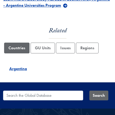
- Argentine Universities Program
Related
Countries
GU Units
Issues
Regions
Argentina
Search the Global Database
Search