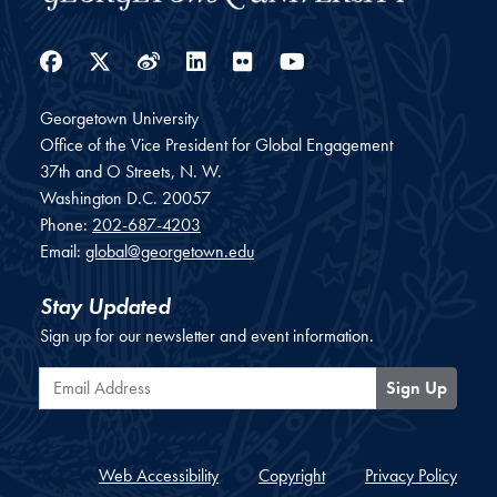
Facebook
Twitter
Weibo
LinkedIn
Flickr
YouTube
Georgetown University
Office of the Vice President for Global Engagement
37th and O Streets, N. W.
Washington
D.C.
20057
Phone:
202-687-4203
Email:
global@georgetown.edu
Stay Updated
Sign up for our newsletter and event information.
Email Address
Sign Up
Web Accessibility
Copyright
Privacy Policy