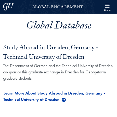
Skip to Georgetown Global Engagement Menu
Skip to main content
Georgetown University
GLOBAL ENGAGEMENT
Menu
Global Database
Study Abroad in Dresden, Germany -
Technical University of Dresden
The Department of German and the Technical University of Dresden
co-sponsor this graduate exchange in Dresden for Georgetown
graduate students.
Learn More About Study Abroad in Dresden, Germany -
Technical University of Dresden