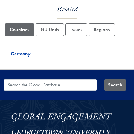
Related
Countries
GU Units
Issues
Regions
Germany
Search the Global Database
Search