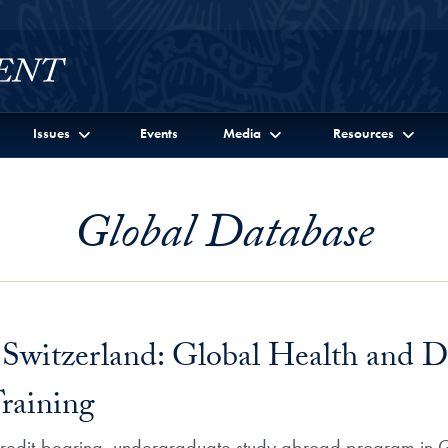
Issues
Events
Media
Resources
Global Database
Switzerland: Global Health and D
Training
 credit-bearing, undergraduate study abroad program in G