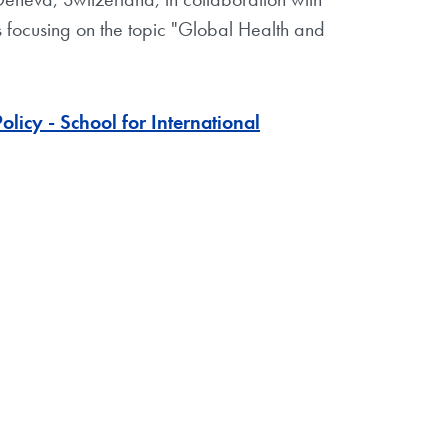
ts focusing on the topic "Global Health and
icy - School for International