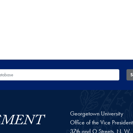
 Database
S
Georgetown University
Office of the Vice Preside
37th and O Streets, N. W.