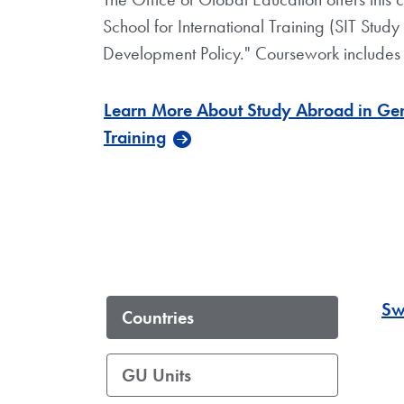
School for International Training (SIT Study
Development Policy." Coursework includes 
Learn More About Study Abroad in Gene
Training
Sw
Countries
GU Units