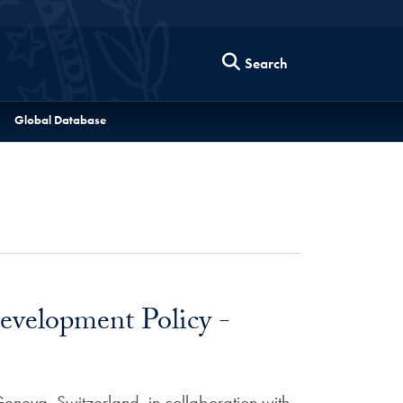
Search
Global Database
evelopment Policy -
eneva, Switzerland, in collaboration with