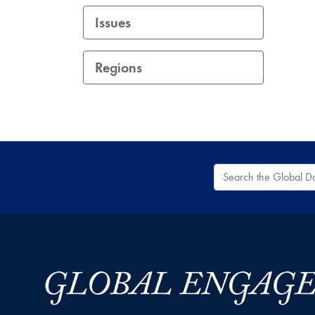
Issues
Regions
Search the Global