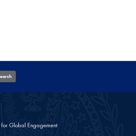
earch
nt for Global Engagement