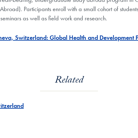
 Abroad). Participants enroll with a small cohort of studen
seminars as well as field work and research.
va, Switzerland: Global Health and Development Pol
Related
itzerland