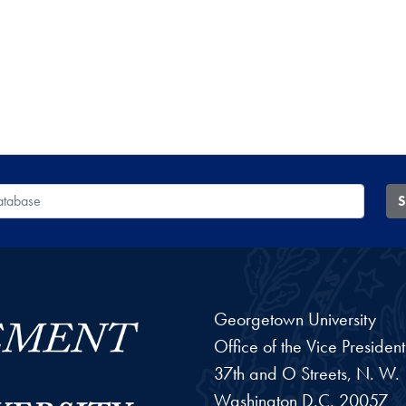
 Database
S
Georgetown University
Office of the Vice Preside
37th and O Streets, N. W.
Washington
D.C.
20057