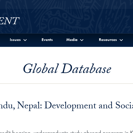
Issues
Events
Media
Resources
Global Database
du, Nepal: Development and Socia
s credit-bearing, undergraduate study abroad program in 