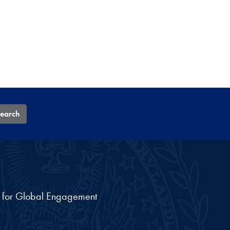
earch
nt for Global Engagement