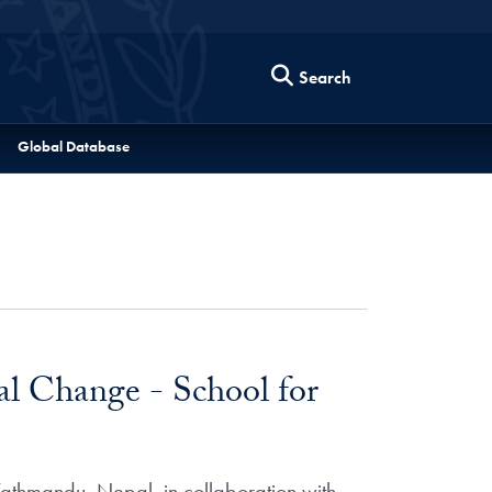
Search
Global Database
l Change - School for
Kathmandu, Nepal, in collaboration with