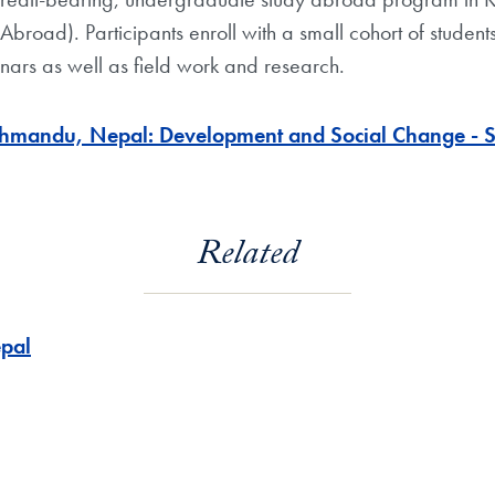
y Abroad). Participants enroll with a small cohort of stude
ars as well as field work and research.
hmandu, Nepal: Development and Social Change - Sch
Related
pal