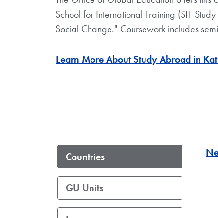
School for International Training (SIT Stud
Social Change." Coursework includes semin
Learn More About Study Abroad in Kat
Ne
Countries
GU Units