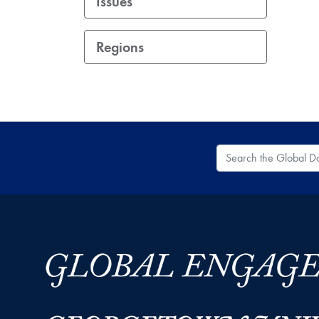
Issues
Regions
Search the Global