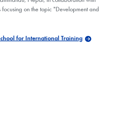
nts focusing on the topic "Development and
ool for International Training