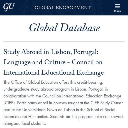
Skip to Georgetown Global Engagement Menu
Skip to main content
Georgetown University
GLOBAL ENGAGEMENT
Menu
Global Database
Study Abroad in Lisbon, Portugal:
Language and Culture - Council on
International Educational Exchange
The Office of Global Education offers this credit-bearing,
undergraduate study abroad program in Lisbon, Portugal, in
collaboration with the Council on International Education Exchange
(CIEE). Participants enroll in courses taught at the CIEE Study Center
and at the Universidade Nova de Lisboa in the School of Social
Sciences and Humanities. Students on this program take coursework
alongside local students.