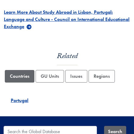
Learn More About Study Abroad in Lisbon, Portugal:
Language and Culture - Council on International Educational
Exchange
Related
Countries
GU Units
Issues
Regions
Portugal
Search the Global Database
Search