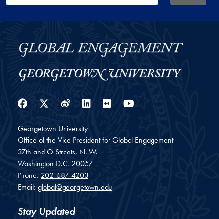
Facebook
Twitter
Weibo
LinkedIn
Flickr
YouTube
Georgetown University
Office of the Vice President for Global Engagement
37th and O Streets, N. W.
Washington
D.C.
20057
Phone:
202-687-4203
Email:
global@georgetown.edu
Stay Updated