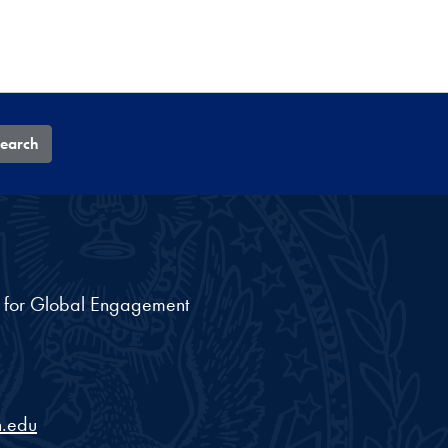
earch
nt for Global Engagement
.edu