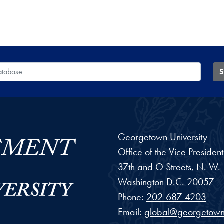
 Database
S
Georgetown University
Office of the Vice Preside
37th and O Streets, N. W.
Washington
D.C.
20057
Phone:
202-687-4203
Email:
global@georgetown