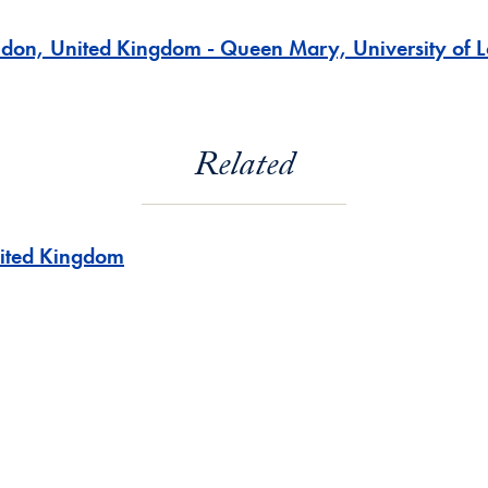
ndon, United Kingdom - Queen Mary, University of 
Related
ited Kingdom