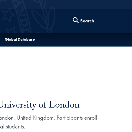
Search
Global Database
niversity of London
ondon, United Kingdom. Participants enroll
l students.