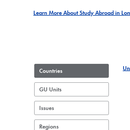
Learn More About Study Abroad in Lo
Un
Countries
GU Units
Issues
Regions