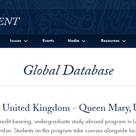
Issues
Events
Media
Resources
Global Database
 United Kingdom - Queen Mary, U
 credit-bearing, undergraduate study abroad program in L
ndon. Students on this program take courses alongside loca