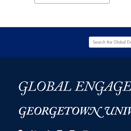
Search the Global