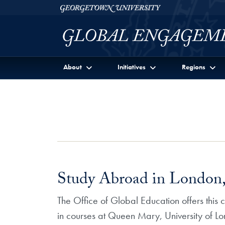
Skip to Georgetown Global Engagement Menu
Skip to main content
Georgetown University
About
Initiatives
Regions
Study Abroad in London,
The Office of Global Education offers this
in courses at Queen Mary, University of Lo