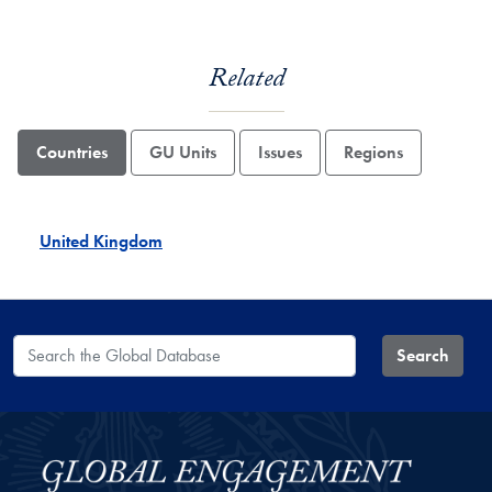
Related
Countries
GU Units
Issues
Regions
United Kingdom
Search the Global Database
Search