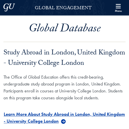
Skip to Georgetown Global Engagement Menu
Skip to main content
Georgetown University
GLOBAL ENGAGEMENT
Menu
Global Database
Study Abroad in London, United Kingdom
- University College London
The Office of Global Education offers this credit-bearing,
undergraduate study abroad program in London, United Kingdom.
Participants enroll in courses at University College London. Students
on this program take courses alongside local students.
Learn More About Study Abroad in London, United Kingdom
- University College London