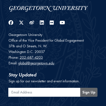
Facebook
Twitter
Weibo
LinkedIn
Flickr
YouTube
Georgetown University
Office of the Vice President for Global Engagement
37th and O Streets, N. W.
Washington
D.C.
20057
Phone:
202-687-4203
Email:
global@georgetown.edu
Stay Updated
Sign up for our newsletter and event information.
Email Address
Sign Up