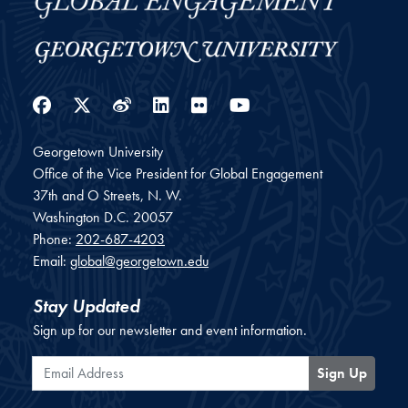
Facebook
Twitter
Weibo
LinkedIn
Flickr
YouTube
Georgetown University
Office of the Vice President for Global Engagement
37th and O Streets, N. W.
Washington
D.C.
20057
Phone:
202-687-4203
Email:
global@georgetown.edu
Stay Updated
Sign up for our newsletter and event information.
Email Address
Sign Up