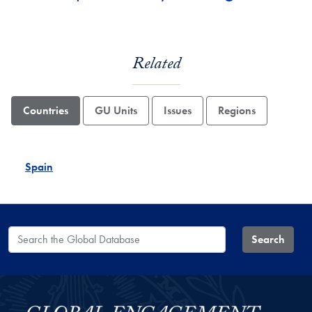
Related
Countries
GU Units
Issues
Regions
Spain
Search the Global Database
Search