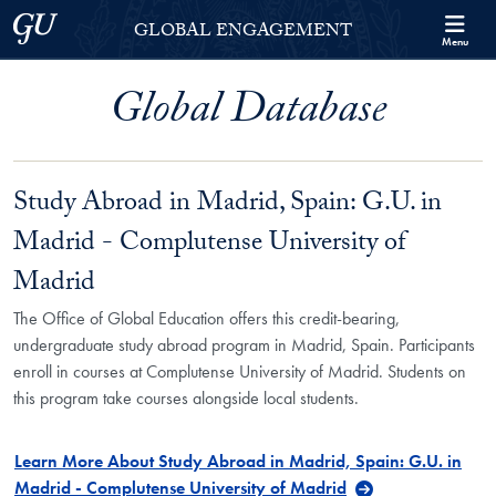
Skip to Georgetown Global Engagement Menu
Skip to main content
Georgetown University
GLOBAL ENGAGEMENT
Menu
Global Database
Study Abroad in Madrid, Spain: G.U. in
Madrid - Complutense University of
Madrid
The Office of Global Education offers this credit-bearing,
undergraduate study abroad program in Madrid, Spain. Participants
enroll in courses at Complutense University of Madrid. Students on
this program take courses alongside local students.
Learn More About Study Abroad in Madrid, Spain: G.U. in
Madrid - Complutense University of Madrid