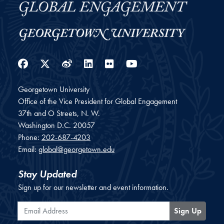
Facebook
Twitter
Weibo
LinkedIn
Flickr
YouTube
Georgetown University
Office of the Vice President for Global Engagement
37th and O Streets, N. W.
Washington
D.C.
20057
Phone:
202-687-4203
Email:
global@georgetown.edu
Stay Updated
Sign up for our newsletter and event information.
Email Address
Sign Up