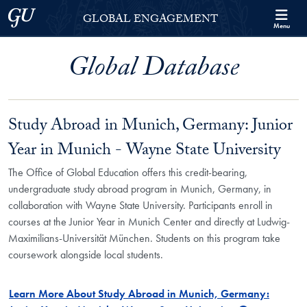
Skip to Georgetown Global Engagement Menu
Skip to main content
Georgetown University
GLOBAL ENGAGEMENT
Menu
Global Database
Study Abroad in Munich, Germany: Junior
Year in Munich - Wayne State University
The Office of Global Education offers this credit-bearing,
undergraduate study abroad program in Munich, Germany, in
collaboration with Wayne State University. Participants enroll in
courses at the Junior Year in Munich Center and directly at Ludwig-
Maximilians-Universität München. Students on this program take
coursework alongside local students.
Learn More About Study Abroad in Munich, Germany: