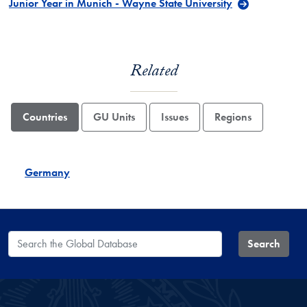
Junior Year in Munich - Wayne State University
Related
Countries
GU Units
Issues
Regions
Germany
Search the Global Database
Search