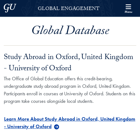
Skip to Georgetown Global Engagement Menu
Skip to main content
Georgetown University
GLOBAL ENGAGEMENT
Menu
Global Database
Study Abroad in Oxford, United Kingdom
- University of Oxford
The Office of Global Education offers this credit-bearing,
undergraduate study abroad program in Oxford, United Kingdom.
Participants enroll in courses at University of Oxford. Students on this
program take courses alongside local students.
Learn More About Study Abroad in Oxford, United Kingdom
- University of Oxford