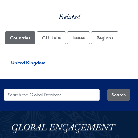
Related
Countries
GU Units
Issues
Regions
United Kingdom
Search the Global Database
Search