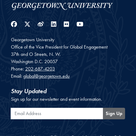
Facebook
Twitter
Weibo
LinkedIn
Flickr
YouTube
Georgetown University
Office of the Vice President for Global Engagement
37th and O Streets, N. W.
Washington
D.C.
20057
Phone:
202-687-4203
Email:
global@georgetown.edu
Stay Updated
Sign up for our newsletter and event information.
Email Address
Sign Up