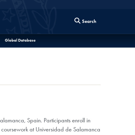
Search
Global Database
lamanca, Spain. Participants enroll in
ake coursework at Universidad de Salamanca