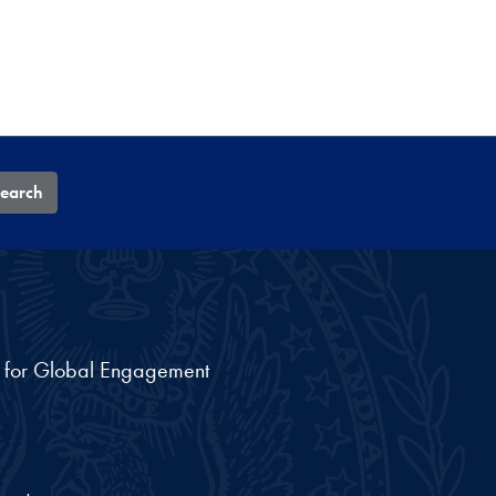
earch
nt for Global Engagement