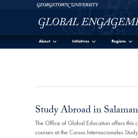
Skip to Georgetown Global Engagement Menu
Skip to main content
Georgetown University
About
Initiatives
Regions
Study Abroad in Salamanc
The Office of Global Education offers this
courses at the Cursos Internacionales Stu