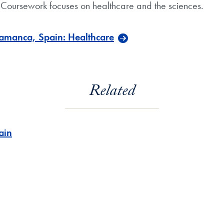
Coursework focuses on healthcare and the sciences.
amanca, Spain: Healthcare
Related
ain