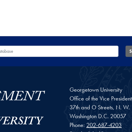
 Database
S
Georgetown University
Office of the Vice Preside
37th and O Streets, N. W.
Washington
D.C.
20057
Phone:
202-687-4203