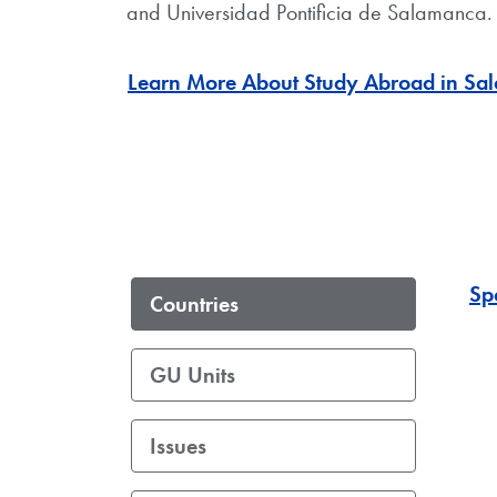
and Universidad Pontificia de Salamanca. 
Learn More About Study Abroad in Sal
Sp
Countries
GU Units
Issues