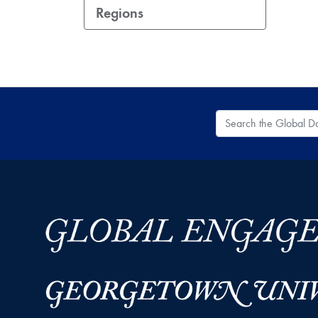
Regions
Search the Global