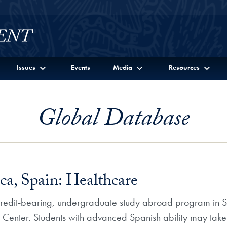
Issues
Events
Media
Resources
Global Database
a, Spain: Healthcare
 credit-bearing, undergraduate study abroad program in Sa
dy Center. Students with advanced Spanish ability may t