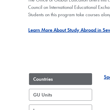
Council on International Educational Exchan
Students on this program take courses along
Learn More About Study Abroad in Sevil
Sp
Countries
GU Units