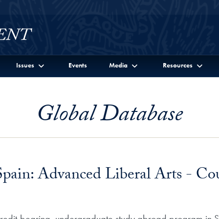
Issues
Events
Media
Resources
Global Database
Spain: Advanced Liberal Arts - Cou
 credit-bearing, undergraduate study abroad program in Sev