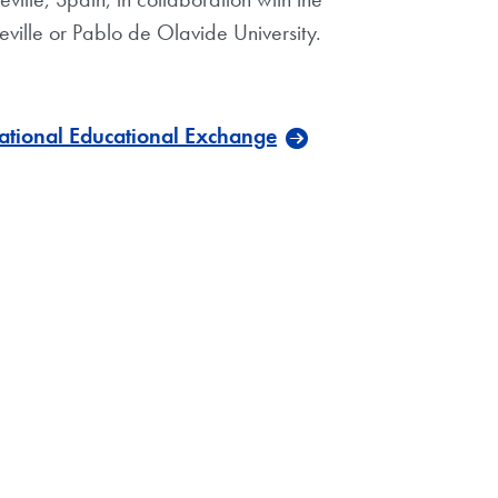
Seville or Pablo de Olavide University.
national Educational Exchange