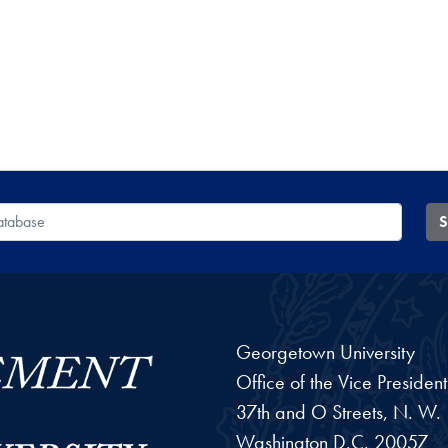
 Database
S
Georgetown University
Office of the Vice Preside
37th and O Streets, N. W.
Washington
D.C.
20057