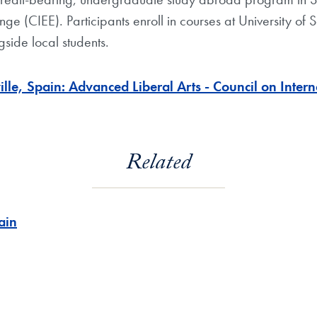
ge (CIEE). Participants enroll in courses at University of 
side local students.
le, Spain: Advanced Liberal Arts - Council on Inter
Related
ain