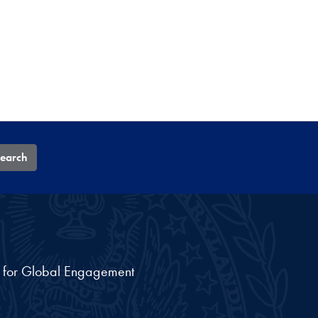
earch
nt for Global Engagement