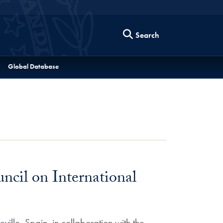
Search
Global Database
ncil on International
ille, Spain, in collaboration with the