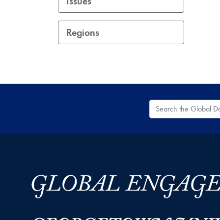
Issues
Regions
Search the Global