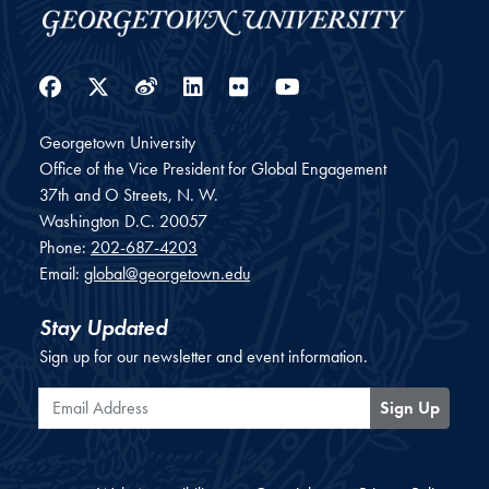
Facebook
Twitter
Weibo
LinkedIn
Flickr
YouTube
Georgetown University
Office of the Vice President for Global Engagement
37th and O Streets, N. W.
Washington
D.C.
20057
Phone:
202-687-4203
Email:
global@georgetown.edu
Stay Updated
Sign up for our newsletter and event information.
Email Address
Sign Up