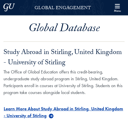
Skip to Georgetown Global Engagement Menu
Skip to main content
Georgetown University
GLOBAL ENGAGEMENT
Menu
Global Database
Study Abroad in Stirling, United Kingdom
- University of Stirling
The Office of Global Education offers this credit-bearing,
undergraduate study abroad program in Stirling, United Kingdom.
Participants enroll in courses at University of Stirling. Students on this
program take courses alongside local students.
Learn More About Study Abroad in Stirling, United Kingdom
- University of Stirling