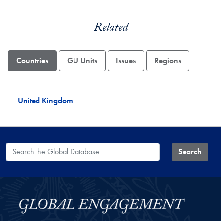
Related
Countries
GU Units
Issues
Regions
United Kingdom
Search the Global Database
Search