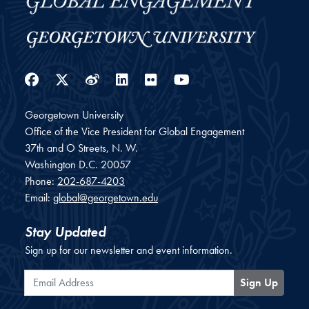
Facebook
Twitter
Weibo
LinkedIn
Flickr
YouTube
Georgetown University
Office of the Vice President for Global Engagement
37th and O Streets, N. W.
Washington
D.C.
20057
Phone:
202-687-4203
Email:
global@georgetown.edu
Stay Updated
Sign up for our newsletter and event information.
Email Address
Sign Up