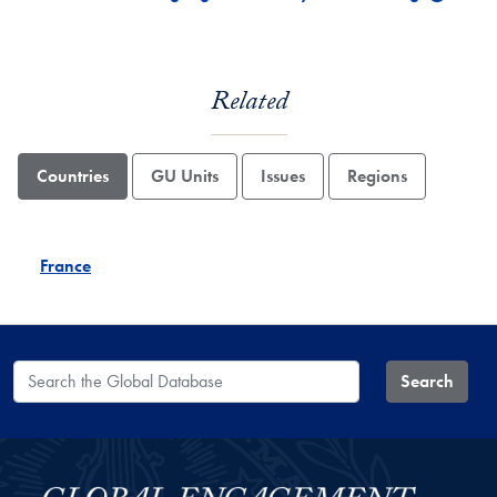
Related
Countries
GU Units
Issues
Regions
France
Search the Global Database
Search