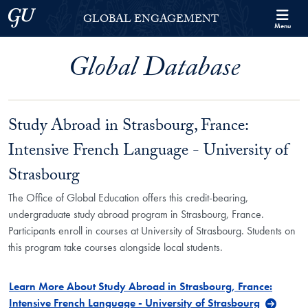
Skip to Georgetown Global Engagement Menu
Skip to main content
Georgetown University
GLOBAL ENGAGEMENT
Menu
Global Database
Study Abroad in Strasbourg, France:
Intensive French Language - University of
Strasbourg
The Office of Global Education offers this credit-bearing,
undergraduate study abroad program in Strasbourg, France.
Participants enroll in courses at University of Strasbourg. Students on
this program take courses alongside local students.
Learn More About Study Abroad in Strasbourg, France:
Intensive French Language - University of Strasbourg