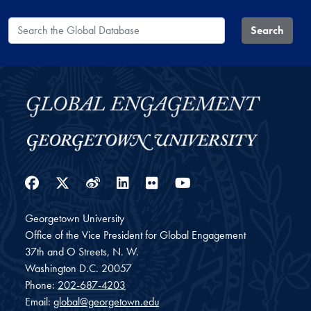
Search the Global Database
Search
Facebook
Twitter
Weibo
LinkedIn
Flickr
YouTube
Georgetown University
Office of the Vice President for Global Engagement
37th and O Streets, N. W.
Washington
D.C.
20057
Phone:
202-687-4203
Email:
global@georgetown.edu