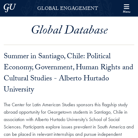
Skip to Georgetown Global Engagement Menu
Skip to main content
Georgetown University
GLOBAL ENGAGEMENT
Menu
Global Database
Summer in Santiago, Chile: Political
Economy, Government, Human Rights and
Cultural Studies - Alberto Hurtado
University
The Center for Latin American Studies sponsors this flagship study
abroad opportunity for Georgetown students in Santiago, Chile in
association with Alberto Hurtado University’s School of Social
Sciences. Participants explore issues prevalent in South America and
can be placed in relevant internships and pursue independent