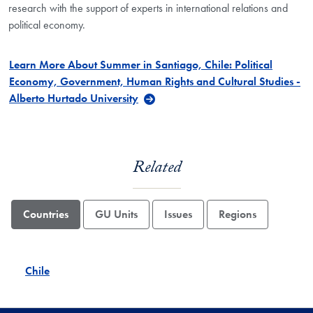
research with the support of experts in international relations and
political economy.
Learn More About Summer in Santiago, Chile: Political
Economy, Government, Human Rights and Cultural Studies -
Alberto Hurtado University
Related
Countries
GU Units
Issues
Regions
Chile