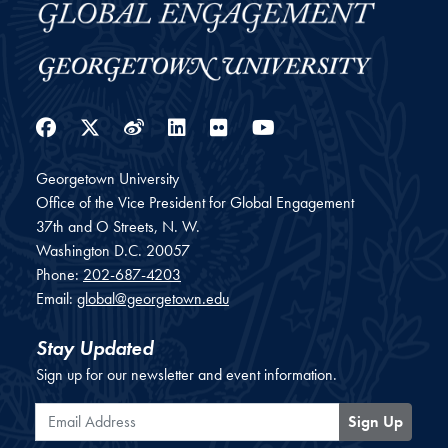
Facebook
Twitter
Weibo
LinkedIn
Flickr
YouTube
Georgetown University
Office of the Vice President for Global Engagement
37th and O Streets, N. W.
Washington
D.C.
20057
Phone:
202-687-4203
Email:
global@georgetown.edu
Stay Updated
Sign up for our newsletter and event information.
Email Address
Sign Up