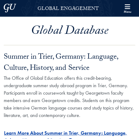
Skip to Georgetown Global Engagement Menu
Skip to main content
Georgetown University
GLOBAL ENGAGEMENT
Menu
Global Database
Summer in Trier, Germany: Language,
Culture, History, and Service
The Office of Global Education offers this credit-bearing,
undergraduate summer study abroad program in Trier, Germany.
Participants enroll in coursework taught by Georgetown faculty
members and earn Georgetown credits. Students on this program
take intensive German language courses and study topics of history,
literature, art, and contemporary culture.
Learn More About Summer in Trier, Germany: Language,