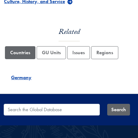
Culture, History, and Service
Related
Countries
GU Units
Issues
Regions
Germany
Search the Global Database
Search