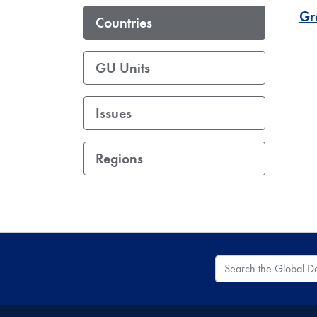
Gr
Countries
GU Units
Issues
Regions
Search the Global