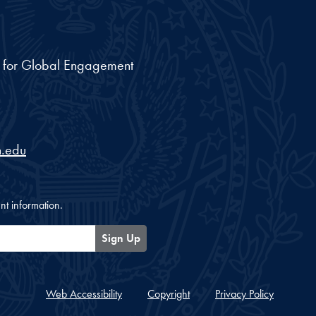
nt for Global Engagement
.edu
nt information.
Sign Up
Web Accessibility
Copyright
Privacy Policy