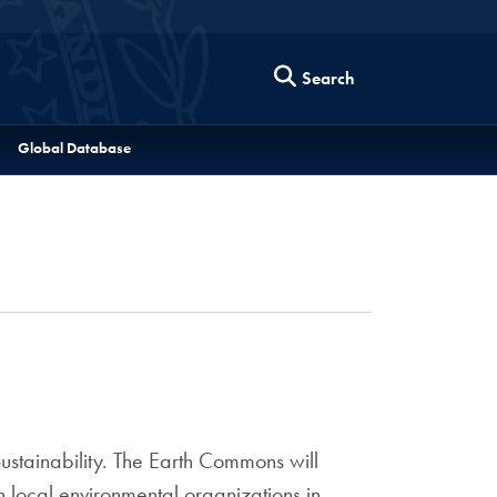
Search
Global Database
stainability. The Earth Commons will
 local environmental organizations in