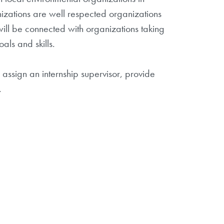
izations are well respected organizations
ill be connected with organizations taking
als and skills.
 assign an internship supervisor, provide
.