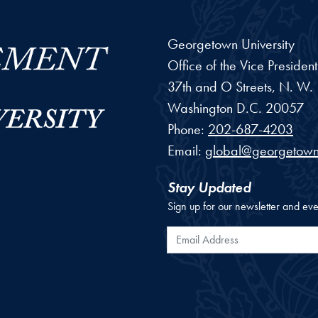
Georgetown University
Office of the Vice Preside
37th and O Streets, N. W.
Washington
D.C.
20057
Phone:
202-687-4203
Email:
global@georgetown
Stay Updated
Sign up for our newsletter and eve
Email Address