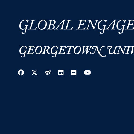
Facebook
Twitter
Weibo
LinkedIn
Flickr
YouTube