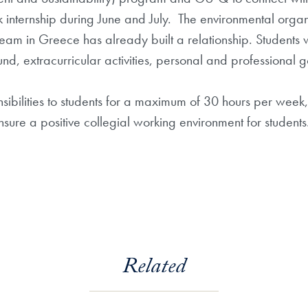
internship during June and July. The environmental organ
m in Greece has already built a relationship. Students w
d, extracurricular activities, personal and professional go
nsibilities to students for a maximum of 30 hours per week,
sure a positive collegial working environment for students
Related