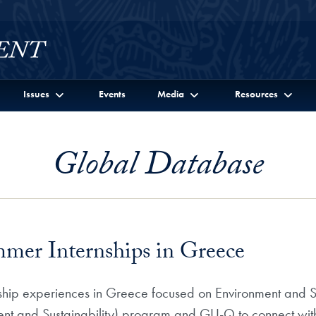
Issues
Events
Media
Resources
Global Database
er Internships in Greece
ship experiences in Greece focused on Environment and Su
ent and Sustainability) program and GU-Q to connect with