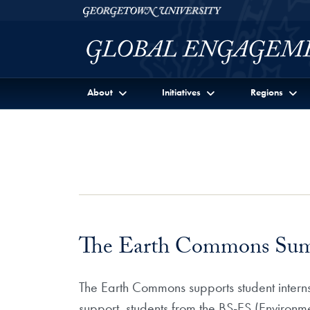
Skip to Georgetown Global Engagement Menu
Skip to main content
Georgetown University
About
Initiatives
Regions
The Earth Commons Summ
The Earth Commons supports student intern
support students from the BS-ES (Environm