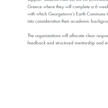
Greece where they will complete a 6 week 
with which Georgetown’s Earth Commons tea
into consideration their academic backgroun
The organizations will allocate clear respo
feedback and str
uctured mentorship and en