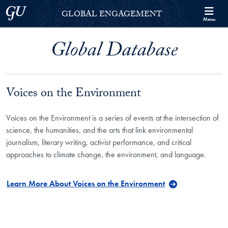
Skip to Georgetown Global Engagement Menu
Skip to main content
Georgetown University
GLOBAL ENGAGEMENT
Menu
Global Database
Voices on the Environment
Voices on the Environment is a series of events at the intersection of
science, the humanities, and the arts that link environmental
journalism, literary writing, activist performance, and critical
approaches to climate change, the environment, and language.
Learn More About Voices on the Environment