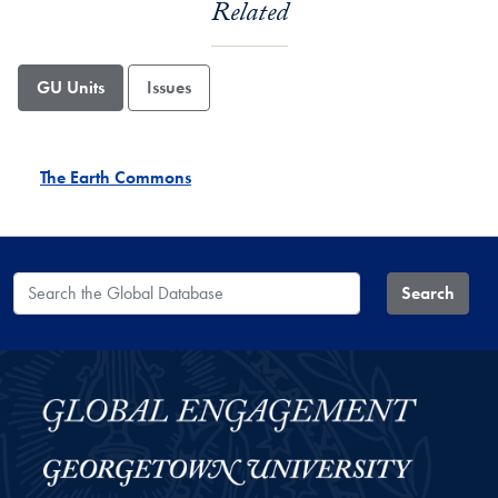
Related
GU Units
Issues
The Earth Commons
Search the Global Database
Search