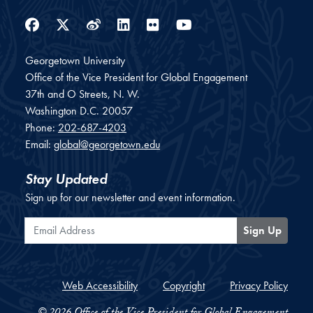
Facebook
Twitter
Weibo
LinkedIn
Flickr
YouTube
Georgetown University
Office of the Vice President for Global Engagement
37th and O Streets, N. W.
Washington
D.C.
20057
Phone:
202-687-4203
Email:
global@georgetown.edu
Stay Updated
Sign up for our newsletter and event information.
Email Address
Sign Up
Web Accessibility
Copyright
Privacy Policy