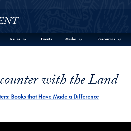
Issues
Events
Media
Resources
counter with the Land
ters: Books that Have Made a Difference
er with the Land Video