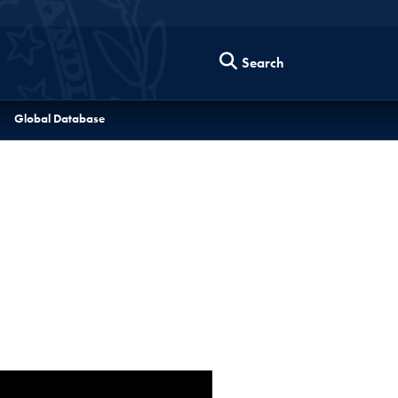
Search
Global Database