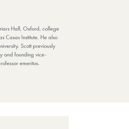
riars Hall, Oxford, college
s Casas Institute. He also
iversity. Scott previously
ty and founding vice-
rofessor emeritus.