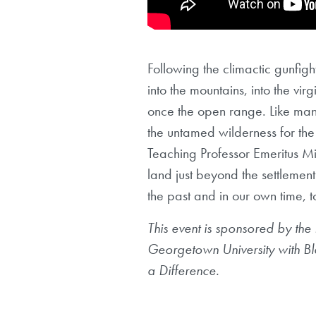
Following the climactic gunfigh
into the mountains, into the vi
once the open range. Like many 
the untamed wilderness for the 
Teaching Professor Emeritus Mi
land just beyond the settlement
the past and in our own time, 
This event is sponsored by the
Georgetown University with Bla
a Difference.