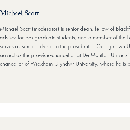
Michael Scott
Michael Scott (moderator) is senior dean, fellow of Blackf
advisor for postgraduate students, and a member of the La
serves as senior advisor to the president of Georgetown Un
served as the pro-vice-chancellor at De Montfort Universi
chancellor of Wrexham Glyndwr University, where he is p