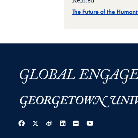
Related
The Future of the Humanit
Facebook
Twitter
Weibo
LinkedIn
Flickr
YouTube