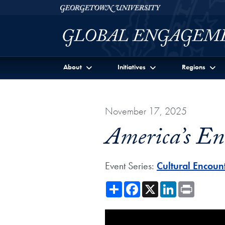
Skip to Georgetown Global Engagement Menu
Skip to main content
Georgetown University
About
Initiatives
Regions
November 17, 2025
America’s En
Event Series:
Cultural Encoun
Share
Facebook
X
LinkedIn
Print
Showing the America’s Encount