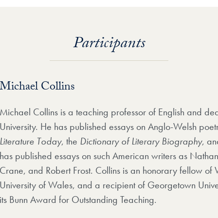
Participants
Michael Collins
Michael Collins is a teaching professor of English and d
University. He has published essays on Anglo-Welsh poet
Literature Today
, the
Dictionary of Literary Biography
, an
has published essays on such American writers as Natha
Crane, and Robert Frost. Collins is an honorary fellow o
University of Wales, and a recipient of Georgetown Unive
its Bunn Award for Outstanding Teaching.