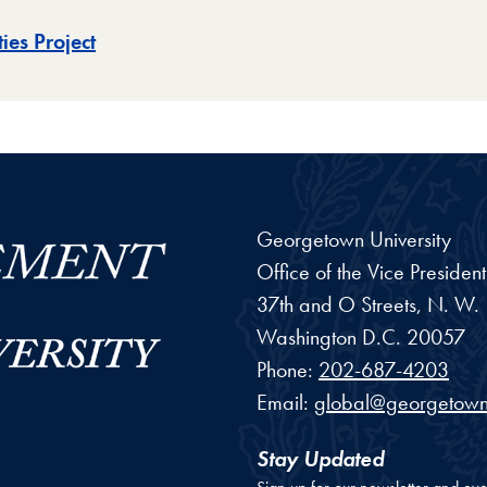
ies Project
Georgetown University
Office of the Vice Preside
37th and O Streets, N. W.
Washington
D.C.
20057
Phone:
202-687-4203
Email:
global@georgetown
Stay Updated