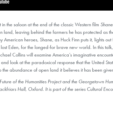
t in the saloon at the end of the classic Western film
Shane
rgin land, leaving behind the farmers he has protected as t
American heroes, Shane, as Huck Finn puts it, lights out fo
lost Eden, for the longed-for brave new world. In this tal
chael Collins will examine America’s imaginative encounter
 and look at the paradoxical response that the United Stat
to the abundance of open land it believes it has been give
 Future of the Humanities Project and the Georgetown Human
ckfriars Hall, Oxford. It is part of the series Cultural E