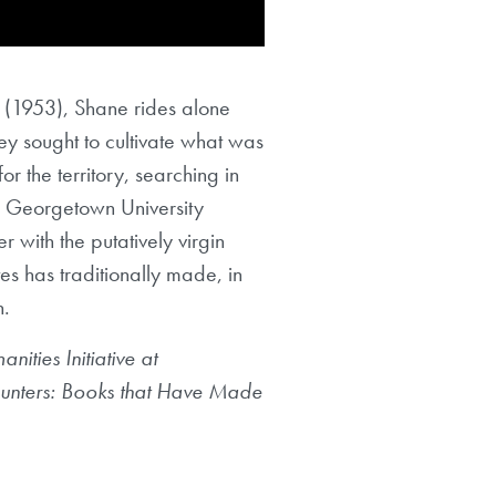
(1953), Shane rides alone
hey sought to cultivate what was
r the territory, searching in
k, Georgetown University
 with the putatively virgin
es has traditionally made, in
n.
ities Initiative at
ncounters: Books that Have Made