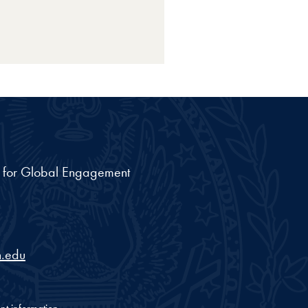
nt for Global Engagement
.edu