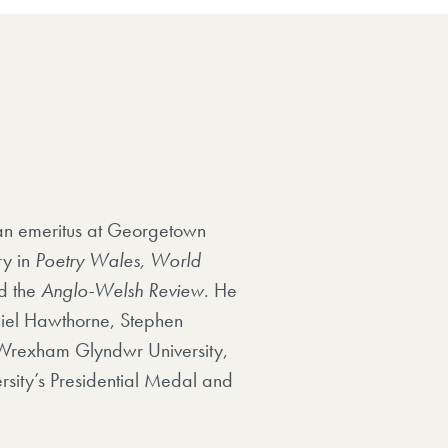
ean emeritus at Georgetown
ry in
Poetry Wales, World
d the
Anglo-Welsh Review
. He
niel Hawthorne, Stephen
f Wrexham Glyndwr University,
rsity’s Presidential Medal and