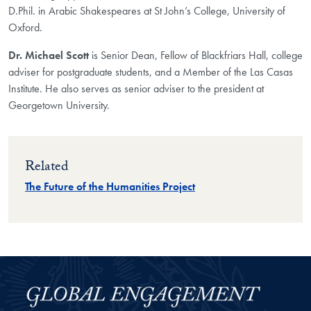
D.Phil. in Arabic Shakespeares at St John’s College, University of
Oxford.
Dr. Michael Scott
is Senior Dean, Fellow of Blackfriars Hall, college
adviser for postgraduate students, and a Member of the Las Casas
Institute. He also serves as senior adviser to the president at
Georgetown University.
Related
The Future of the Humanities Project