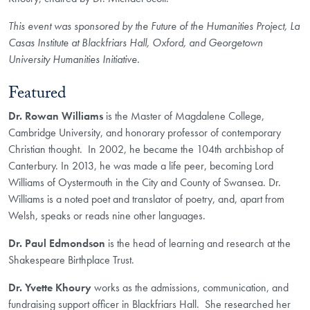
This event was sponsored by the Future of the Humanities Project, La
Casas Institute at Blackfriars Hall, Oxford, and Georgetown
University Humanities Initiative.
Featured
Dr. Rowan Williams
is the Master of Magdalene College,
Cambridge University, and honorary professor of contemporary
Christian thought. In 2002, he became the 104th archbishop of
Canterbury. In 2013, he was made a life peer, becoming Lord
Williams of Oystermouth in the City and County of Swansea. Dr.
Williams is a noted poet and translator of poetry, and, apart from
Welsh, speaks or reads nine other languages.
Dr. Paul Edmondson
is the head of learning and research at the
Shakespeare Birthplace Trust.
Dr. Yvette Khoury
works as the admissions, communication, and
fundraising support officer in Blackfriars Hall. She researched her