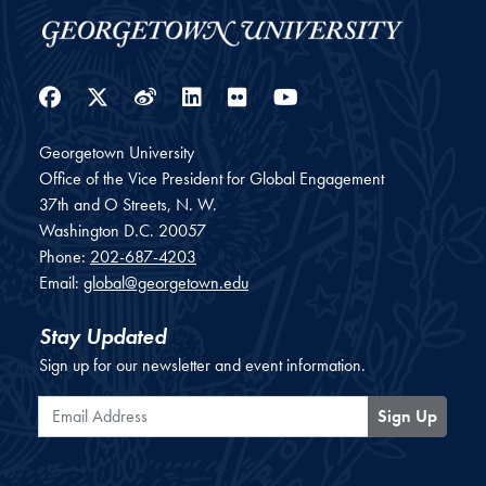
Facebook
Twitter
Weibo
LinkedIn
Flickr
YouTube
Georgetown University
Office of the Vice President for Global Engagement
37th and O Streets, N. W.
Washington
D.C.
20057
Phone:
202-687-4203
Email:
global@georgetown.edu
Stay Updated
Sign up for our newsletter and event information.
Email Address
Sign Up