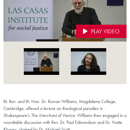
PLAY VIDEO
Videos Navigation
Rt. Rev. and Rt. Hon. Dr. Rowan Williams, Magdalene College,
Cambridge, offered a lecture on theological parodies in
Shakespeare's
The Merchant of Venice.
Williams then engaged in a
roundtable discussion with Rev. Dr. Paul Edmondson and Dr. Yvette
Khoury, chaired by Dr. Michael Scott.