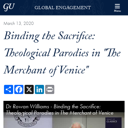
Skip to Georgetown Global Engagement Menu
Skip to main content
Georgetown University
GLOBAL ENGAGEMENT
Menu
March 13, 2020
Binding the Sacrifice:
Theological Parodies in "The
Merchant of Venice"
Share
Facebook
X
LinkedIn
Print
Binding the Sacrifice: Theological Parodies in "The Merchant of Venice
Dr Rowan Williams - Binding the Sacrifice:
Dr Rowan Williams - Shakespeare Roundtable
Theological Parodies in The Merchant of Venice
Discussion