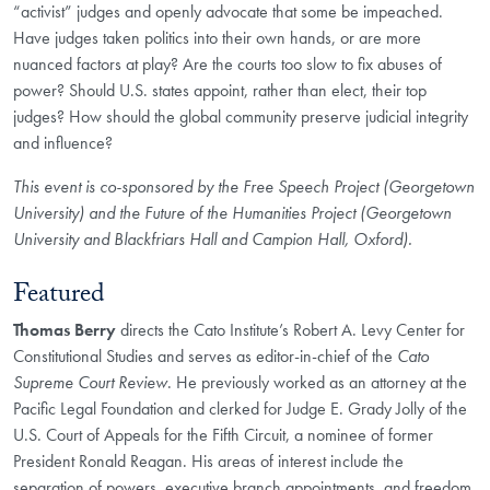
“activist” judges and openly advocate that some be impeached.
Have judges taken politics into their own hands, or are more
nuanced factors at play? Are the courts too slow to fix abuses of
power? Should U.S. states appoint, rather than elect, their top
judges? How should the global community preserve judicial integrity
and influence?
This event is co-sponsored by the Free Speech Project (Georgetown
University) and the Future of the Humanities Project (Georgetown
University and Blackfriars Hall and Campion Hall, Oxford).
Featured
Thomas Berry
directs the Cato Institute’s Robert A. Levy Center for
Constitutional Studies and serves as editor-in-chief of the
Cato
Supreme Court Review
. He previously worked as an attorney at the
Pacific Legal Foundation and clerked for Judge E. Grady Jolly of the
U.S. Court of Appeals for the Fifth Circuit, a nominee of former
President Ronald Reagan. His areas of interest include the
separation of powers, executive branch appointments, and freedom