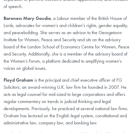
of speech.
Baroness Mary Goudie
, a Labour member of the British House of
Lords, advocates for women's and children's rights, gender equality,
and peacebuilding. She serves as an advisor to the Georgetown
Institute for Women, Peace and Security and sits on the advisory
board of the London School of Economics Centre for Women, Peace
and Security. Additionally, she is a member of the advisory board of
the Women’s Forum, a platform dedicated to amplifying women's
voices on global issues.
Floyd Graham
is the principal and chief executive officer of FG
Solicitors, an award-winning U.K. law firm he founded in 2007. He
acts as legal counsel for mid-sized to large corporations and offers
regular commentary on trends in judicial thinking and legal
developments. Previously, he practiced at several national law firms.
Graham has lectured on the English legal system, constitutional and
administrative law, company law, and banking law.