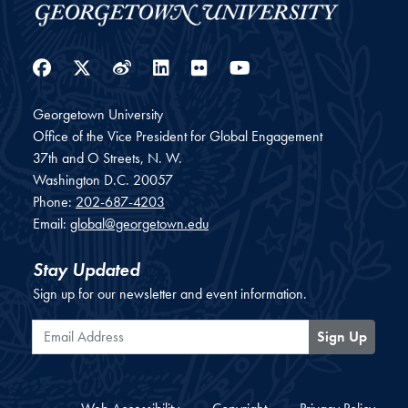
Facebook
Twitter
Weibo
LinkedIn
Flickr
YouTube
Georgetown University
Office of the Vice President for Global Engagement
37th and O Streets, N. W.
Washington
D.C.
20057
Phone:
202-687-4203
Email:
global@georgetown.edu
Stay Updated
Sign up for our newsletter and event information.
Email Address
Sign Up