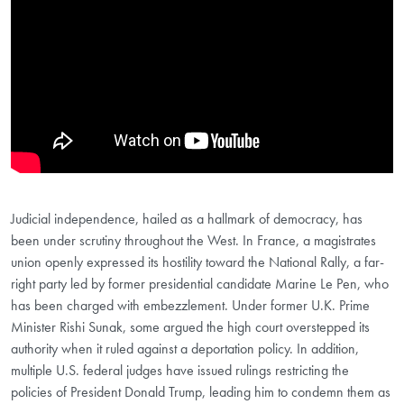
Judicial independence, hailed as a hallmark of democracy, has
been under scrutiny throughout the West. In France, a magistrates
union openly expressed its hostility toward the National Rally, a far-
right party led by former presidential candidate Marine Le Pen, who
has been charged with embezzlement. Under former U.K. Prime
Minister Rishi Sunak, some argued the high court overstepped its
authority when it ruled against a deportation policy. In addition,
multiple U.S. federal judges have issued rulings restricting the
policies of President Donald Trump, leading him to condemn them as