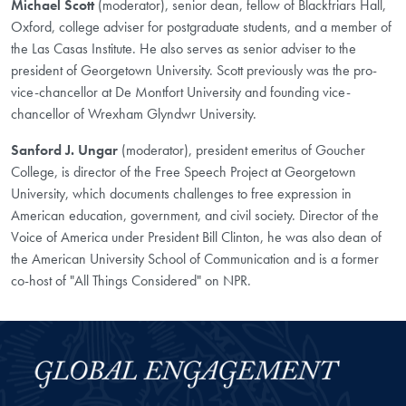
Michael Scott
(moderator), senior dean, fellow of Blackfriars Hall,
Oxford, college adviser for postgraduate students, and a member of
the Las Casas Institute. He also serves as senior adviser to the
president of Georgetown University. Scott previously was the pro-
vice-chancellor at De Montfort University and founding vice-
chancellor of Wrexham Glyndwr University.
Sanford J. Ungar
(moderator), president emeritus of Goucher
College, is director of the Free Speech Project at Georgetown
University, which documents challenges to free expression in
American education, government, and civil society. Director of the
Voice of America under President Bill Clinton, he was also dean of
the American University School of Communication and is a former
co-host of "All Things Considered" on NPR.