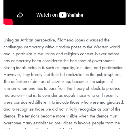
Using an African perspective, Filomeno Lopes discussed the
challenges democracy without racism poses to the Western world
and in particular in the Italian and religious context. Never before
has democracy been considered the best form of government.
Strong ideals echo in it, such as equality, inclusion, and participation.
However, they hardly find their full realization in the public sphere.
The definition of demos, of citizenship, becomes the subject of
tension when one has to pass from the theory of ideals to practical
realization—that is, to consider as equals those who until recently
were considered different, to include those who were marginalized,
and to recognize those we did not initially recognize as part of the
demos. The tensions become more visible when the demos must
overcome many established prejudices to involve people from the