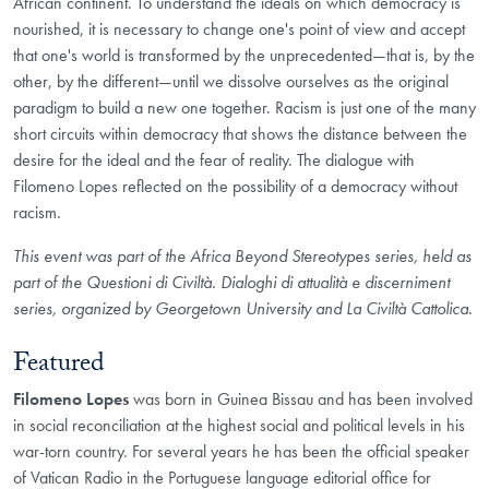
African continent. To understand the ideals on which democracy is
nourished, it is necessary to change one's point of view and accept
that one's world is transformed by the unprecedented—that is, by the
other, by the different—until we dissolve ourselves as the original
paradigm to build a new one together. Racism is just one of the many
short circuits within democracy that shows the distance between the
desire for the ideal and the fear of reality. The dialogue with
Filomeno Lopes reflected on the possibility of a democracy without
racism.
This event was part of the Africa Beyond Stereotypes series, held as
part of the Questioni di Civiltà. Dialoghi di attualità e discerniment
series, organized by Georgetown University and La Civiltà Cattolica.
Featured
Filomeno Lopes
was born in Guinea Bissau and has been involved
in social reconciliation at the highest social and political levels in his
war-torn country. For several years he has been the official speaker
of Vatican Radio in the Portuguese language editorial office for