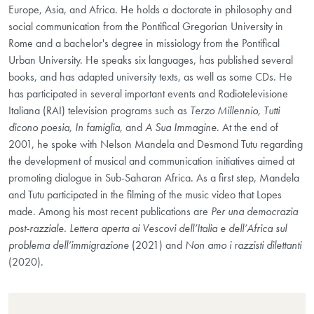
Europe, Asia, and Africa. He holds a doctorate in philosophy and
social communication from the Pontifical Gregorian University in
Rome and a bachelor's degree in missiology from the Pontifical
Urban University. He speaks six languages, has published several
books, and has adapted university texts, as well as some CDs. He
has participated in several important events and Radiotelevisione
Italiana (RAI) television programs such as
Terzo Millennio, Tutti
dicono poesia, In famiglia
, and
A Sua Immagine
. At the end of
2001, he spoke with Nelson Mandela and Desmond Tutu regarding
the development of musical and communication initiatives aimed at
promoting dialogue in Sub-Saharan Africa. As a first step, Mandela
and Tutu participated in the filming of the music video that Lopes
made. Among his most recent publications are
Per una democrazia
post-razziale. Lettera aperta ai Vescovi dell’Italia e dell’Africa sul
problema dell’immigrazione
(2021) and
Non amo i razzisti dilettanti
(2020).