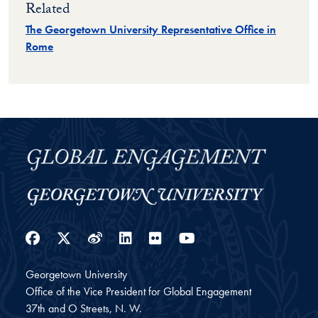
Related
The Georgetown University Representative Office in
Rome
Facebook
Twitter
Weibo
LinkedIn
Flickr
YouTube
Georgetown University
Office of the Vice President for Global Engagement
37th and O Streets, N. W.