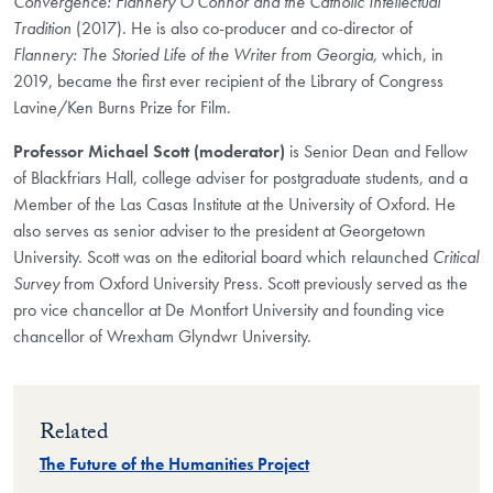
Convergence: Flannery O'Connor and the Catholic Intellectual
Tradition
(2017)
.
He is also co-producer and co-director of
Flannery: The Storied Life of the Writer from Georgia,
which, in
2019, became the first ever recipient of the Library of Congress
Lavine/Ken Burns Prize for Film.
Professor Michael Scott (moderator)
is Senior Dean and Fellow
of Blackfriars Hall, college adviser for postgraduate students, and a
Member of the Las Casas Institute at the University of Oxford. He
also serves as senior adviser to the president at Georgetown
University. Scott was on the editorial board which relaunched
Critical
Survey
from Oxford University Press. Scott previously served as the
pro vice chancellor at De Montfort University and founding vice
chancellor of Wrexham Glyndwr University.
Related
The Future of the Humanities Project