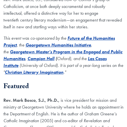
Catholicism, at once both deeply sacramental and robustly
intellectual, offered a distinctive way for her to engage
twentieth century literary modernism—an engagement that revealed
itself in new and startling ways within her stories.
This event was co-sponsored by the
Future of the Humanities
Project
, the
Georgetown Humanities Initiative
,
the
Georgetown Master’s Program in the Engaged and Public
Humanities
,
Campion Hall
(
Oxford), and the
Las Casas
Institute
(University of Oxford). It is part of a year-long series on the
"
Christian Literary Imagination
."
Featured
Rev. Mark Bosco, S.J., Ph.D.,
is vice president for mission and
ministry at Georgetown University where he holds an appointment in
the Department of English. He is the author of
Graham Greene’s
Catholic Imagination
(2005) and co-editor of
Revelation and