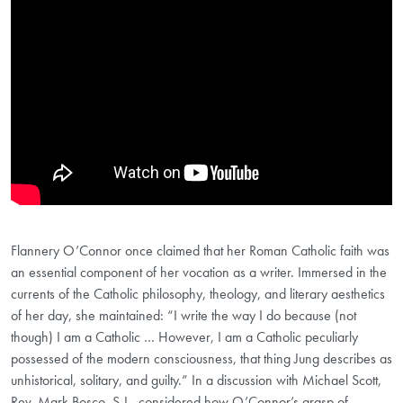
Flannery O’Connor once claimed that her Roman Catholic faith was
an essential component of her vocation as a writer. Immersed in the
currents of the Catholic philosophy, theology, and literary aesthetics
of her day, she maintained: “I write the way I do because (not
though) I am a Catholic … However, I am a Catholic peculiarly
possessed of the modern consciousness, that thing Jung describes as
unhistorical, solitary, and guilty.” In a discussion with Michael Scott,
Rev. Mark Bosco, S.J., considered how O’Connor’s grasp of