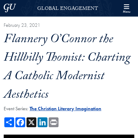
Skip to Georgetown Global Engagement Menu
Skip to main content
Georgetown University
GLOBAL ENGAGEMENT
Menu
February 23, 2021
Flannery O’Connor the
Hillbilly Thomist: Charting
A Catholic Modernist
Aesthetics
Event Series:
The Christian Literary Imagination
Share
Facebook
X
LinkedIn
Print
Showing the Flannery O’Connor the Hillbilly Thomist: Charting A Catho