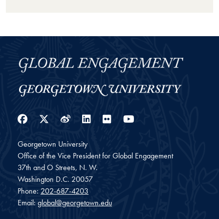
Facebook
Twitter
Weibo
LinkedIn
Flickr
YouTube
Georgetown University
Office of the Vice President for Global Engagement
37th and O Streets, N. W.
Washington
D.C.
20057
Phone:
202-687-4203
Email:
global@georgetown.edu