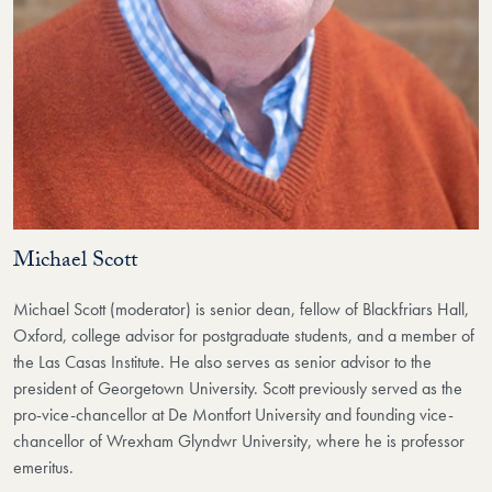
Michael Scott
Michael Scott (moderator) is senior dean, fellow of Blackfriars Hall,
Oxford, college advisor for postgraduate students, and a member of
the Las Casas Institute. He also serves as senior advisor to the
president of Georgetown University. Scott previously served as the
pro-vice-chancellor at De Montfort University and founding vice-
chancellor of Wrexham Glyndwr University, where he is professor
emeritus.