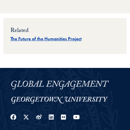
Related
The Future of the Humanities Project
Facebook
Twitter
Weibo
LinkedIn
Flickr
YouTube