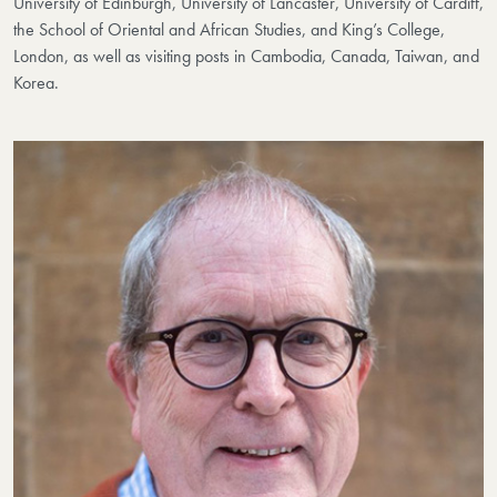
University of Edinburgh, University of Lancaster, University of Cardiff,
the School of Oriental and African Studies, and King’s College,
London, as well as visiting posts in Cambodia, Canada, Taiwan, and
Korea.