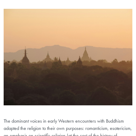
The dominant voices in early Western encounters with Buddhism
adapted the religion to their own purposes: romanticism, esotericism,
an emphasis on scientific religion (at the cost of the history of