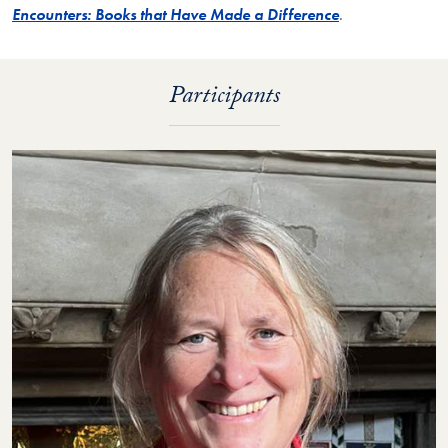
Encounters: Books that Have Made a Difference
.
Participants