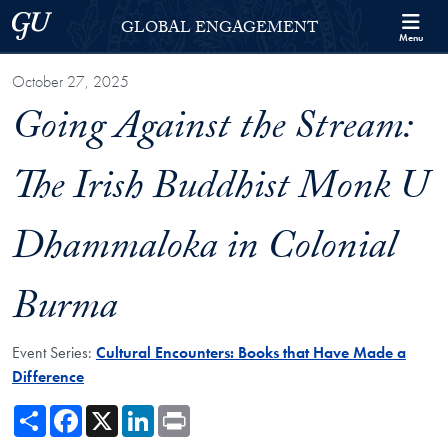
Skip to Georgetown Global Engagement Menu
Skip to main content
Georgetown University
GLOBAL ENGAGEMENT
Menu
October 27, 2025
Going Against the Stream:
The Irish Buddhist Monk U
Dhammaloka in Colonial
Burma
Event Series:
Cultural Encounters: Books that Have Made a
Difference
Share
Facebook
X
LinkedIn
Print