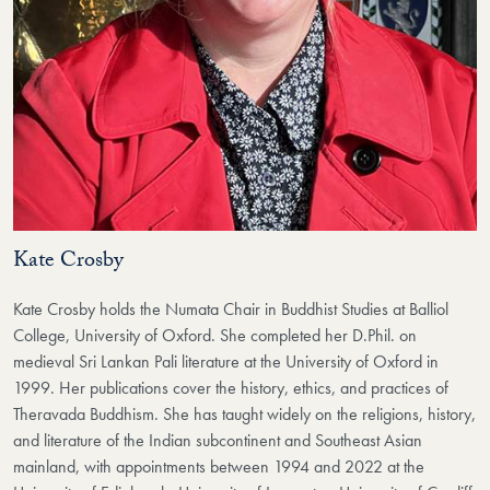
Kate Crosby
Kate Crosby holds the Numata Chair in Buddhist Studies at Balliol
College, University of Oxford. She completed her D.Phil. on
medieval Sri Lankan Pali literature at the University of Oxford in
1999. Her publications cover the history, ethics, and practices of
Theravada Buddhism. She has taught widely on the religions, history,
and literature of the Indian subcontinent and Southeast Asian
mainland, with appointments between 1994 and 2022 at the