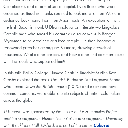
Catholicism), and a form of social capital. Even those who were
ordained as Buddhist monks seemed to look more to their Western
audience back home than their Asian hosts. An exception to this is
the Irish Buddhist monk U Dhammaloka, an illiterate working-class
Catholic man who ended his career as a sailor while in Rangon,
Myanmar, to be ordained at a local temple. He then became a
renowned preacher among the Burmese, drawing crowds of
thousands. What did he preach, and how did he find common cause
with the locals who supported him?
In this talk, Balliol College Numata Chair in Buddhist Studies Kate
Crosby explored the book
The Irish Buddhist: The Forgotten Monk
who Faced Down the British Empire
(2020) and examined how
common concerns were able to unite subjects of British colonialism
across the globe.
This event was sponsored by the Future of the Humanities Project
and the Georgetown Humanities Initiative at Georgetown University
with Blackfriars Hall, Oxford. It is part of the series
Cultural