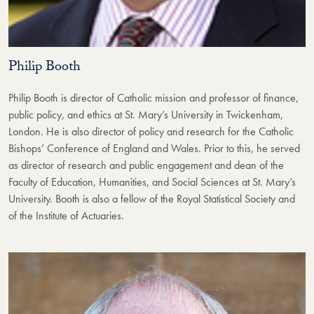
Philip Booth
Philip Booth is director of Catholic mission and professor of finance,
public policy, and ethics at St. Mary’s University in Twickenham,
London. He is also director of policy and research for the Catholic
Bishops’ Conference of England and Wales. Prior to this, he served
as director of research and public engagement and dean of the
Faculty of Education, Humanities, and Social Sciences at St. Mary’s
University. Booth is also a fellow of the Royal Statistical Society and
of the Institute of Actuaries.