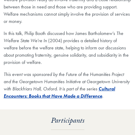
between those in need and those who are providing support.
Welfare mechanisms cannot simply involve the provision of services
or money.
In this talk, Philip Booth discussed how James Bartholomew’s
The
Welfare State We're In
(2004) provides a detailed history of
welfare before the welfare state, helping to inform our discussions
about promoting fraternity, genuine solidarity, and subsidiarity in the
provision of welfare.
This event was sponsored by the Future of the Humanities Project
and the Georgetown Humanities Initiative at Georgetown University
with Blackfriars Hall, Oxford. It is part of the series
Cultural
Encounters: Books that Have Made a Difference
.
Participants