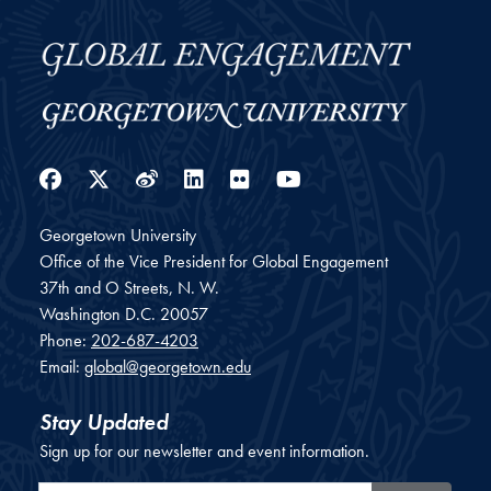
Facebook
Twitter
Weibo
LinkedIn
Flickr
YouTube
Georgetown University
Office of the Vice President for Global Engagement
37th and O Streets, N. W.
Washington
D.C.
20057
Phone:
202-687-4203
Email:
global@georgetown.edu
Stay Updated
Sign up for our newsletter and event information.