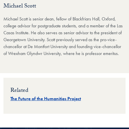
Michael Scott
Michael Scott is senior dean, fellow of Blackfriars Hall, Oxford,
college advisor for postgraduate students, and a member of the Las
Casas Institute. He also serves as senior advisor to the president of
Georgetown University. Scott previously served as the pro-vice-
chancellor at De Montfort University and founding vice-chancellor
of Wrexham Glyndwr University, where he is professor emeritus.
Related
The Future of the Humanities Project