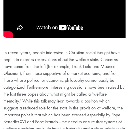
In recent years, people interested in Christian social thought have
begun to express reservations about the welfare state. Concerns
have come from the left (for example, Frank Field and Maurice
Glasman), from those supportive of a market economy, and from
those whose political or economic philosophy cannot easily be
categorized. Furthermore, interesting questions have been raised by
the last three popes about what might be called a "welfare
mentality." While this talk may lean towards a position which
suggests a reduced role for the state in the provision of welfare, the
important point is that which has been stressed especially by Pope
Benedict XVI and Pope Francis—the need to ensure that systems of
welfare provision really do involve fraternity and a close relationship