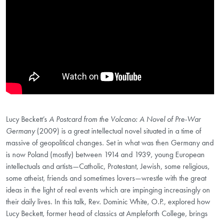
Lucy Beckett’s
A Postcard from the Volcano: A Novel of Pre-War
Germany
(2009) is a great intellectual novel situated in a time of
massive of geopolitical changes. Set in what was then Germany and
is now Poland (mostly) between 1914 and 1939, young European
intellectuals and artists—Catholic, Protestant, Jewish, some religious,
some atheist, friends and sometimes lovers—wrestle with the great
ideas in the light of real events which are impinging increasingly on
their daily lives. In this talk, Rev. Dominic White, O.P., explored how
Lucy Beckett, former head of classics at Ampleforth College, brings