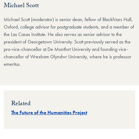
Michael Scott
Michael Scott (moderator) is senior dean, fellow of Blackfriars Hall,
Oxford, college advisor for postgraduate students, and a member of
the Las Casas Institute. He also serves as senior advisor to the
president of Georgetown University. Scott previously served as the
pro-vice-chancellor at De Montfort University and founding vice-
chancellor of Wrexham Glyndwr University, where he is professor
emeritus.
Related
The Future of the Humanities Project