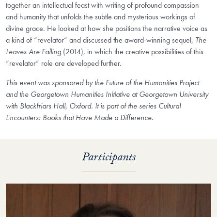
together an intellectual feast with writing of profound compassion
and humanity that unfolds the subtle and mysterious workings of
divine grace. He looked at how she positions the narrative voice as
a kind of “revelator” and discussed the award-winning sequel,
The
Leaves Are Falling
(2014), in which the creative possibilities of this
“revelator” role are developed further.
This event was sponsored by the Future of the Humanities Project
and the Georgetown Humanities Initiative at Georgetown University
with Blackfriars Hall, Oxford. It is part of the series Cultural
Encounters: Books that Have Made a Difference.
Participants