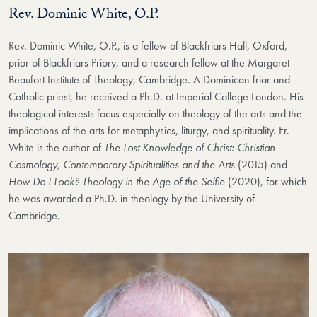
Rev. Dominic White, O.P.
Rev. Dominic White, O.P., is a fellow of Blackfriars Hall, Oxford,
prior of Blackfriars Priory, and a research fellow at the Margaret
Beaufort Institute of Theology, Cambridge. A Dominican friar and
Catholic priest, he received a Ph.D. at Imperial College London. His
theological interests focus especially on theology of the arts and the
implications of the arts for metaphysics, liturgy, and spirituality. Fr.
White is the author of
The Lost Knowledge of Christ: Christian
Cosmology, Contemporary Spiritualities and the Arts
(2015) and
How Do I Look? Theology in the Age of the Selfie
(2020), for which
he was awarded a Ph.D. in theology by the University of
Cambridge.