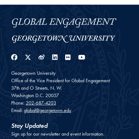
Facebook
Twitter
Weibo
LinkedIn
Flickr
YouTube
Georgetown University
Office of the Vice President for Global Engagement
37th and O Streets, N. W.
Washington
D.C.
20057
Phone:
202-687-4203
Email:
global@georgetown.edu
Stay Updated
Sign up for our newsletter and event information.