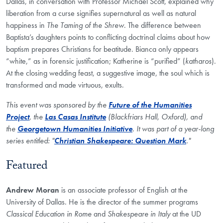
Dallas, in conversation with Professor Michael Scott, explained why
liberation from a curse signifies supernatural as well as natural
happiness in
The Taming of the Shrew
. The difference between
Baptista’s daughters points to conflicting doctrinal claims about how
baptism prepares Christians for beatitude. Bianca only appears
“white,” as in forensic justification; Katherine is “purified” (
katharos
).
At the closing wedding feast, a suggestive image, the soul which is
transformed and made virtuous, exults.
This event was sponsored by the
Future of the Humanities
Project
, the
Las Casas Institute
(Blackfriars Hall, Oxford), and
the
Georgetown Humanities Initiative
. It was part of a year-long
series entitled: "
Christian Shakespeare: Question Mark
."
Featured
Andrew Moran
is an associate professor of English at the
University of Dallas. He is the director of the summer programs
Classical Education in Rome
and
Shakespeare in Italy
at the UD