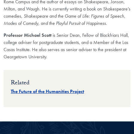
Rome Campus and the author of essays on Shakespeare, Jonson,
Milton, and Waugh. He is currently writing a book on Shakespeare’s
comedies,
Shakespeare and the Game of Life: Figures of Speech,
Modes of Comedy, and the Playful Pursuit of Happiness
.
Professor Michael Scott
is Senior Dean, Fellow of Blackfriars Hall,
college adviser for postgraduate students, and a Member of the Las
Casas Institute. He also serves as senior adviser to the president at
Georgetown University.
Related
The Future of the Humanities Project