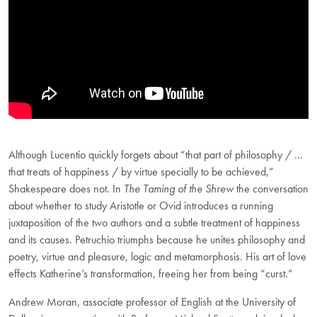
Although Lucentio quickly forgets about “that part of philosophy / …
that treats of happiness / by virtue specially to be achieved,”
Shakespeare does not. In
The Taming of the Shrew
the conversation
about whether to study Aristotle or Ovid introduces a running
juxtaposition of the two authors and a subtle treatment of happiness
and its causes. Petruchio triumphs because he unites philosophy and
poetry, virtue and pleasure, logic and metamorphosis. His art of love
effects Katherine’s transformation, freeing her from being “curst.”
Andrew Moran, associate professor of English at the University of