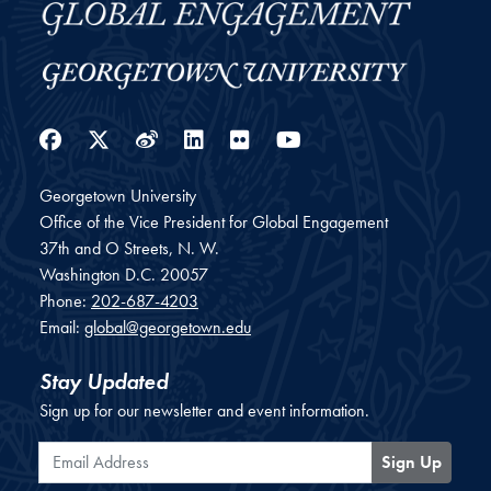
Facebook
Twitter
Weibo
LinkedIn
Flickr
YouTube
Georgetown University
Office of the Vice President for Global Engagement
37th and O Streets, N. W.
Washington
D.C.
20057
Phone:
202-687-4203
Email:
global@georgetown.edu
Stay Updated
Sign up for our newsletter and event information.
Email Address
Sign Up