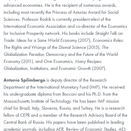
advanced economies. He is the recipient of numerous awards,
including most recently the Princess of Asturias Award for Social
Sciences. Professor Rodrik is currently president-elect of the
International Economic Association and co-director of the Economics
for Inclusive Prosperity network. His books include
Straight Talk on
Trade: Ideas for a Sane World Economy
(2017),
Economics Rules:
The Rights and Wrongs of the Dismal Science
(2015),
The
Globalization Paradox: Democracy and the Future of the World
Economy
(2011), and
One Economics, Many Recipes:
Globalization, Institutions, and Economic Growth
(2007).
Antonio Spilimbergo
is deputy director of the Research
Department at the International Monetary Fund (IMF). He received
his undergraduate diploma from Bocconi and his Ph.D. from the
Massachusetts Institute of Technology. He has been IMF mission
chief for Brazil, Italy, Slovenia, Russia, and Turkey. He is a research
fellow of CEPR and a member of the Research Advisory Board of the
Central Bank of Russia. His papers have been published in leading
academic journals, including
AER
,
Review of Economic Studies
,
AEJ: