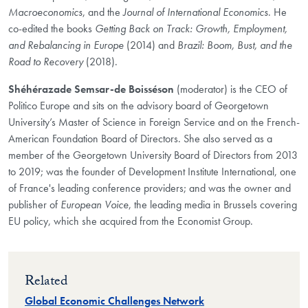
Macroeconomics
, and the
Journal of International Economics
. He
co-edited the books
Getting Back on Track: Growth, Employment,
and Rebalancing in Europe
(2014) and
Brazil: Boom, Bust, and the
Road to Recovery
(2018).
Shéhérazade Semsar-de Boisséson
(moderator) is the CEO of
Politico Europe and sits on the advisory board of Georgetown
University’s Master of Science in Foreign Service and on the French-
American Foundation Board of Directors. She also served as a
member of the Georgetown University Board of Directors from 2013
to 2019; was the founder of Development Institute International, one
of France's leading conference providers; and was the owner and
publisher of
European Voice
, the leading media in Brussels covering
EU policy, which she acquired from the Economist Group.
Related
Global Economic Challenges Network