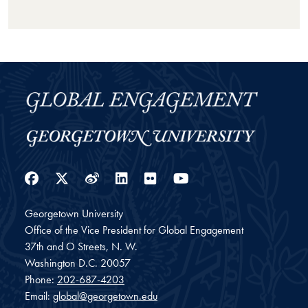
Facebook
Twitter
Weibo
LinkedIn
Flickr
YouTube
Georgetown University
Office of the Vice President for Global Engagement
37th and O Streets, N. W.
Washington
D.C.
20057
Phone:
202-687-4203
Email:
global@georgetown.edu