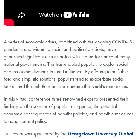
A series of economic crises, combined with the ongoing COVID-19
pandemic and widening social and political divisions, have
generated significant dissatisfaction with the performance of many
national governments. This has enabled populists to exploit social
and economic divisions to exert influence. By offering identifiable
foes and simplistic solutions, populists tend to exacerbate social
turmoil and through their policies damage the world’s economies.
In this virtual conference three renowned experts presented their
findings on the sources of populist resurgence, the potential
economic consequences of populist policies, and possible measures
to adapt current policy.
This event was sponsored by the
Georgetown University Global