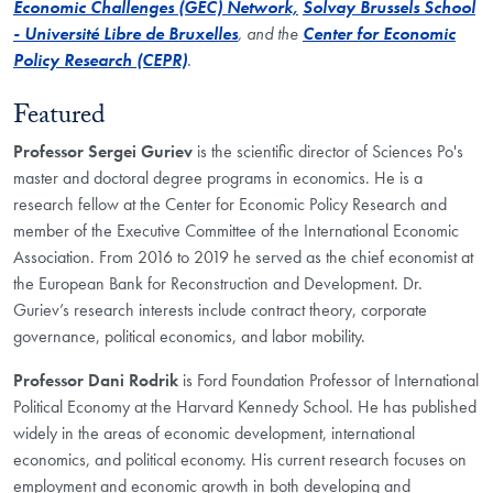
Economic Challenges (GEC) Network,
Solvay Brussels School
- Université Libre de Bruxelles
, and the
Center for Economic
Policy Research (CEPR)
.
Featured
Professor Sergei Guriev
is the scientific director of Sciences Po's
master and doctoral degree programs in economics. He is a
research fellow at the Center for Economic Policy Research and
member of the Executive Committee of the International Economic
Association. From 2016 to 2019 he served as the chief economist at
the European Bank for Reconstruction and Development. Dr.
Guriev’s research interests include contract theory, corporate
governance, political economics, and labor mobility.
Professor Dani Rodrik
is Ford Foundation Professor of International
Political Economy at the Harvard Kennedy School. He has published
widely in the areas of economic development, international
economics, and political economy. His current research focuses on
employment and economic growth in both developing and