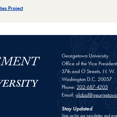
ies Project
Georgetown University
Office of the Vice Preside
37th and O Streets, N. W.
Washington
D.C.
20057
Phone:
202-687-4203
Email:
global@georgetown
Stay Updated
Sign up for our newsletter and eve