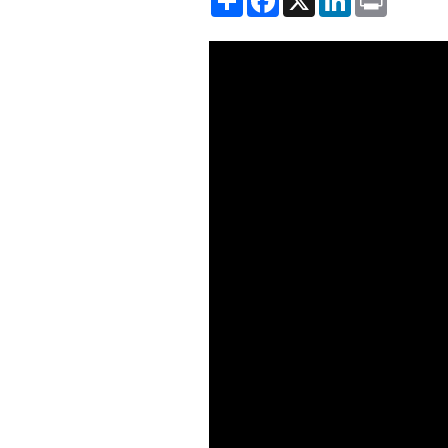
Showing the Shakespeare and 