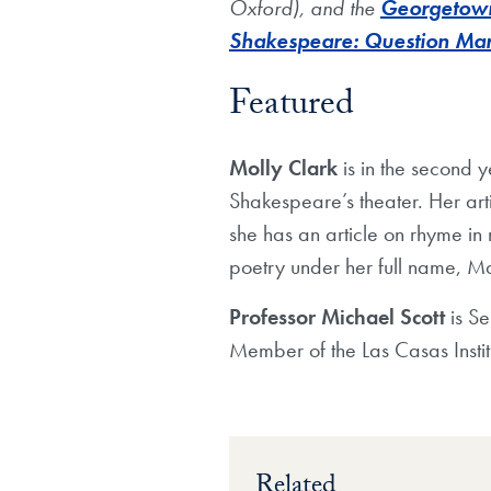
Oxford), and the
Georgetown 
Shakespeare: Question Ma
Featured
Molly Clark
is in the second 
Shakespeare’s theater. Her art
she has an article on rhyme in
poetry under her full name, M
Professor Michael Scott
is S
Member of the Las Casas Instit
Related