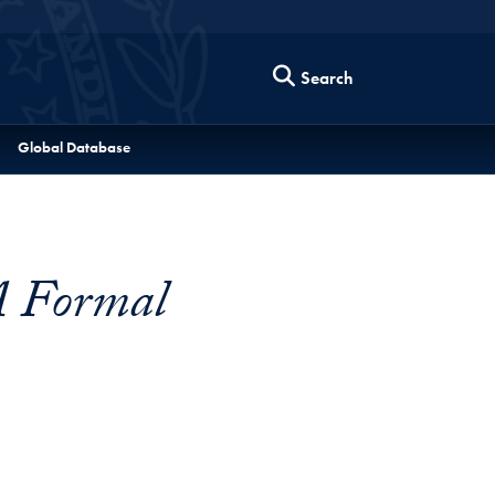
Search
Global Database
A Formal