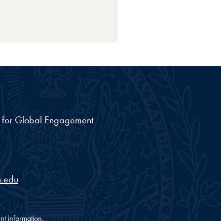
nt for Global Engagement
.edu
nt information.