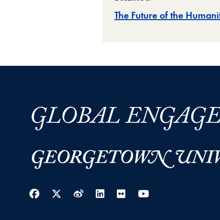
The Future of the Humanit
Facebook
Twitter
Weibo
LinkedIn
Flickr
YouTube