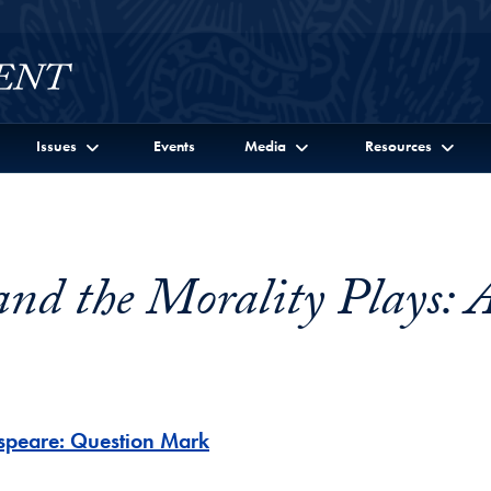
Issues
Events
Media
Resources
and the Morality Plays: 
espeare: Question Mark