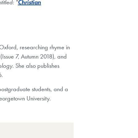
titled: "
Christian
 Oxford, researching rhyme in
h
(Issue 7, Autumn 2018), and
lology
. She also publishes
6.
 postgraduate students, and a
Georgetown University.