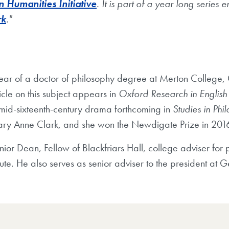
Humanities Initiative
. It is part of a year long series en
rk
."
year of a doctor of philosophy degree at Merton College,
icle on this subject appears in
Oxford Research in Englis
 mid-sixteenth-century drama forthcoming in
Studies in Phi
ary Anne Clark, and she won the Newdigate Prize in 201
enior Dean, Fellow of Blackfriars Hall, college adviser for
ute. He also serves as senior adviser to the president at 