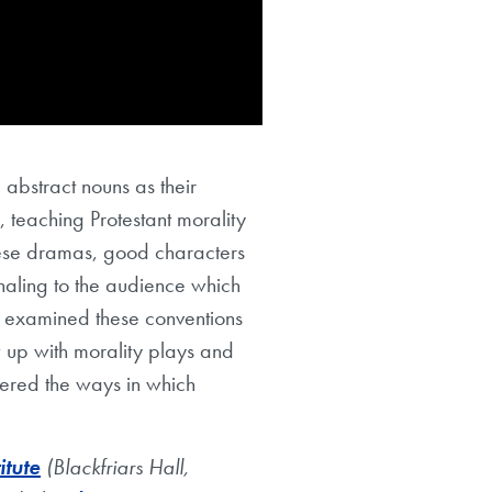
 abstract nouns as their
 teaching Protestant morality
these dramas, good characters
naling to the audience which
k examined these conventions
 up with morality plays and
dered the ways in which
itute
(Blackfriars Hall,