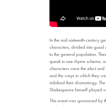
In the mid-sixteenth-century ge
characters, divided into good 
to the general population. The
speak in one rhyme scheme, an
characters were the elect and
and the ways in which they we
imbibed their dramaturgy. The
Shakespeare himself played wit
This event was sponsored by 