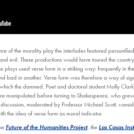
nre of the morality play the interludes featured personified
and evil. These productions would have toured the country,
se plays used verse form in a striking way: frequently in 
d bad in another. Verse form was therefore a way of sig
 which the damned. Poet and doctoral student Molly Clar
re manipulated before turning to Shakespeare, who grew
 discussion, moderated by Professor Michael Scott, consi
h the idea of verse form as moral indicator.
the
Future of the Humanities Project
, the
Las Casas Inst