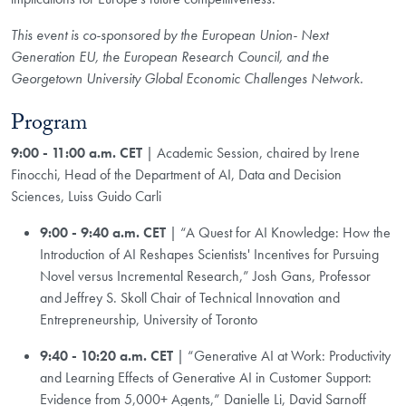
This event is co-sponsored by the European Union- Next
Generation EU, the European Research Council, and the
Georgetown University Global Economic Challenges Network.
Program
9:00 - 11:00 a.m. CET
| Academic Session, chaired by Irene
Finocchi, Head of the Department of AI, Data and Decision
Sciences, Luiss Guido Carli
9:00 - 9:40 a.m. CET
| “A Quest for AI Knowledge: How the
Introduction of AI Reshapes Scientists' Incentives for Pursuing
Novel versus Incremental Research,” Josh Gans, Professor
and Jeffrey S. Skoll Chair of Technical Innovation and
Entrepreneurship, University of Toronto
9:40 - 10:20 a.m. CET
| “Generative AI at Work: Productivity
and Learning Effects of Generative AI in Customer Support:
Evidence from 5,000+ Agents,” Danielle Li, David Sarnoff