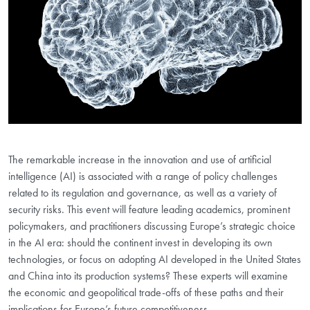
The remarkable increase in the innovation and use of artificial
intelligence (AI) is associated with a range of policy challenges
related to its regulation and governance, as well as a variety of
security risks. This event will feature leading academics, prominent
policymakers, and practitioners discussing Europe’s strategic choice
in the AI era: should the continent invest in developing its own
technologies, or focus on adopting AI developed in the United States
and China into its production systems? These experts will examine
the economic and geopolitical trade-offs of these paths and their
implications for Europe’s future competitiveness.