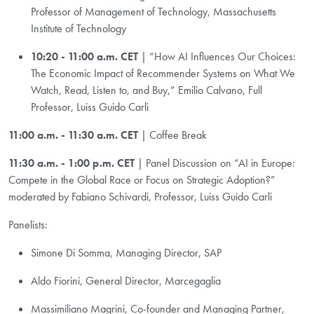
Professor of Management of Technology, Massachusetts
Institute of Technology
10:20 - 11:00 a.m. CET
| “How AI Influences Our Choices:
The Economic Impact of Recommender Systems on What We
Watch, Read, Listen to, and Buy,” Emilio Calvano, Full
Professor, Luiss Guido Carli
11:00 a.m. - 11:30 a.m. CET
| Coffee Break
11:30 a.m. - 1:00 p.m. CET
| Panel Discussion on “AI in Europe:
Compete in the Global Race or Focus on Strategic Adoption?”
moderated by Fabiano Schivardi, Professor, Luiss Guido Carli
Panelists:
Simone Di Somma, Managing Director, SAP
Aldo Fiorini, General Director, Marcegaglia
Massimiliano Magrini, Co-founder and Managing Partner,