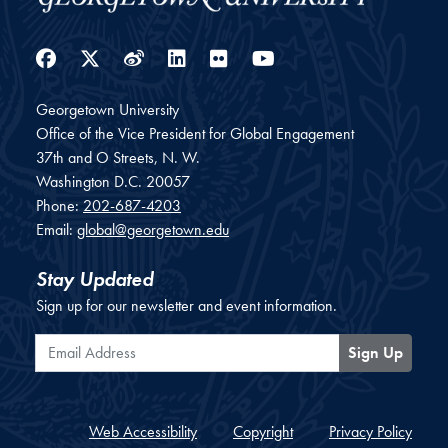
Facebook
Twitter
Weibo
LinkedIn
Flickr
YouTube
Georgetown University
Office of the Vice President for Global Engagement
37th and O Streets, N. W.
Washington
D.C.
20057
Phone:
202-687-4203
Email:
global@georgetown.edu
Stay Updated
Sign up for our newsletter and event information.
Email Address
Sign Up
Web Accessibility
Copyright
Privacy Policy