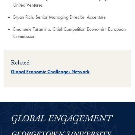
United Ventures
Bryan Rich, Senior Managing Director, Accenture
Emanuele Tarantino, Chief Competition Economist, European
Commission
Related
Global Economic Challenges Network