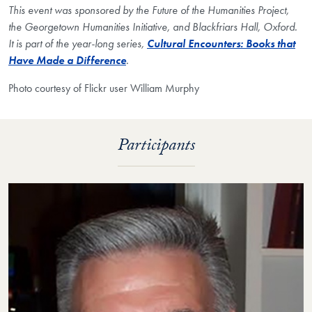
This event was sponsored by the Future of the Humanities Project,
the Georgetown Humanities Initiative, and Blackfriars Hall, Oxford.
It is part of the year-long series,
Cultural Encounters: Books that
Have Made a Difference
.
Photo courtesy of Flickr user William Murphy
Participants