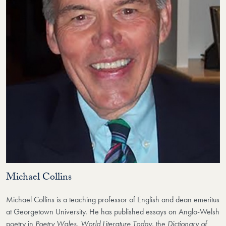
Michael Collins
Michael Collins is a teaching professor of English and dean emeritus
at Georgetown University. He has published essays on Anglo-Welsh
poetry in
Poetry Wales, World Literature Today
, the
Dictionary of