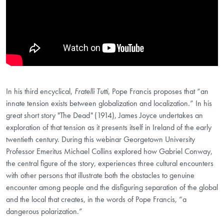
In his third encyclical,
Fratelli Tutti
, Pope Francis proposes that “an
innate tension exists between globalization and localization.” In his
great short story "The Dead
"
(1914), James Joyce undertakes an
exploration of that tension as it presents itself in Ireland of the early
twentieth century. During this webinar Georgetown University
Professor Emeritus Michael Collins explored how Gabriel Conway,
the central figure of the story, experiences three cultural encounters
with other persons that illustrate both the obstacles to genuine
encounter among people and the disfiguring separation of the global
and the local that creates, in the words of Pope Francis, “a
dangerous polarization.”