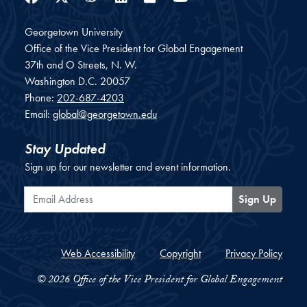
Georgetown University
Office of the Vice President for Global Engagement
37th and O Streets, N. W.
Washington
D.C.
20057
Phone:
202-687-4203
Email:
global@georgetown.edu
Stay Updated
Sign up for our newsletter and event information.
Email Address
Sign Up
Web Accessibility
Copyright
Privacy Policy
© 2026 Office of the Vice President for Global Engagement