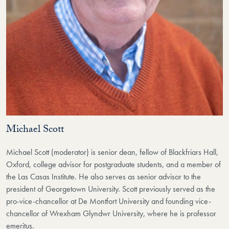
Michael Scott
Michael Scott (moderator) is senior dean, fellow of Blackfriars Hall,
Oxford, college advisor for postgraduate students, and a member of
the Las Casas Institute. He also serves as senior advisor to the
president of Georgetown University. Scott previously served as the
pro-vice-chancellor at De Montfort University and founding vice-
chancellor of Wrexham Glyndwr University, where he is professor
emeritus.