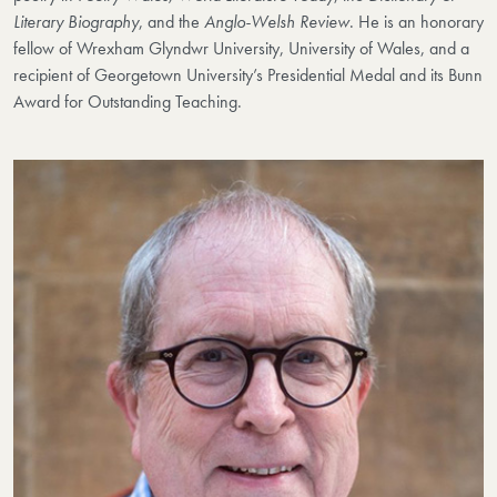
Literary Biography
, and the
Anglo-Welsh Review
. He is an honorary
fellow of Wrexham Glyndwr University, University of Wales, and a
recipient of Georgetown University’s Presidential Medal and its Bunn
Award for Outstanding Teaching.