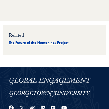
Related
The Future of the Humanities Project
Facebook
Twitter
Weibo
LinkedIn
Flickr
YouTube