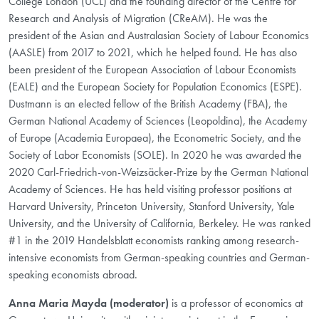
College London (UCL) and the founding director of the Centre for
Research and Analysis of Migration (CReAM). He was the
president of the Asian and Australasian Society of Labour Economics
(AASLE) from 2017 to 2021, which he helped found. He has also
been president of the European Association of Labour Economists
(EALE) and the European Society for Population Economics (ESPE).
Dustmann is an elected fellow of the British Academy (FBA), the
German National Academy of Sciences (Leopoldina), the Academy
of Europe (Academia Europaea), the Econometric Society, and the
Society of Labor Economists (SOLE). In 2020 he was awarded the
2020 Carl-Friedrich-von-Weizsäcker-Prize by the German National
Academy of Sciences. He has held visiting professor positions at
Harvard University, Princeton University, Stanford University, Yale
University, and the University of California, Berkeley. He was ranked
#1 in the 2019 Handelsblatt economists ranking among research-
intensive economists from German-speaking countries and German-
speaking economists abroad.
Anna Maria Mayda (moderator)
is a professor of economics at