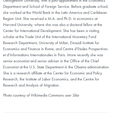
Georgetown University, with a joint appointment in the Economics
Department and School of Foreign Service. Before graduate school,
she worked at the World Bank in the Latin America and Caribbean
Region Unit. She received a M.A. and Ph.D. in economics at
Harvard University, where she was also a doctoral fellow at the
Center for International Development. She has been a visiting
scholar at the Trade Unit of the International Monetary Fund
Research Department, University of Milan, Einaudi Institute for
Economics and Finance in Rome, and Centre d’Etudes Prospectives
et d’Informations Internationales in Paris. More recently she was
senior economist and senior adviser in the Office of the Chief
Economist at the U.S. State Department in the Obama administration.
She is a research affiliate at the Center for Economic and Policy
Research, the Institute of Labor Economics, and the Centre for
Research and Analysis of Migration.
Photo courtesy of Wikimedia Commons user Silar