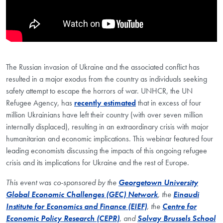
The Russian invasion of Ukraine and the associated conflict has
resulted in a major exodus from the country as individuals seeking
safety attempt to escape the horrors of war. UNHCR, the UN
Refugee Agency, has
recently estimated
that in excess of four
million Ukrainians have left their country (with over seven million
internally displaced), resulting in an extraordinary crisis with major
humanitarian and economic implications. This webinar featured four
leading economists discussing the impacts of this ongoing refugee
crisis and its implications for Ukraine and the rest of Europe.
This event was co-sponsored by the
Georgetown University
Global Economic Challenges (GEC) Network
, the
Einaudi
Institute for Economics and Finance (EIEF)
, the
Centre for
Economic Policy Research (CEPR)
, and
Solvay Brussels School