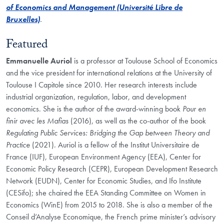
of Economics and Management (Université Libre de
Bruxelles)
.
Featured
Emmanuelle Auriol
is a professor at Toulouse School of Economics
and the vice president for international relations at the University of
Toulouse I Capitole since 2010. Her research interests include
industrial organization, regulation, labor, and development
economics. She is the author of the award-winning book
Pour en
finir avec les Mafias
(2016), as well as the co-author of the book
Regulating Public Services: Bridging the Gap between Theory and
Practice
(2021). Auriol is a fellow of the Institut Universitaire de
France (IUF), European Environment Agency (EEA), Center for
Economic Policy Research (CEPR), European Development Research
Network (EUDN), Center for Economic Studies, and Ifo Institute
(CESifo); she chaired the EEA Standing Committee on Women in
Economics (WinE) from 2015 to 2018. She is also a member of the
Conseil d’Analyse Economique, the French prime minister’s advisory