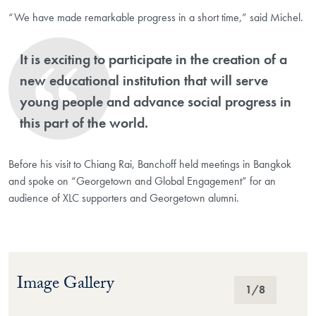
“We have made remarkable progress in a short time,” said Michel.
It is exciting to participate in the creation of a
new educational institution that will serve
young people and advance social progress in
this part of the world.
Before his visit to Chiang Rai, Banchoff held meetings in Bangkok
and spoke on “Georgetown and Global Engagement” for an
audience of XLC supporters and Georgetown alumni.
Image Gallery
Image Gallery
1
/8