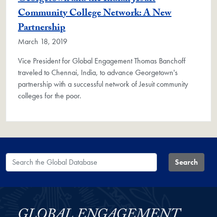
Community College Network: A New
Partnership
March 18, 2019
Vice President for Global Engagement Thomas Banchoff
traveled to Chennai, India, to advance Georgetown's
partnership with a successful network of Jesuit community
colleges for the poor.
Search the Global Database
Search