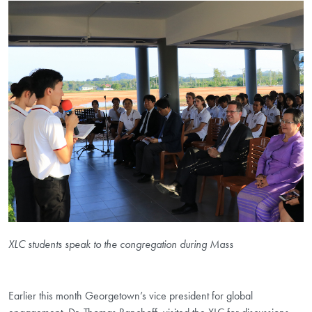
XLC students speak to the congregation during Mass
Earlier this month Georgetown’s vice president for global