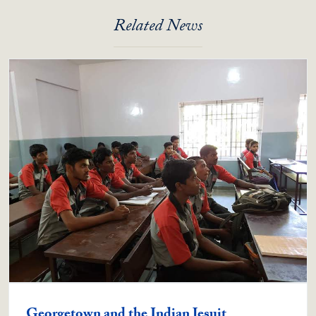
Related News
Georgetown and the Indian Jesuit