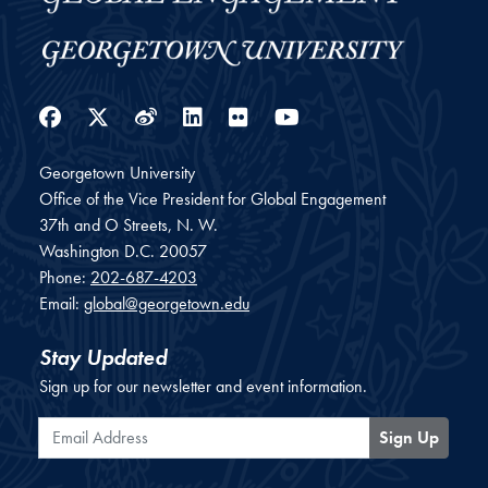
Facebook
Twitter
Weibo
LinkedIn
Flickr
YouTube
Georgetown University
Office of the Vice President for Global Engagement
37th and O Streets, N. W.
Washington
D.C.
20057
Phone:
202-687-4203
Email:
global@georgetown.edu
Stay Updated
Sign up for our newsletter and event information.
Email Address
Sign Up