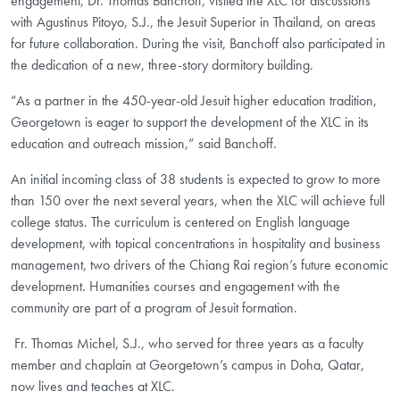
engagement, Dr. Thomas Banchoff, visited the XLC for discussions
with Agustinus Pitoyo, S.J., the Jesuit Superior in Thailand, on areas
for future collaboration. During the visit, Banchoff also participated in
the dedication of a new, three-story dormitory building.
“As a partner in the 450-year-old Jesuit higher education tradition,
Georgetown is eager to support the development of the XLC in its
education and outreach mission,” said Banchoff.
An initial incoming class of 38 students is expected to grow to more
than 150 over the next several years, when the XLC will achieve full
college status. The curriculum is centered on English language
development, with topical concentrations in hospitality and business
management, two drivers of the Chiang Rai region’s future economic
development. Humanities courses and engagement with the
community are part of a program of Jesuit formation.
Fr. Thomas Michel, S.J., who served for three years as a faculty
member and chaplain at Georgetown’s campus in Doha, Qatar,
now lives and teaches at XLC.