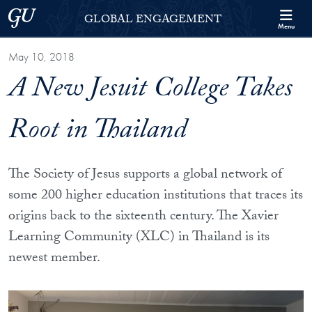
Skip to Georgetown Global Engagement Menu
Skip to main content
Georgetown University
GLOBAL ENGAGEMENT
Menu
May 10, 2018
A New Jesuit College Takes
Root in Thailand
The Society of Jesus supports a global network of
some 200 higher education institutions that traces its
origins back to the sixteenth century. The Xavier
Learning Community (XLC) in Thailand is its
newest member.