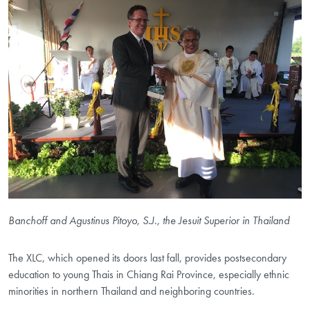
Banchoff and Agustinus Pitoyo, S.J., the Jesuit Superior in Thailand
The XLC, which opened its doors last fall, provides postsecondary
education to young Thais in Chiang Rai Province, especially ethnic
minorities in northern Thailand and neighboring countries.