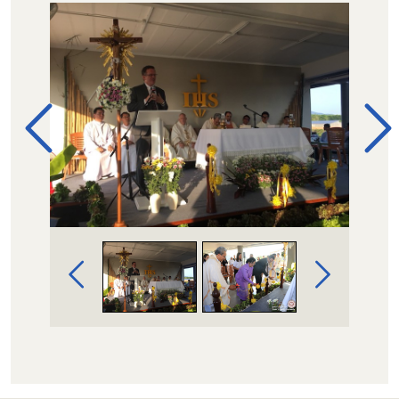
Image Gallery Navigation