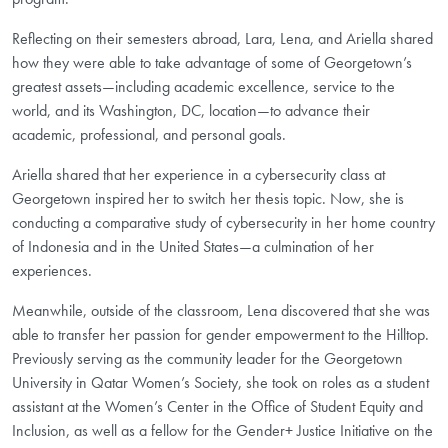
Reflecting on their semesters abroad, Lara, Lena, and Ariella shared
how they were able to take advantage of some of Georgetown’s
greatest assets—including academic excellence, service to the
world, and its Washington, DC, location—to advance their
academic, professional, and personal goals.
Ariella shared that her experience in a cybersecurity class at
Georgetown inspired her to switch her thesis topic. Now, she is
conducting a comparative study of cybersecurity in her home country
of Indonesia and in the United States—a culmination of her
experiences.
Meanwhile, outside of the classroom, Lena discovered that she was
able to transfer her passion for gender empowerment to the Hilltop.
Previously serving as the community leader for the Georgetown
University in Qatar Women’s Society, she took on roles as a student
assistant at the Women’s Center in the Office of Student Equity and
Inclusion, as well as a fellow for the Gender+ Justice Initiative on the