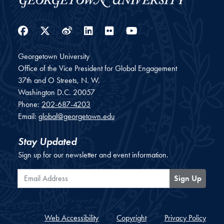
Facebook
Twitter
Weibo
LinkedIn
Flickr
YouTube
Georgetown University
Office of the Vice President for Global Engagement
37th and O Streets, N. W.
Washington
D.C.
20057
Phone:
202-687-4203
Email:
global@georgetown.edu
Stay Updated
Sign up for our newsletter and event information.
Email Address
Sign Up
Web Accessibility
Copyright
Privacy Policy