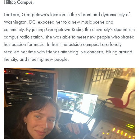
Hilltop Campus.
For Lara, Georgetown’s location in the vibrant and dynamic city of
Washington, DC, exposed her to a new music scene and
community. By joining Georgetown Radio, the university’s student-run
campus radio station, she was able to meet new people who shared
her passion for music. In her time outside campus, Lara fondly
recalled her time with friends attending live concerts, biking around
the city, and meeting new people.