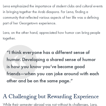
Lena emphasized the importance of student clubs and cultural events
in bringing together the Arab diaspora. For Lena, finding a
community that reflected various aspects of her life was a defining
part of her Georgetown experience.
Lara, on the other hand, appreciated how humor can bring people
together.
“I think everyone has a different sense of
humor. Developing a shared sense of humor
is how you know you’ve become good
friends—when you can joke around with each
other and be on the same page.”
A Challenging but Rewarding Experience
While their semester abroad was not without its challenges, Lara,