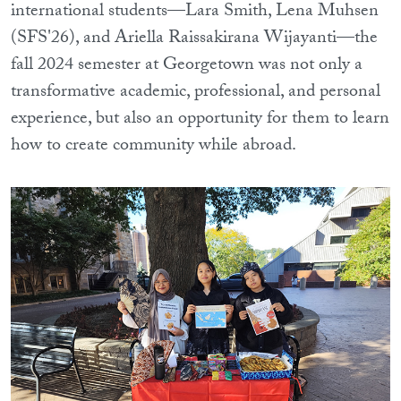
international students—Lara Smith, Lena Muhsen
(SFS'26), and Ariella Raissakirana Wijayanti—the
fall 2024 semester at Georgetown was not only a
transformative academic, professional, and personal
experience, but also an opportunity for them to learn
how to create community while abroad.