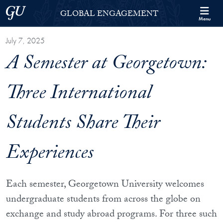
Skip to Georgetown Global Engagement Menu
Skip to main content
Georgetown University
GLOBAL ENGAGEMENT
Menu
July 7, 2025
A Semester at Georgetown:
Three International
Students Share Their
Experiences
Each semester, Georgetown University welcomes
undergraduate students from across the globe on
exchange and study abroad programs. For three such