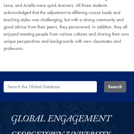
Lena, and Ariella were quick learners. All three students
acknowledged that the adjustment to differing course loads and
teaching styles was challenging, but with a strong community and
good advice from their peers, they persevered. In addition, they all
enjoyed meeting people from various cultures and sharing their own
unique perspectives and backgrounds with new classmates and
professors.
Search the Global Database
Search