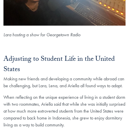
Lara hosting a show for Georgetown Radio
Adjusting to Student Life in the United
States
Making new friends and developing a community while abroad can
be challenging, but Lara, Lena, and Ariella all found ways to adapt.
When reflecting on the unique experience of living in a student dorm
with two roommates, Ariella said that while she was initially surprised
at how much more extroverted students from the United States were
compared to back home in Indonesia, she grew to enjoy dormitory
living as a way to build community.