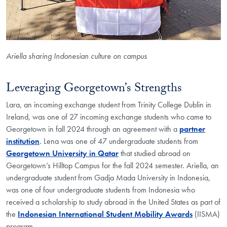
Ariella sharing Indonesian culture on campus
Leveraging Georgetown’s Strengths
Lara, an incoming exchange student from Trinity College Dublin in
Ireland, was one of 27 incoming exchange students who came to
Georgetown in fall 2024 through an agreement with a
partner
institution
. Lena was one of 47 undergraduate students from
Georgetown University in Qatar
that studied abroad on
Georgetown’s Hilltop Campus for the fall 2024 semester. Ariella, an
undergraduate student from Gadja Mada University in Indonesia,
was one of four undergraduate students from Indonesia who
received a scholarship to study abroad in the United States as part of
the
Indonesian International Student Mobility Awards
(IISMA)
program.