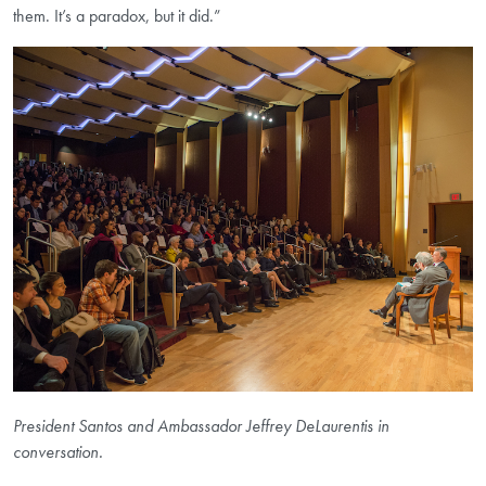
them. It’s a paradox, but it did.”
President Santos and Ambassador Jeffrey DeLaurentis in
conversation.