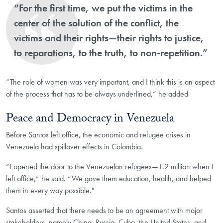
“For the first time, we put the victims in the
center of the solution of the conflict, the
victims and their rights—their rights to justice,
to reparations, to the truth, to non-repetition.”
“The role of women was very important, and I think this is an aspect
of the process that has to be always underlined,” he added
Peace and Democracy in Venezuela
Before Santos left office, the economic and refugee crises in
Venezuela had spillover effects in Colombia.
“I opened the door to the Venezuelan refugees—1.2 million when I
left office,” he said. “We gave them education, health, and helped
them in every way possible."
Santos asserted that there needs to be an agreement with major
stakeholders, namely China, Russia, Cuba, the United States, and