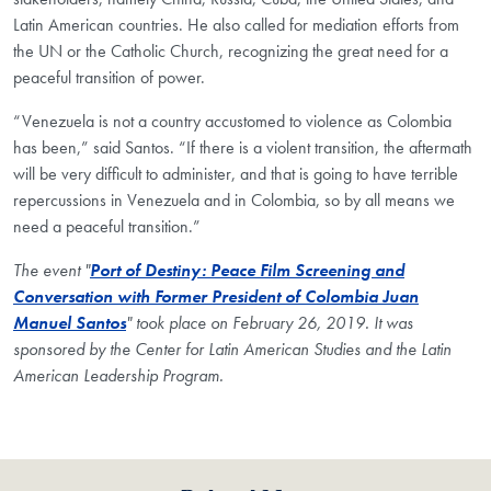
Latin American countries. He also called for mediation efforts from
the UN or the Catholic Church, recognizing the great need for a
peaceful transition of power.
“Venezuela is not a country accustomed to violence as Colombia
has been,” said Santos. “If there is a violent transition, the aftermath
will be very difficult to administer, and that is going to have terrible
repercussions in Venezuela and in Colombia, so by all means we
need a peaceful transition.”
The event "
Port of Destiny: Peace Film Screening and
Conversation with Former President of Colombia Juan
Manuel Santos
" took place on February 26, 2019. It was
sponsored by the Center for Latin American Studies and the Latin
American Leadership Program.