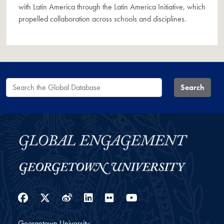
with Latin America through the Latin America Initiative, which
propelled collaboration across schools and disciplines.
Search the Global Database
Search
Facebook
Twitter
Weibo
LinkedIn
Flickr
YouTube
Georgetown University