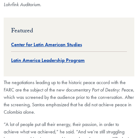
Lohrfink Auditorium.
Featured
Center for Latin American Studies
Latin America Leadership Program
The negotiations leading up to the historic peace accord with the
FARC are the subject of the new documentary
Port of Destiny: Peace
,
which was screened by the audience prior to the conversation. After
the screening, Santos emphasized that he did not achieve peace in
Colombia alone.
“A lot of people put all their energy, their passion, in order to
achieve what we achieved,” he said. “And we’re still struggling