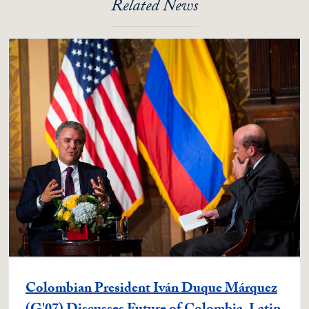
Related News
Colombian President Iván Duque Márquez