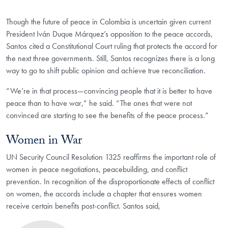
Though the future of peace in Colombia is uncertain given current
President Iván Duque Márquez’s opposition to the peace accords,
Santos cited a Constitutional Court ruling that protects the accord for
the next three governments. Still, Santos recognizes there is a long
way to go to shift public opinion and achieve true reconciliation.
“We’re in that process—convincing people that it is better to have
peace than to have war,” he said. “The ones that were not
convinced are starting to see the benefits of the peace process.”
Women in War
UN Security Council Resolution 1325 reaffirms the important role of
women in peace negotiations, peacebuilding, and conflict
prevention. In recognition of the disproportionate effects of conflict
on women, the accords include a chapter that ensures women
receive certain benefits post-conflict. Santos said,