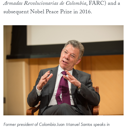
Armadas Revolucionarias de Colombia
, FARC) and a
subsequent Nobel Peace Prize in 2016.
Former president of Colombia Juan Manuel Santos speaks in