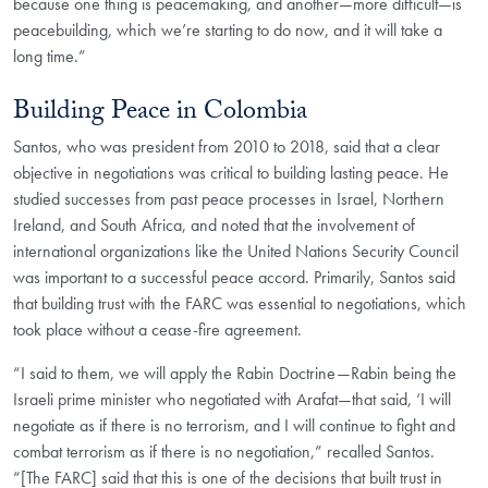
because one thing is peacemaking, and another—more difficult—is
peacebuilding, which we’re starting to do now, and it will take a
long time.”
Building Peace in Colombia
Santos, who was president from 2010 to 2018, said that a clear
objective in negotiations was critical to building lasting peace. He
studied successes from past peace processes in Israel, Northern
Ireland, and South Africa, and noted that the involvement of
international organizations like the United Nations Security Council
was important to a successful peace accord. Primarily, Santos said
that building trust with the FARC was essential to negotiations, which
took place without a cease-fire agreement.
“I said to them, we will apply the Rabin Doctrine—Rabin being the
Israeli prime minister who negotiated with Arafat—that said, ‘I will
negotiate as if there is no terrorism, and I will continue to fight and
combat terrorism as if there is no negotiation,” recalled Santos.
“[The FARC] said that this is one of the decisions that built trust in