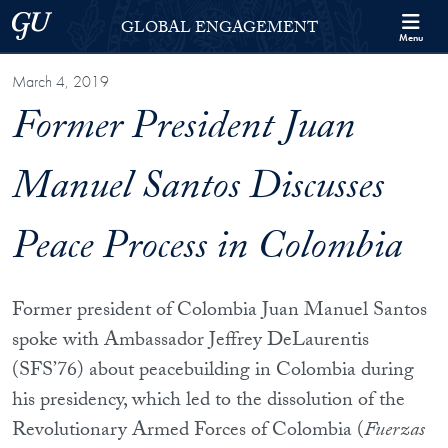
Skip to Georgetown Global Engagement Menu
Skip to main content
Georgetown University
GLOBAL ENGAGEMENT
Menu
March 4, 2019
Former President Juan
Manuel Santos Discusses
Peace Process in Colombia
Former president of Colombia Juan Manuel Santos
spoke with Ambassador Jeffrey DeLaurentis
(SFS’76) about peacebuilding in Colombia during
his presidency, which led to the dissolution of the
Revolutionary Armed Forces of Colombia (
Fuerzas