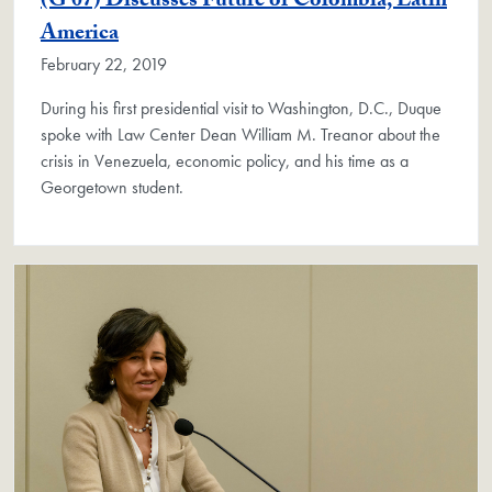
(G'07) Discusses Future of Colombia, Latin
America
February 22, 2019
During his first presidential visit to Washington, D.C., Duque
spoke with Law Center Dean William M. Treanor about the
crisis in Venezuela, economic policy, and his time as a
Georgetown student.