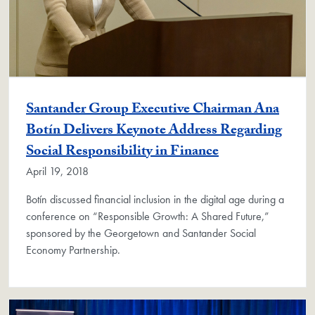
Santander Group Executive Chairman Ana
Botín Delivers Keynote Address Regarding
Social Responsibility in Finance
April 19, 2018
Botín discussed financial inclusion in the digital age during a
conference on “Responsible Growth: A Shared Future,”
sponsored by the Georgetown and Santander Social
Economy Partnership.