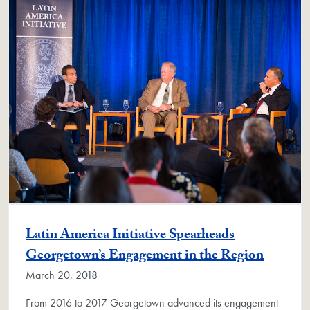
Latin America Initiative Spearheads
Georgetown’s Engagement in the Region
March 20, 2018
From 2016 to 2017 Georgetown advanced its engagement