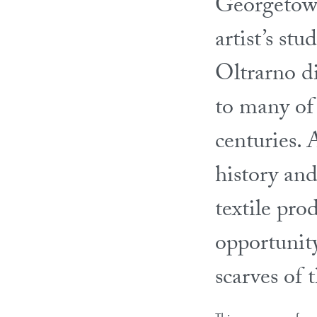
Georgetown
artist’s stu
Oltrarno d
to many of 
centuries. 
history and
textile pro
opportunit
scarves of 