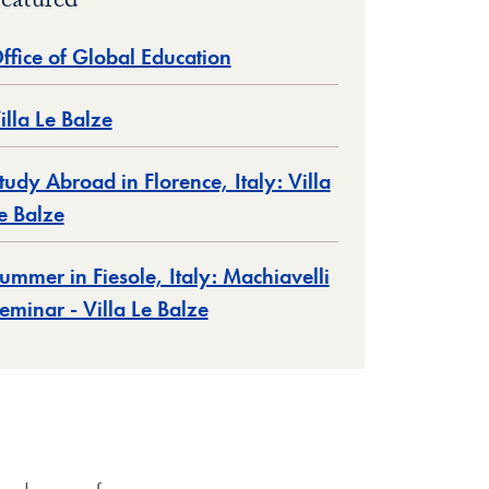
eatured
ffice of Global Education
illa Le Balze
tudy Abroad in Florence, Italy: Villa
e Balze
ummer in Fiesole, Italy: Machiavelli
eminar - Villa Le Balze