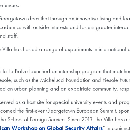
riences.
 Georgetown does that through an innovative living and le
cademics with outside interests and fosters greater intera
and staff.
Villa has hosted a range of experiments in international e
lla Le Balze launched an internship program that matched
iesole, such as the Michelucci Foundation and Fiesole Futu
sed on urban planning and an expatriate community, resp
served as a host site for special university events and pro
elcomed the first-ever Georgetown European Summit, spon
e School of Foreign Service. Since 2013, the Villa has al
can Workshop on Global Security Affairs
” in conjunc