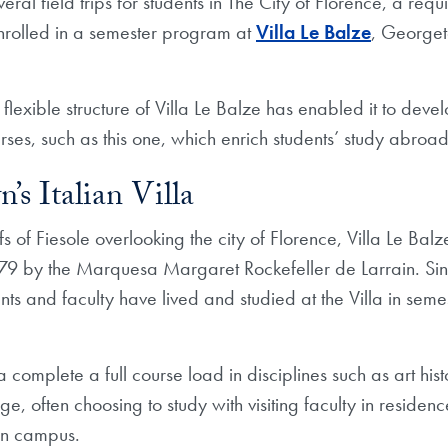
eral field trips for students in The City of Florence, a requ
rolled in a semester program at
Villa Le Balze
, Georget
flexible structure of Villa Le Balze has enabled it to deve
es, such as this one, which enrich students’ study abroa
s Italian Villa
fs of Fiesole overlooking the city of Florence, Villa Le Ba
9 by the Marquesa Margaret Rockefeller de Larrain. Si
s and faculty have lived and studied at the Villa in sem
la complete a full course load in disciplines such as art hi
e, often choosing to study with visiting faculty in residen
n campus.