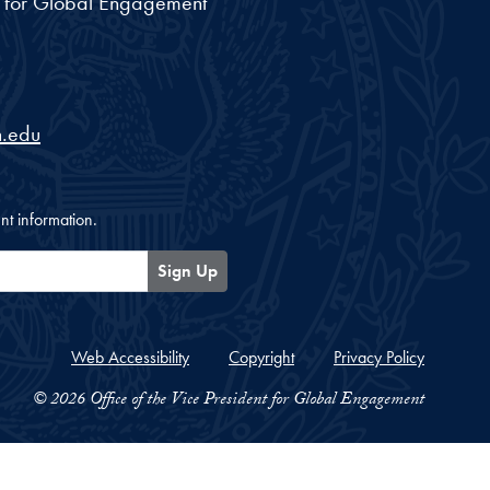
nt for Global Engagement
.edu
nt information.
Sign Up
Web Accessibility
Copyright
Privacy Policy
© 2026 Office of the Vice President for Global Engagement