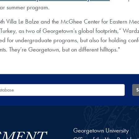
nar summer program.
 both Villa Le Balze and the McGhee Center for Eastern Me
 Turkey, as two of Georgetown’s global footprints,” Ward
sed for undergraduate programs, but also for holding con
nts. They’re Georgetown, but on different hilltops."
 Database
S
Georgetown University