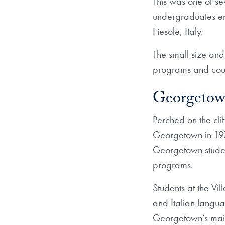
This was one of sev
undergraduates en
Fiesole, Italy.
The small size and 
programs and cours
Georgetown’
Perched on the clif
Georgetown in 197
Georgetown student
programs.
Students at the Vil
and Italian languag
Georgetown’s mai