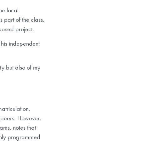
he local
 part of the class,
based project.
 his independent
ty but also of my
atriculation,
al peers. However,
ams, notes that
ghly programmed