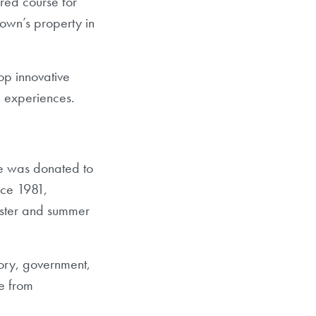
ired course for
own’s property in
lop innovative
d experiences.
lze was donated to
nce 1981,
ester and summer
story, government,
ce from