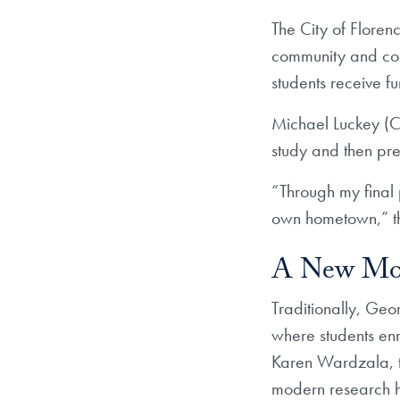
The City of Floren
community and conn
students receive 
Michael Luckey (CO
study and then pre
“Through my final 
own hometown,” th
A New Mod
Traditionally, Geo
where students enr
Karen Wardzala, th
modern research 