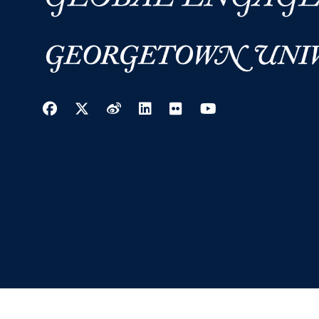
Facebook
Twitter
Weibo
LinkedIn
Flickr
YouTube