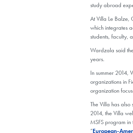
study abroad expe
At Villa Le Balze,
which integrates a
students, faculty, 
Wardzala said the 
years.
In summer 2014, Vi
organizations in F
organization focu
The Villa has also 
2014, the Villa w
MSFS program in th
“
European-Ameri