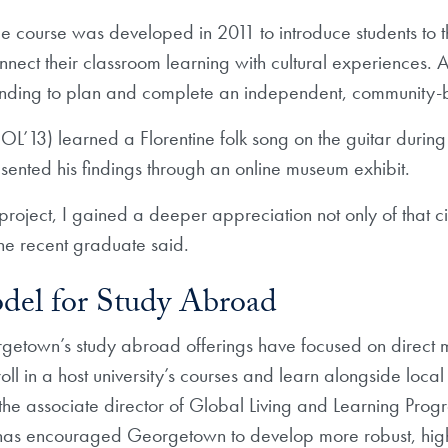
ce course was developed in 2011 to introduce students to t
ect their classroom learning with cultural experiences. As
funding to plan and complete an independent, community-
L’13) learned a Florentine folk song on the guitar during
sented his findings through an online museum exhibit.
project, I gained a deeper appreciation not only of that ci
e recent graduate said.
el for Study Abroad
rgetown’s study abroad offerings have focused on direct m
oll in a host university’s courses and learn alongside loc
e associate director of Global Living and Learning Progr
has encouraged Georgetown to develop more robust, hi