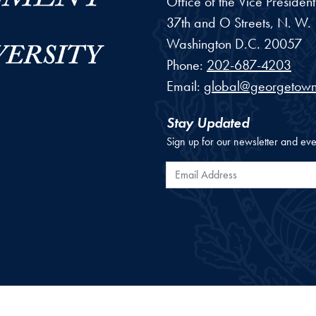
Office of the Vice Preside
37th and O Streets, N. W.
Washington
D.C.
20057
Phone:
202-687-4203
Email:
global@georgetown
Stay Updated
Sign up for our newsletter and eve
Email Address