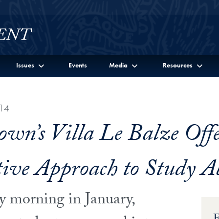
Issues
Events
Media
Resources
14
own’s Villa Le Balze Offe
ive Approach to Study A
y morning in January,