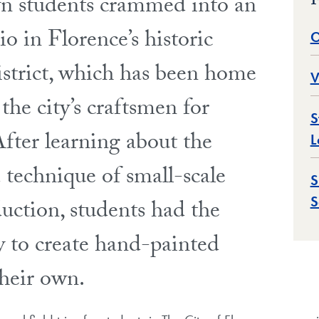
F
 students crammed into an
dio in Florence’s historic
O
istrict, which has been home
V
the city’s craftsmen for
S
After learning about the
L
 technique of small-scale
S
S
duction, students had the
y to create hand-painted
their own.