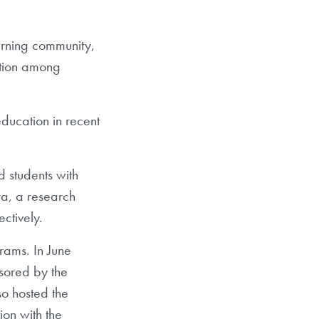
arning community,
ction among
ducation in recent
 students with
ra, a research
ectively.
grams. In June
sored by the
so hosted the
tion with the