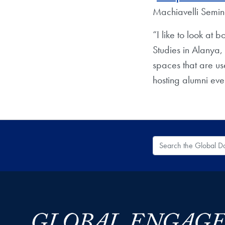
Machiavelli Semi
“I like to look at
Studies in Alanya,
spaces that are u
hosting alumni eve
Search the Global