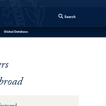
Search
Global Database
rs
broad