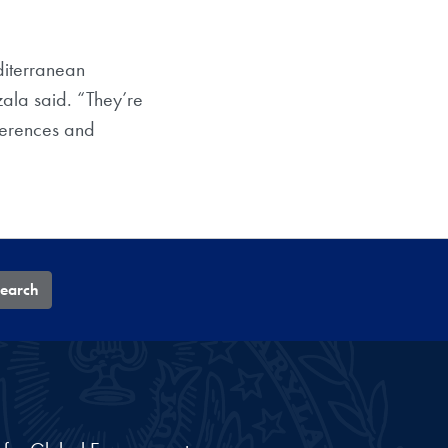
diterranean
zala said. “They’re
ferences and
earch