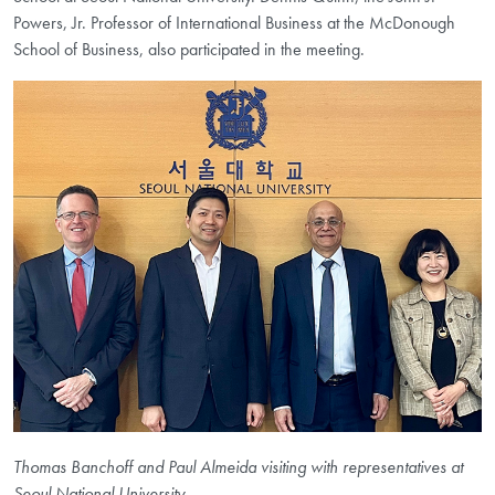
Powers, Jr. Professor of International Business at the McDonough
School of Business, also participated in the meeting.
Thomas Banchoff and Paul Almeida visiting with representatives at
Seoul National University