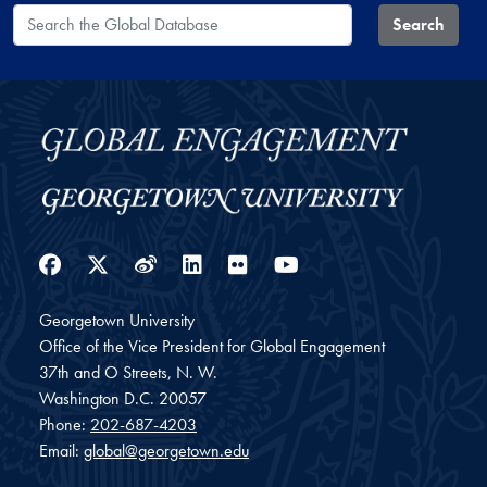
Search the Global Database
Search
Facebook
Twitter
Weibo
LinkedIn
Flickr
YouTube
Georgetown University
Office of the Vice President for Global Engagement
37th and O Streets, N. W.
Washington
D.C.
20057
Phone:
202-687-4203
Email:
global@georgetown.edu