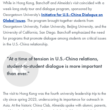
While in Hong Kong, Banchoff and Almeida’s visit coincided with a
week-long study tour and dialogue program, sponsored by
Georgetown University’s
Initiative for U.S.-China Dialogue on
Global Issues
. The program brought together students from
Georgetown University, Fudan University, Beijing University, and the
University of California, San Diego. Banchoff emphasized the need
for programs that promote dialogue among students on critical issues
in the U.S.-China relationship.
"At a time of tension in U.S.-China relations,
student-to-student dialogue is more important
than ever."
The visit to Hong Kong was the fourth university leadership trip to the
city since spring 2023, underscoring its importance for outreach in
Asia. At the historic China Club, Almeida spoke with alumni, parents,