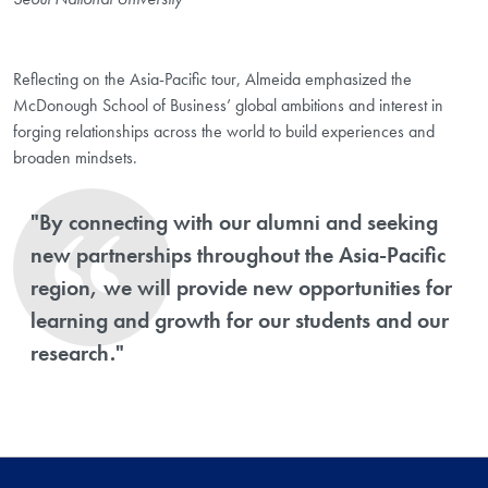
Reflecting on the Asia-Pacific tour, Almeida emphasized the
McDonough School of Business’ global ambitions and interest in
forging relationships across the world to build experiences and
broaden mindsets.
"By connecting with our alumni and seeking
new partnerships throughout the Asia-Pacific
region, we will provide new opportunities for
learning and growth for our students and our
research."