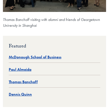
Thomas Banchoff visiting with alumni and friends of Georgetown
University in Shanghai
Featured
McDonough School of Business
Paul Almeida
Thomas Banchoff
Dennis Quinn