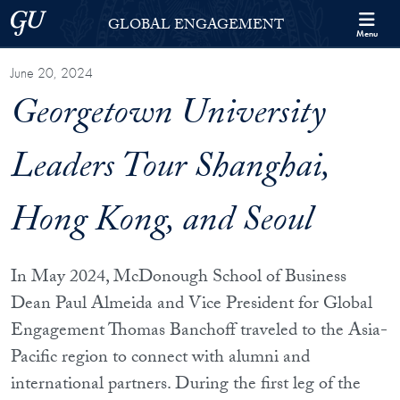
Skip to Georgetown Global Engagement Menu
Skip to main content
Georgetown University
GLOBAL ENGAGEMENT
Menu
June 20, 2024
Georgetown University
Leaders Tour Shanghai,
Hong Kong, and Seoul
In May 2024, McDonough School of Business
Dean Paul Almeida and Vice President for Global
Engagement Thomas Banchoff traveled to the Asia-
Pacific region to connect with alumni and
international partners. During the first leg of the