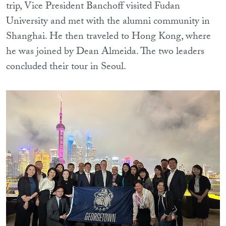
trip, Vice President Banchoff visited Fudan
University and met with the alumni community in
Shanghai. He then traveled to Hong Kong, where
he was joined by Dean Almeida. The two leaders
concluded their tour in Seoul.