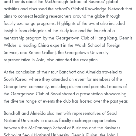
and friends about the McDonough School of Business' global
activities and discussed the school's Global Knowledge Network that
aims to connect leading researchers around the globe through
faculty exchange programs. Highlights of the event also included
insights from delegates of the study tour and the launch of a
mentorship program by the Georgetown Club of Hong Kong. Dennis
Wilder, a leading China expert in the Walsh School of Foreign
Service, and Renée Gallant, the Georgetown University
representative in Asia, also attended the reception.
At the conclusion of their tour Banchoff and Almeida traveled to
South Korea, where they attended an event for members of the
Georgetown community, including alumni and parents. Leaders of
the Georgetown Club of Seoul shared a presentation showcasing
the diverse range of events the club has hosted over the past year.
Banchoff and Almeida also met with representatives of Seoul
National University to discuss faculty exchange opportunities
between the McDonough School of Business and the Business
School at Seoul National University. Dennis Quinn, the John J.