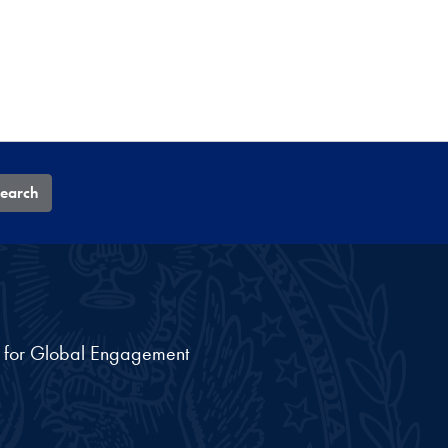
earch
nt for Global Engagement