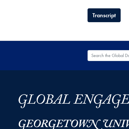
Transcript
Search the Global