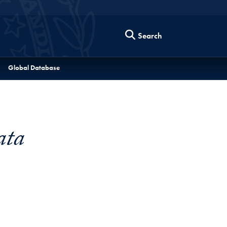
Search
Global Database
ata