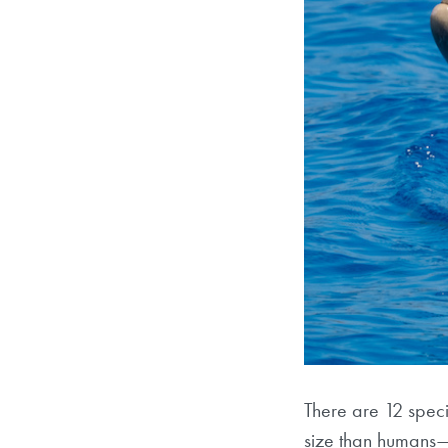
There are 12 speci
size than humans—t