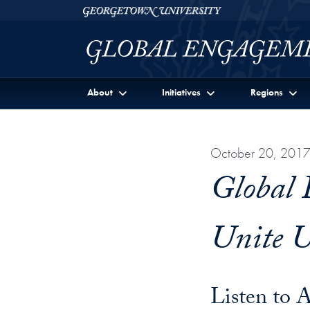
Skip to Georgetown Global Engagement Menu
Skip to main content
Georgetown University
About
Initiatives
Regions
October 20, 201
Global 
Unite U
Listen to 