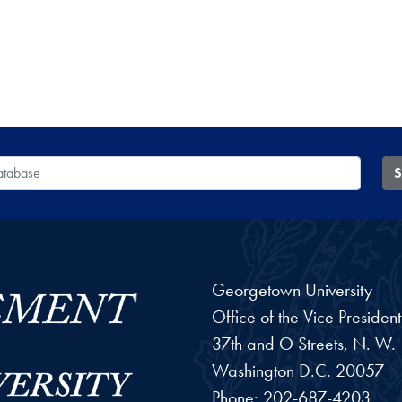
 Database
S
Georgetown University
Office of the Vice Preside
37th and O Streets, N. W.
Washington
D.C.
20057
Phone:
202-687-4203