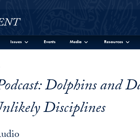
Issues
Events
Media
Resources
7
Podcast: Dolphins and D
nlikely Disciplines
Audio