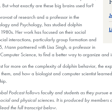
F
e. But what exactly are these big brains used for?
J
rovost of research and a professor in the
ology and Psychology, has studied dolphin
L
 1980s. Her work has focused on their social
cial interactions, particularly group formation and
05, Mann partnered with Lisa Singh, a professor in
Computer Science, to find a better way to organize and i
ast for more on the complexity of dolphin behavior, the e
 them, and how a biologist and computer scientist learne
hip.
l Podcast follows faculty and students as they pursue ex
 social and physical sciences. It is produced by members
ead the full transcript below.