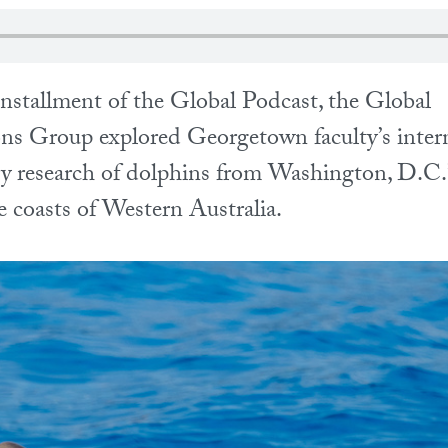
installment of the Global Podcast, the Global
s Group explored Georgetown faculty’s intern
ary research of dolphins from Washington, D.C
e coasts of Western Australia.