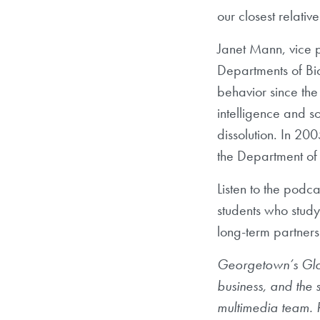
our closest relativ
Janet Mann, vice p
Departments of Bi
behavior since the
intelligence and so
dissolution. In 20
the Department of 
Listen to the podc
students who study
long-term partners
Georgetown’s Globa
business, and the
multimedia team. R