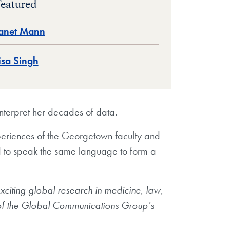
eatured
anet Mann
isa Singh
nterpret her decades of data.
xperiences of the Georgetown faculty and
d to speak the same language to form a
citing global research in medicine, law,
 of the Global Communications Group’s