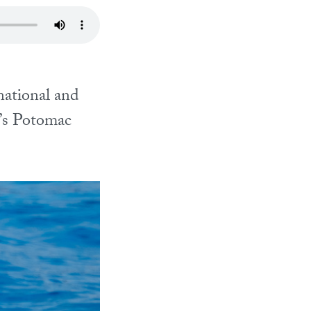
ational and
.’s Potomac