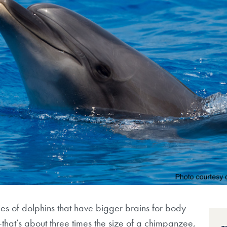
es of dolphins that have bigger brains for body
hat’s about three times the size of a chimpanzee,