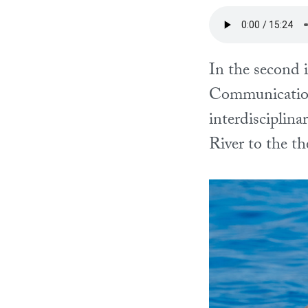
In the second 
Communication
interdisciplin
River to the th