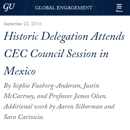
Skip to Georgetown Global Engagement Menu
Skip to main content
Georgetown University
GLOBAL ENGAGEMENT
Menu
September 23, 2016
Historic Delegation Attends
CEC Council Session in
Mexico
By Sophie Faaborg-Andersen, Justin
McCartney, and Professor James Olsen.
Additional work by Aaron Silberman and
Sara Carioscia.