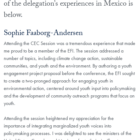
of the delegation’s experiences in Mexico is
below.
Sophie Faaborg-Andersen
Attending the CEC Session was a tremendous experience that made
me proud to be a member of the EFI. The session addressed a
number of topics, including climate change action, sustainable
communities, and youth and the environment. By authoring a youth
engagement project proposal before the conference, the EFI sought
to create a two-pronged approach for engaging youth in
environmental action, centered around youth input into policymaking
and the development of community outreach programs that focus on
youth.
Attending the session heightened my appreciation for the
importance of integrating marginalized youth voices into
policymaking processes. I was delighted to see the ministers of the