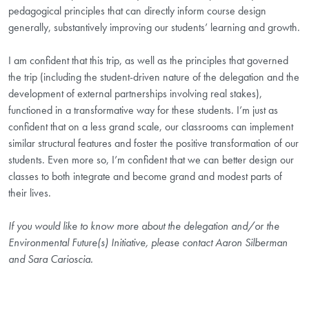
pedagogical principles that can directly inform course design
generally, substantively improving our students’ learning and growth.
I am confident that this trip, as well as the principles that governed
the trip (including the student-driven nature of the delegation and the
development of external partnerships involving real stakes),
functioned in a transformative way for these students. I’m just as
confident that on a less grand scale, our classrooms can implement
similar structural features and foster the positive transformation of our
students. Even more so, I’m confident that we can better design our
classes to both integrate and become grand and modest parts of
their lives.
If you would like to know more about the delegation and/or the
Environmental Future(s) Initiative, please contact Aaron Silberman
and Sara Carioscia.