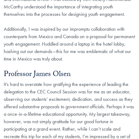
McCarthy understood the importance of integrating youth
themselves into the processes for designing youth engagement.
Additionally, I was inspired by our impromptu collaboration with
counterparts from Mexico and Canada on a proposal for permanent
youth engagement. Huddled around a laptop in the hotel lobby,
hashing out our demands—this for me was emblematic of what our
time in Mexico was truly about.
Professor James Olsen
It’s hard to overstate how gratifying the experience of leading the
delegation to the CEC Council Session was for me as an educator,
observing our students’ excitement, dedication, and success as they
offered substantive proposals to government officials. Perhaps it was
a once-in-a-lifetime educational opportunity. My largest takeaway,
however, was not simply gratitude for our good fortune in
participating at a grand event. Rather, while I can’t scale and
recreate this trip for each of my students, I’m impressed by a set of