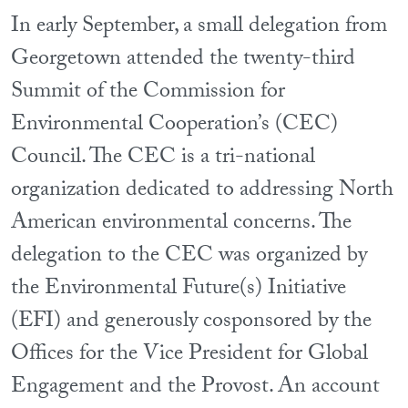
In early September, a small delegation from
Georgetown attended the twenty-third
Summit of the Commission for
Environmental Cooperation’s (CEC)
Council. The CEC is a tri-national
organization dedicated to addressing North
American environmental concerns. The
delegation to the CEC was organized by
the Environmental Future(s) Initiative
(EFI) and generously cosponsored by the
Offices for the Vice President for Global
Engagement and the Provost. An account