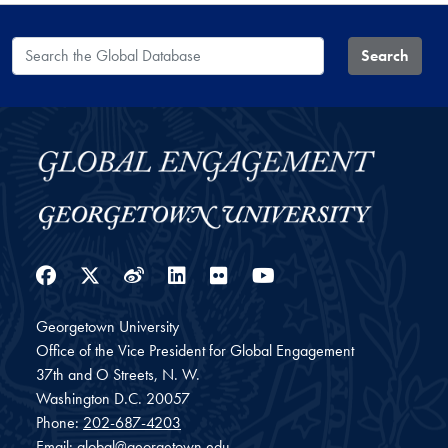
Search the Global Database
Search
Facebook
Twitter
Weibo
LinkedIn
Flickr
YouTube
Georgetown University
Office of the Vice President for Global Engagement
37th and O Streets, N. W.
Washington
D.C.
20057
Phone:
202-687-4203
Email:
global@georgetown.edu