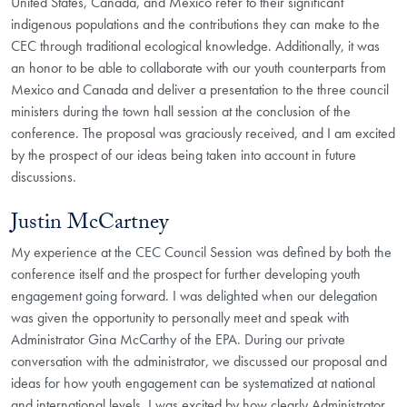
United States, Canada, and Mexico refer to their significant
indigenous populations and the contributions they can make to the
CEC through traditional ecological knowledge. Additionally, it was
an honor to be able to collaborate with our youth counterparts from
Mexico and Canada and deliver a presentation to the three council
ministers during the town hall session at the conclusion of the
conference. The proposal was graciously received, and I am excited
by the prospect of our ideas being taken into account in future
discussions.
Justin McCartney
My experience at the CEC Council Session was defined by both the
conference itself and the prospect for further developing youth
engagement going forward. I was delighted when our delegation
was given the opportunity to personally meet and speak with
Administrator Gina McCarthy of the EPA. During our private
conversation with the administrator, we discussed our proposal and
ideas for how youth engagement can be systematized at national
and international levels. I was excited by how clearly Administrator