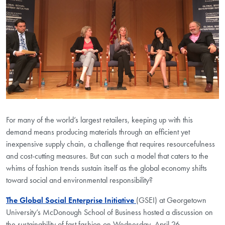
For many of the world’s largest retailers, keeping up with this
demand means producing materials through an efficient yet
inexpensive supply chain, a challenge that requires resourcefulness
and cost-cutting measures. But can such a model that caters to the
whims of fashion trends sustain itself as the global economy shifts
toward social and environmental responsibility?
The Global Social Enterprise Initiative
(GSEI) at Georgetown
University’s McDonough School of Business hosted a discussion on
the sustainability of fast fashion on Wednesday, April 26.