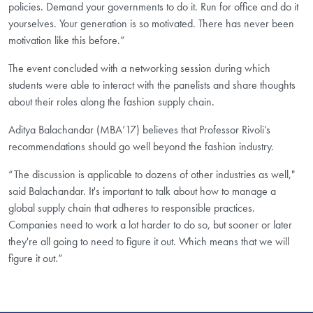
policies. Demand your governments to do it. Run for office and do it
yourselves. Your generation is so motivated. There has never been
motivation like this before.”
The event concluded with a networking session during which
students were able to interact with the panelists and share thoughts
about their roles along the fashion supply chain.
Aditya Balachandar (MBA’17) believes that Professor Rivoli’s
recommendations should go well beyond the fashion industry.
“The discussion is applicable to dozens of other industries as well,"
said Balachandar. It's important to talk about how to manage a
global supply chain that adheres to responsible practices.
Companies need to work a lot harder to do so, but sooner or later
they're all going to need to figure it out. Which means that we will
figure it out.”