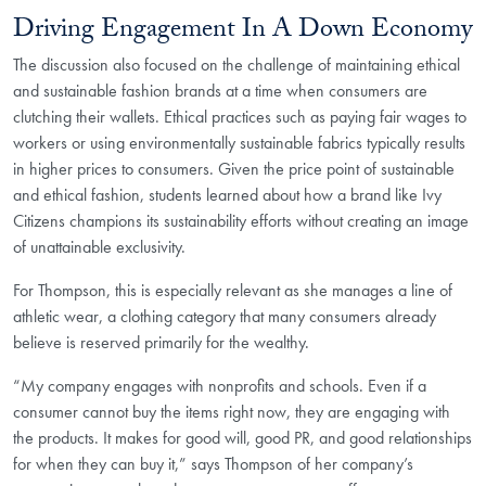
Driving Engagement In A Down Economy
The discussion also focused on the challenge of maintaining ethical
and sustainable fashion brands at a time when consumers are
clutching their wallets. Ethical practices such as paying fair wages to
workers or using environmentally sustainable fabrics typically results
in higher prices to consumers. Given the price point of sustainable
and ethical fashion, students learned about how a brand like Ivy
Citizens champions its sustainability efforts without creating an image
of unattainable exclusivity.
For Thompson, this is especially relevant as she manages a line of
athletic wear, a clothing category that many consumers already
believe is reserved primarily for the wealthy.
“My company engages with nonprofits and schools. Even if a
consumer cannot buy the items right now, they are engaging with
the products. It makes for good will, good PR, and good relationships
for when they can buy it,” says Thompson of her company’s