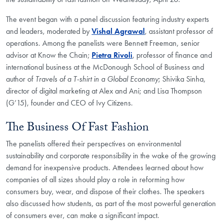
The event began with a panel discussion featuring industry experts
and leaders, moderated by
Vishal Agrawal
, assistant professor of
operations. Among the panelists were Bennett Freeman, senior
advisor at Know the Chain;
Pietra Rivoli
, professor of finance and
international business at the McDonough School of Business and
author of
Travels of a T-shirt in a Global Economy
; Shivika Sinha,
director of digital marketing at Alex and Ani; and Lisa Thompson
(G’15), founder and CEO of Ivy Citizens.
The Business Of Fast Fashion
The panelists offered their perspectives on environmental
sustainability and corporate responsibility in the wake of the growing
demand for inexpensive products. Attendees learned about how
companies of all sizes should play a role in reforming how
consumers buy, wear, and dispose of their clothes. The speakers
also discussed how students, as part of the most powerful generation
of consumers ever, can make a significant impact.