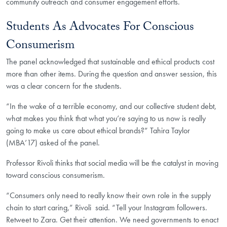
community outreach and consumer engagement efforts.
Students As Advocates For Conscious
Consumerism
The panel acknowledged that sustainable and ethical products cost
more than other items. During the question and answer session, this
was a clear concern for the students.
“In the wake of a terrible economy, and our collective student debt,
what makes you think that what you’re saying to us now is really
going to make us care about ethical brands?” Tahira Taylor
(MBA’17) asked of the panel.
Professor Rivoli thinks that social media will be the catalyst in moving
toward conscious consumerism.
“Consumers only need to really know their own role in the supply
chain to start caring,” Rivoli said.
“Tell your Instagram followers.
Retweet to Zara. Get their attention. We need governments to enact