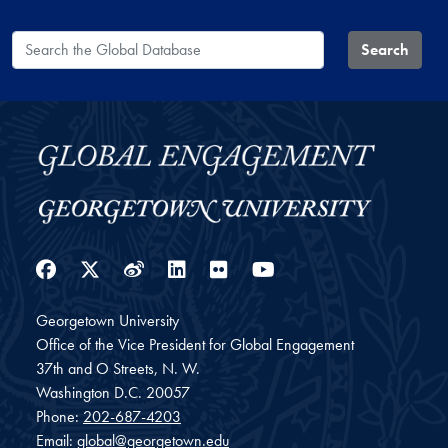
Search the Global Database
Search
Facebook
Twitter
Weibo
LinkedIn
Flickr
YouTube
Georgetown University
Office of the Vice President for Global Engagement
37th and O Streets, N. W.
Washington
D.C.
20057
Phone:
202-687-4203
Email:
global@georgetown.edu