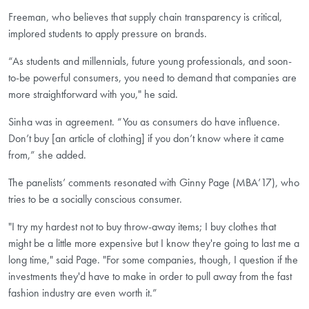
Freeman, who believes that supply chain transparency is critical,
implored students to apply pressure on brands.
“As students and millennials, future young professionals, and soon-
to-be powerful consumers, you need to demand that companies are
more straightforward with you," he said.
Sinha was in agreement. “You as consumers do have influence.
Don’t buy [an article of clothing] if you don’t know where it came
from,” she added.
The panelists’ comments resonated with Ginny Page (MBA’17),
who
tries to be a socially conscious consumer.
"I try my hardest not to buy throw-away items; I buy clothes that
might be a little more expensive but I know they're going to last me a
long time," said Page. "For some companies, though, I question if the
investments they'd have to make in order to pull away from the fast
fashion industry are even worth it.”