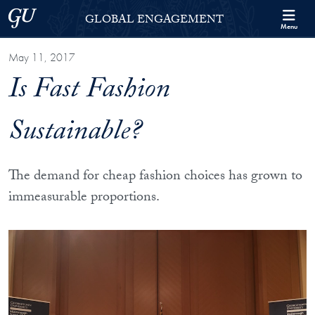
Skip to Georgetown Global Engagement Menu
Skip to main content
Georgetown University
GLOBAL ENGAGEMENT
Menu
May 11, 2017
Is Fast Fashion
Sustainable?
The demand for cheap fashion choices has grown to
immeasurable proportions.