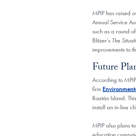
MPIP has raised ov
Annual Service Auct
such as a round of
Blitzer’s
The Situa
improvements to th
Future Pla
According to MPIP 
firm
Environment
Roatán Island. This
install an in-line c
MPIP also plans to
education campaig