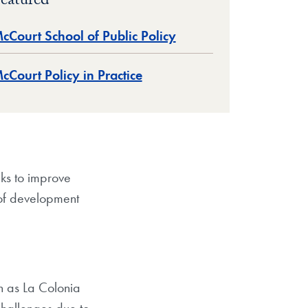
eatured
cCourt School of Public Policy
cCourt Policy in Practice
ks to improve
 of development
n as La Colonia