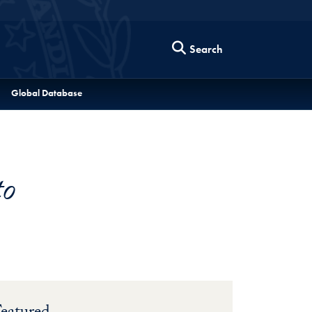
Search
Global Database
to