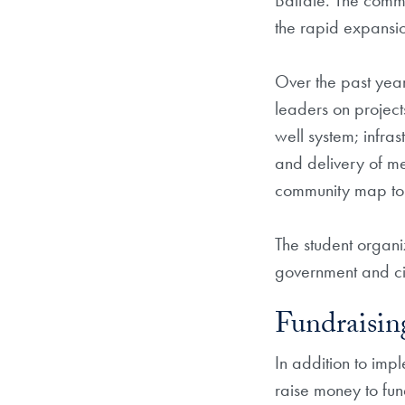
Balfate. The commu
the rapid expansio
Over the past year
leaders on projects
well system; infra
and delivery of me
community map to id
The student organi
government and civ
Fundraisin
In addition to imp
raise money to fund 