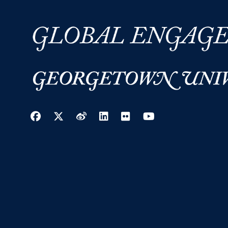
Facebook
Twitter
Weibo
LinkedIn
Flickr
YouTube