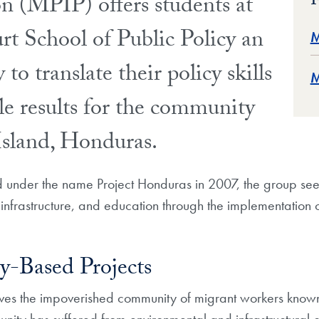
F
on (MPIP) offers students at
t School of Public Policy an
M
to translate their policy skills
M
le results for the community
Island, Honduras.
d under the name Project Honduras in 2007, the group see
infrastructure, and education through the implementation
-Based Projects
rves the impoverished community of migrant workers know