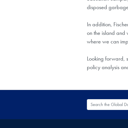
disposed garbage a
In addition, Fisch
on the island and 
where we can imple
Looking forward, 
policy analysis an
Search the Global