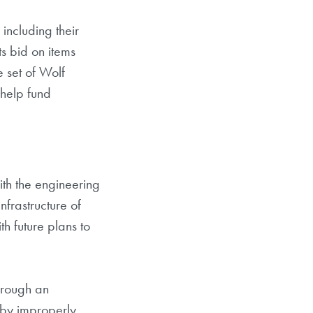
including their
ts bid on items
e set of Wolf
 help fund
ith the engineering
nfrastructure of
th future plans to
hrough an
 by improperly