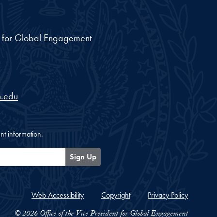
nt for Global Engagement
.edu
nt information.
Sign Up
Web Accessibility
Copyright
Privacy Policy
© 2026 Office of the Vice President for Global Engagement