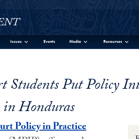
Issues
Events
Media
Resources
 Students Put Policy In
e in Honduras
t Policy in Practice