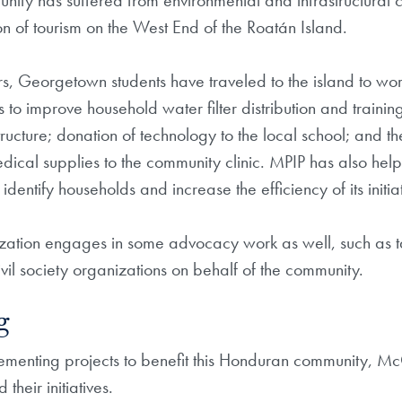
nity has suffered from environmental and infrastructural 
n of tourism on the West End of the Roatán Island.
s, Georgetown students have traveled to the island to wo
 to improve household water filter distribution and trainin
structure; donation of technology to the local school; and 
dical supplies to the community clinic. MPIP has also hel
entify households and increase the efficiency of its initiat
zation engages in some advocacy work as well, such as tal
il society organizations on behalf of the community.
g
lementing projects to benefit this Honduran community, Mc
their initiatives.