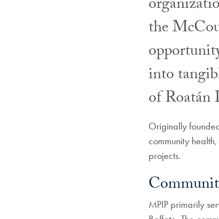
organizati
the McCour
opportunity 
into tangib
of Roatán 
Originally founde
community health, 
projects.
Community
MPIP primarily se