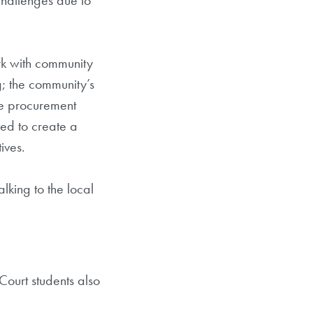
challenges due to
rk with community
g; the community’s
the procurement
ped to create a
ives.
king to the local
Court students also