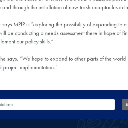
nd through the installation of new trash receptacles in t
er says MPIP is “exploring the possibility of expanding to
will be conducting a needs assessment there in hope of fin
ment our policy skills.”
she says, “We hope to expand to other parts of the world
d project implementation.”
 Database
S