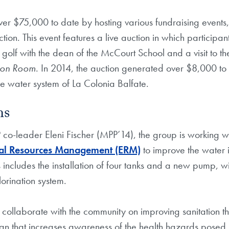
er $75,000 to date by hosting various fundraising events, 
ion. This event features a live auction in which participan
 golf with the dean of the McCourt School and a visit to th
tion Room
. In 2014, the auction generated over $8,000 to
e water system of La Colonia Balfate.
ns
co-leader Eleni Fischer (MPP’14), the group is working w
al Resources Management (ERM)
to improve the water i
 includes the installation of four tanks and a new pump, wi
hlorination system.
 collaborate with the community on improving sanitation t
n that increases awareness of the health hazards posed