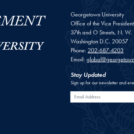
Georgetown University
Office of the Vice Preside
37th and O Streets, N. W.
Washington
D.C.
20057
Phone:
202-687-4203
Email:
global@georgetown
Stay Updated
Sign up for our newsletter and eve
Email Address