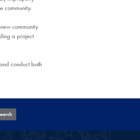
he community.
 a new community
ding a project
 and conduct both
earch