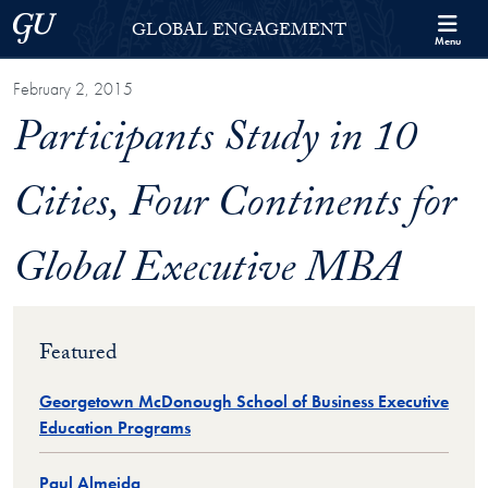
Skip to Georgetown Global Engagement Menu
Skip to main content
Georgetown University
GLOBAL ENGAGEMENT
Menu
February 2, 2015
Participants Study in 10
Cities, Four Continents for
Global Executive MBA
Featured
Georgetown McDonough School of Business Executive
Education Programs
Paul Almeida