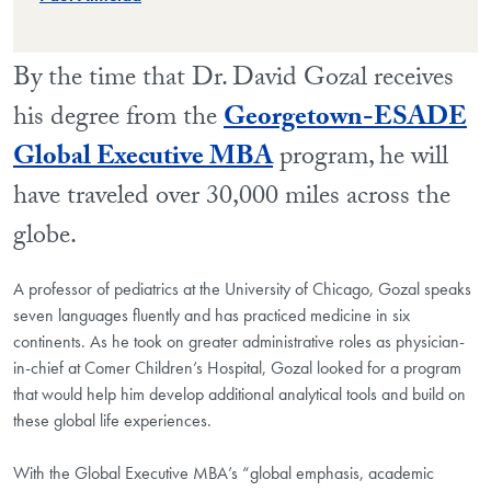
By the time that Dr. David Gozal receives
his degree from the
Georgetown-ESADE
Global Executive MBA
program, he will
have traveled over 30,000 miles across the
globe.
A professor of pediatrics at the University of Chicago, Gozal speaks
seven languages fluently and has practiced medicine in six
continents. As he took on greater administrative roles as physician-
in-chief at Comer Children’s Hospital, Gozal looked for a program
that would help him develop additional analytical tools and build on
these global life experiences.
With the Global Executive MBA’s “global emphasis, academic