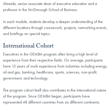
Almeida, senior associate dean of executive education and a
professor in the McDonough School of Business.
In each module, students develop a deeper understanding of the
different locations through coursework, projects, networking events,
and briefings on special topics.
International Cohort
Executives in the GEMBA program often bring a high level of
experience from their respective fields. On average, participants
have 15 years of work experience from industries including energy,
oil and gas, banking, healthcare, sports, sciences, non-profit,
government, and technology.
The program cohort itself also contributes to the international nature
of the program. Since GEMBA began, participants have
represented 48 different countries from six different continents.