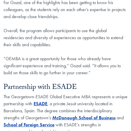
For Gozal, one of the highlights has been getting to know his
colleagues, as the students rely on each other’s expertise in projects
and develop close friendships.
Overall, the program allows participants to use the global
residencies and diversity of experiences as opportunities to extend
their skills and capabilities.
“GEMBA is a great opportunity for those who already have
significant experience and training,” Gozal said. “It allows you to
build on those skills to go further in your career.”
Partnership with ESADE
The Georgetown-ESADE Global Executive MBA represents a unique
partnership with
ESADE
, a private Jesuit university located in
Barcelona, Spain. The degree combines the interdisciplinary
strengths of Georgetown’s
McDonough School of Business
and
School of Foreign Service
with ESADE’s strengths in