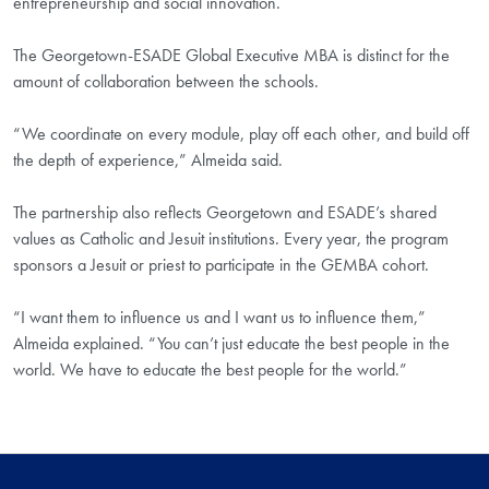
entrepreneurship and social innovation.
The Georgetown-ESADE Global Executive MBA is distinct for the
amount of collaboration between the schools.
“We coordinate on every module, play off each other, and build off
the depth of experience,” Almeida said.
The partnership also reflects Georgetown and ESADE’s shared
values as Catholic and Jesuit institutions. Every year, the program
sponsors a Jesuit or priest to participate in the GEMBA cohort.
“I want them to influence us and I want us to influence them,”
Almeida explained. “You can’t just educate the best people in the
world. We have to educate the best people for the world.”