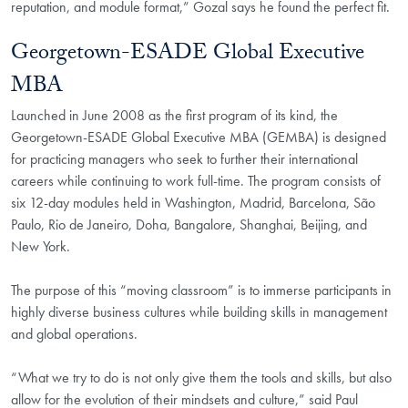
reputation, and module format,” Gozal says he found the perfect fit.
Georgetown-ESADE Global Executive
MBA
Launched in June 2008 as the first program of its kind, the
Georgetown-ESADE Global Executive MBA (GEMBA) is designed
for practicing managers who seek to further their international
careers while continuing to work full-time. The program consists of
six 12-day modules held in Washington, Madrid, Barcelona, São
Paulo, Rio de Janeiro, Doha, Bangalore, Shanghai, Beijing, and
New York.
The purpose of this “moving classroom” is to immerse participants in
highly diverse business cultures while building skills in management
and global operations.
“What we try to do is not only give them the tools and skills, but also
allow for the evolution of their mindsets and culture,” said Paul