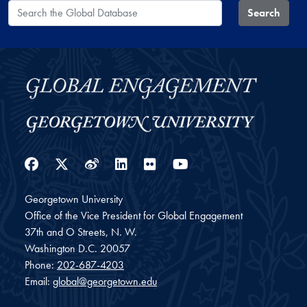
Search the Global Database
Search
Facebook
Twitter
Weibo
LinkedIn
Flickr
YouTube
Georgetown University
Office of the Vice President for Global Engagement
37th and O Streets, N. W.
Washington
D.C.
20057
Phone:
202-687-4203
Email:
global@georgetown.edu