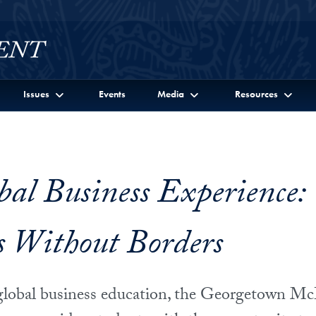
Issues
Events
Media
Resources
bal Business Experience:
s Without Borders
n global business education, the Georgetown 