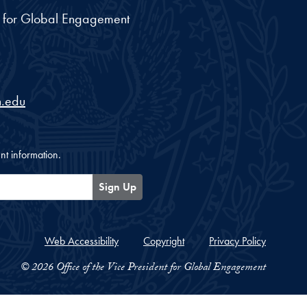
nt for Global Engagement
.edu
nt information.
Sign Up
Web Accessibility
Copyright
Privacy Policy
© 2026 Office of the Vice President for Global Engagement