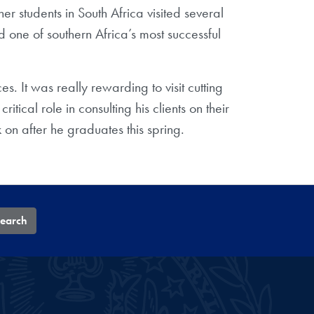
ther students in South Africa visited several
 one of southern Africa’s most successful
 It was really rewarding to visit cutting
cal role in consulting his clients on their
on after he graduates this spring.
earch