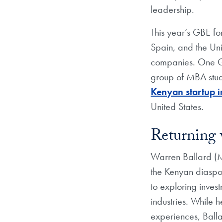
leadership.
This year’s GBE fo
Spain, and the Uni
companies. One GBE
group of MBA stud
Kenyan startup in
United States.
Returning
Warren Ballard (MB
the Kenyan diaspora
to exploring inves
industries. While 
experiences, Balla