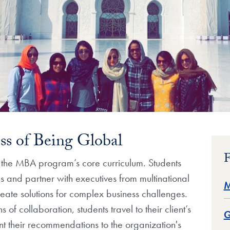
ss of Being Global
F
f the MBA program’s core curriculum. Students
s and partner with executives from multinational
M
reate solutions for complex business challenges.
 of collaboration, students travel to their client’s
G
t their recommendations to the organization's