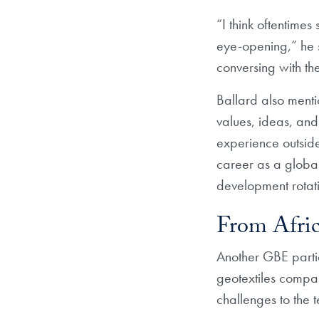
“I think oftentimes
eye-opening,” he s
conversing with th
Ballard also menti
values, ideas, and
experience outside
career as a global 
development rotat
From Afric
Another GBE partic
geotextiles compan
challenges to the 