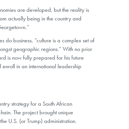
conomies are developed, but the reality is
rom actually being in the country and
t Georgetown.”
s do business, “culture is a complex set of
amongst geographic regions.” With no prior
d is now fully prepared for his future
 enroll in an international leadership
try strategy for a South African
chain. The project brought unique
the U.S. (or Trump) administration.