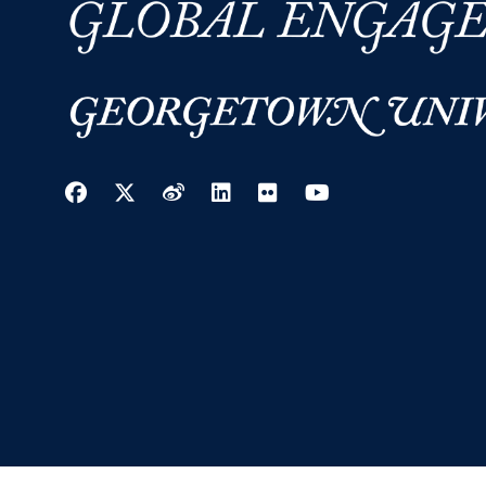
Facebook
Twitter
Weibo
LinkedIn
Flickr
YouTube