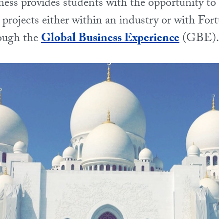
ness provides students with the opportunity to 
 projects either within an industry or with For
ough the
Global Business Experience
(GBE).