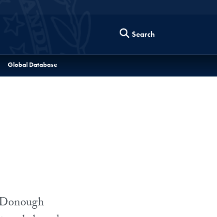
Search
Global Database
McDonough