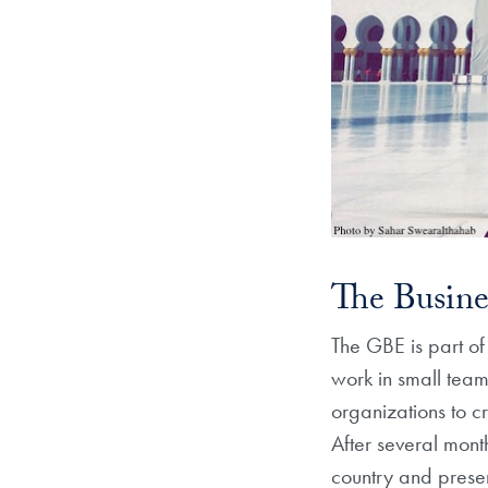
The Busine
The GBE is part o
work in small team
organizations to c
After several months
country and presen