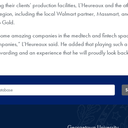
ing their clients’ production facilities, L’Heureaux and the o
egion, including the local Walmart partner, Massmart, and
o Gold.
some amazing companies in the medtech and fintech spaces.
anies,” L’Heureaux said. He added that playing such a criti
arding and an experience that he will proudly look back 
 Database
S
Georgetown University