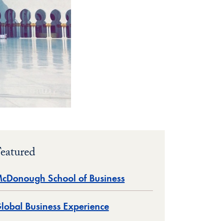
eatured
cDonough School of Business
lobal Business Experience