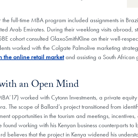
r the full-time MBA program included assignments in Brazi
ted Arab Emirates. During their weeklong visits abroad, st
 cohort consulted GlaxoSmithKline on their well-respecte
ents worked with the Colgate Palmolive marketing strateg
 the online retail market
and assisting a South African g
 with an Open Mind
A’17) worked with Cytonn Investments, a private equity fi
. The scope of Ballard’s project transitioned from identify
tment opportunities in the tourism and meetings, incentives
he found working with his Kenyan business counterparts to b
rd believes that the project in Kenya widened his underst