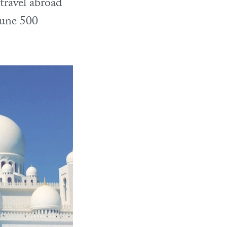
travel abroad
tune 500