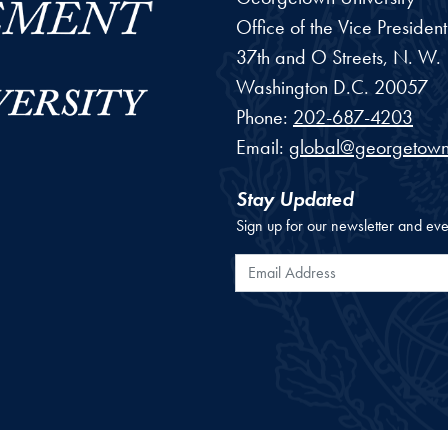
Office of the Vice Preside
37th and O Streets, N. W.
Washington
D.C.
20057
Phone:
202-687-4203
Email:
global@georgetown
Stay Updated
Sign up for our newsletter and eve
Email Address