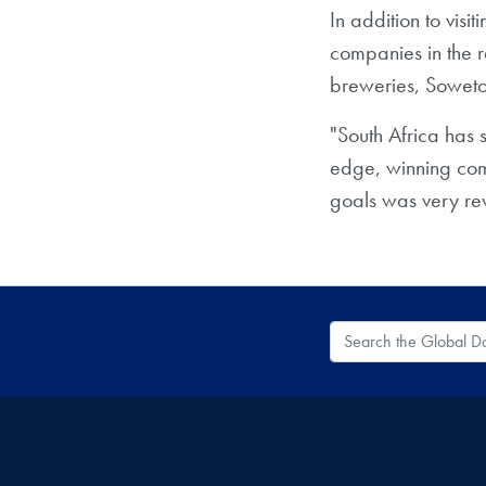
In addition to visit
companies in the r
breweries, Sowet
"South Africa has 
edge, winning comp
goals was very rew
Search the Global