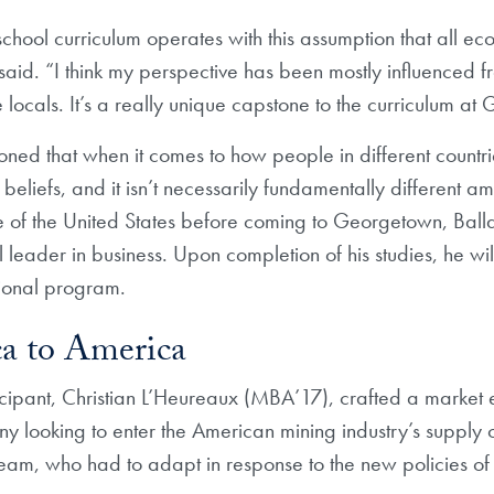
 school curriculum operates with this assumption that all e
aid. “I think my perspective has been mostly influenced f
e locals. It’s a really unique capstone to the curriculum a
oned that when it comes to how people in different countrie
 beliefs, and it isn’t necessarily fundamentally different 
 of the United States before coming to Georgetown, Ballar
leader in business. Upon completion of his studies, he will
ional program.
a to America
ipant, Christian L’Heureaux (MBA’17), crafted a market en
y looking to enter the American mining industry’s supply 
team, who had to adapt in response to the new policies of 