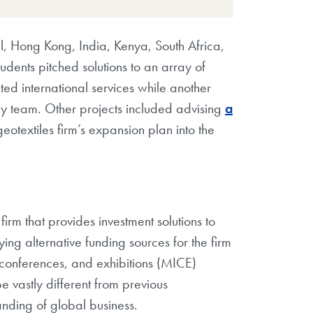
l, Hong Kong, India, Kenya, South Africa,
udents pitched solutions to an array of
d international services while another
y team. Other projects included advising
a
eotextiles firm’s expansion plan into the
rm that provides investment solutions to
ing alternative funding sources for the firm
, conferences, and exhibitions (MICE)
e vastly different from previous
anding of global business.