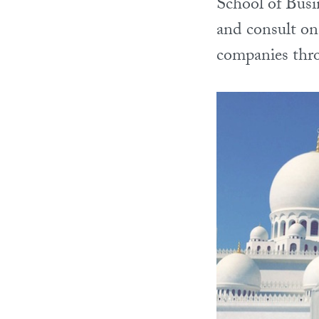
School of Busi
and consult on
companies thr