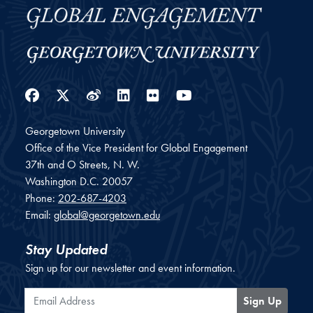
Facebook
Twitter
Weibo
LinkedIn
Flickr
YouTube
Georgetown University
Office of the Vice President for Global Engagement
37th and O Streets, N. W.
Washington
D.C.
20057
Phone:
202-687-4203
Email:
global@georgetown.edu
Stay Updated
Sign up for our newsletter and event information.
Email Address
Sign Up