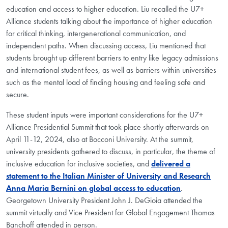
education and access to higher education. Liu recalled the U7+
Alliance students talking about the importance of higher education
for critical thinking, intergenerational communication, and
independent paths. When discussing access, Liu mentioned that
students brought up different barriers to entry like legacy admissions
and international student fees, as well as barriers within universities
such as the mental load of finding housing and feeling safe and
secure.
These student inputs were important considerations for the U7+
Alliance Presidential Summit that took place shortly afterwards on
April 11-12, 2024, also at Bocconi University. At the summit,
university presidents gathered to discuss, in particular, the theme of
inclusive education for inclusive societies, and
delivered a
statement to the Italian Minister of University and Research
Anna Maria Bernini on global access to education
.
Georgetown University President John J. DeGioia attended the
summit virtually and Vice President for Global Engagement Thomas
Banchoff attended in person.