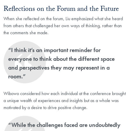
Reflections on the Forum and the Future
When she reflected on the forum, Liu emphasized what she heard
from others that challenged her own ways of thinking, rather than
the comments she made.
“I think it’s an important reminder for
everyone to think about the different space
and perspectives they may represent in a
room.”
Wibowo considered how each individual at the conference brought
a unique wealth of experiences and insights but as a whole was
motivated by a desire to drive positive change.
“While the challenges faced are undoubtedly