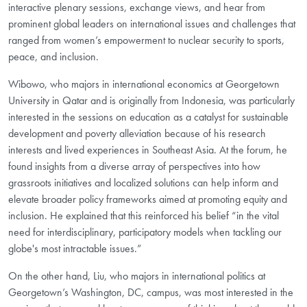
interactive plenary sessions, exchange views, and hear from
prominent global leaders on international issues and challenges that
ranged from women’s empowerment to nuclear security to sports,
peace, and inclusion.
Wibowo, who majors in international economics at Georgetown
University in Qatar and is originally from Indonesia, was particularly
interested in the sessions on education as a catalyst for sustainable
development and poverty alleviation because of his research
interests and lived experiences in Southeast Asia. At the forum, he
found insights from a diverse array of perspectives into how
grassroots initiatives and localized solutions can help inform and
elevate broader policy frameworks aimed at promoting equity and
inclusion. He explained that this reinforced his belief “in the vital
need for interdisciplinary, participatory models when tackling our
globe's most intractable issues.”
On the other hand, Liu, who majors in international politics at
Georgetown’s Washington, DC, campus, was most interested in the