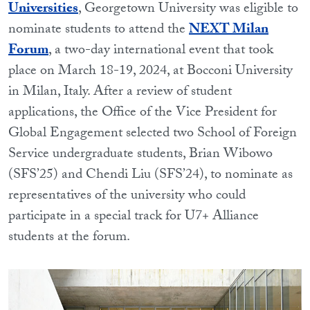
Universities
, Georgetown University was eligible to
nominate students to attend the
NEXT Milan
Forum
, a two-day international event that took
place on March 18-19, 2024, at Bocconi University
in Milan, Italy. After a review of student
applications, the Office of the Vice President for
Global Engagement selected two School of Foreign
Service undergraduate students, Brian Wibowo
(SFS’25) and Chendi Liu (SFS’24), to nominate as
representatives of the university who could
participate in a special track for U7+ Alliance
students at the forum.