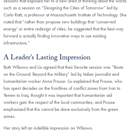
sessions that exposed her to a new area of thinking about the world,
such as a session on “Designing the Cities of Tomorrow” led by
Carlo Ratti, a professor at Massachusetts Institute of Technology. She
noted that “rather than propose new buildings that ‘conserved
energy’ or entire redesign of cities, he suggested that the best way
forward is actually finding innovative ways to use existing
infrastructure.”
A Leader’s Lasting Impression
Both Wibowo and Liu agreed that their favorite session was “Boots
on the Ground: Beyond the Military” led by Italian journalist and
humanitarian worker Anna Prouse. Liu explained that Prouse, who
has spent decades on the frontlines of conflict zones from Iran to
Yemen to Iraq, thought it was important that humanitarian aid
workers gain the respect of the local communities, and Prouse
emphasized that this cannot be done exclusively from the green
zones.
Her story left an indelible impression on Wibowo.