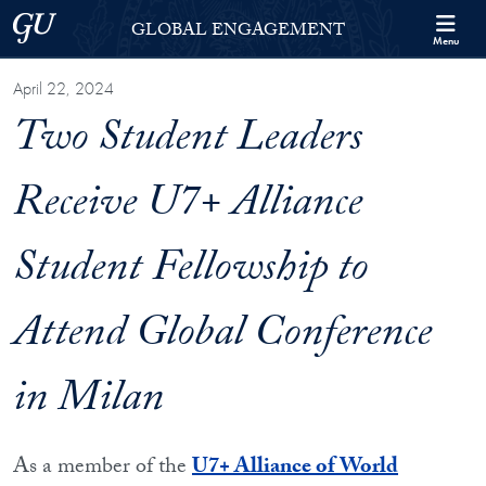
Skip to Georgetown Global Engagement Menu
Skip to main content
Georgetown University
GLOBAL ENGAGEMENT
Menu
April 22, 2024
Two Student Leaders
Receive U7+ Alliance
Student Fellowship to
Attend Global Conference
in Milan
As a member of the
U7+ Alliance of World