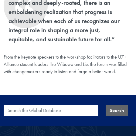
complex and deeply-rooted, there is an
emboldening realization that progress is
achievable when each of us recognizes our
integral role in shaping a more just,
equitable, and sustainable future for all.”
From the keynote speakers to the workshop facilitators to the U7+
Alliance student leaders like Wibowo and Liu, the forum was filled
with changemakers ready to listen and forge a better world.
Search the Global Database
Search