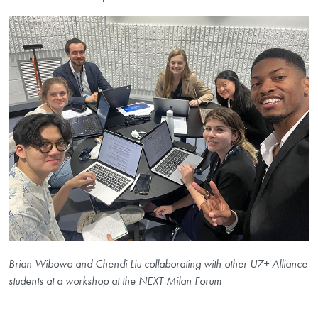
Brian Wibowo and Chendi Liu collaborating with other U7+ Alliance
students at a workshop at the NEXT Milan Forum