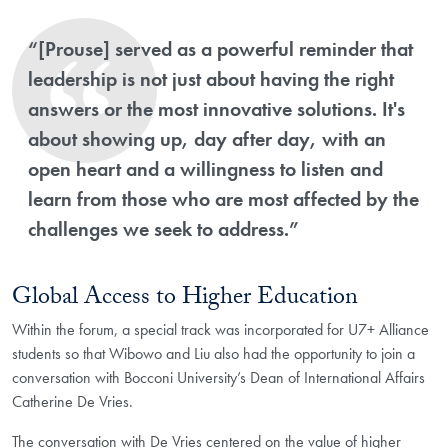
“[Prouse] served as a powerful reminder that
leadership is not just about having the right
answers or the most innovative solutions. It's
about showing up, day after day, with an
open heart and a willingness to listen and
learn from those who are most affected by the
challenges we seek to address.”
Global Access to Higher Education
Within the forum, a special track was incorporated for U7+ Alliance
students so that Wibowo and Liu also had the opportunity to join a
conversation with Bocconi University’s Dean of International Affairs
Catherine De Vries.
The conversation with De Vries centered on the value of higher