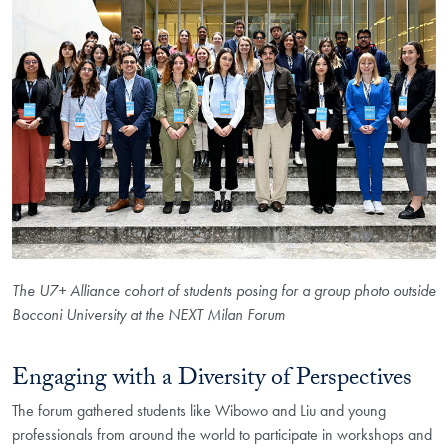
The U7+ Alliance cohort of students posing for a group photo outside
Bocconi University at the NEXT Milan Forum
Engaging with a Diversity of Perspectives
The forum gathered students like Wibowo and Liu and young
professionals from around the world to participate in workshops and